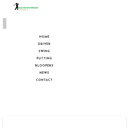
HOME
DRIVER
SWING
PUTTING
BLOOPERS
NEWS
CONTACT