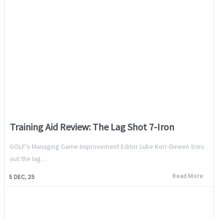
Training Aid Review: The Lag Shot 7-Iron
GOLF's Managing Game-Improvement Editor Luke Kerr-Dineen tries
out the lag…
Read More
5
DEC, 25