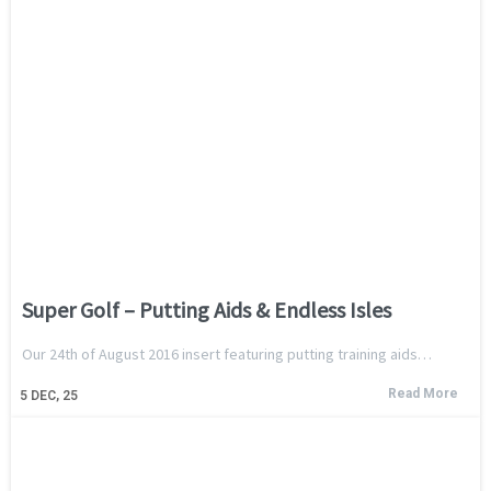
Super Golf – Putting Aids & Endless Isles
Our 24th of August 2016 insert featuring putting training aids…
Read More
5
DEC, 25