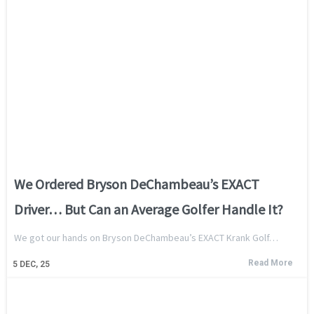
We Ordered Bryson DeChambeau’s EXACT
Driver… But Can an Average Golfer Handle It?
We got our hands on Bryson DeChambeau’s EXACT Krank Golf…
Read More
5
DEC, 25