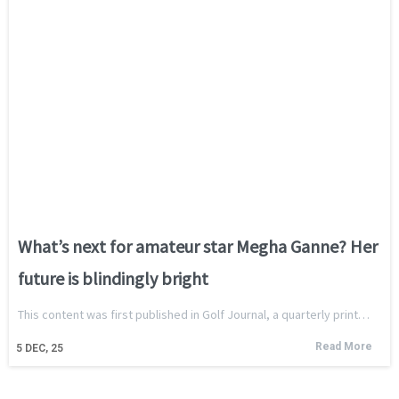
What’s next for amateur star Megha Ganne? Her
future is blindingly bright
This content was first published in Golf Journal, a quarterly print…
Read More
5
DEC, 25