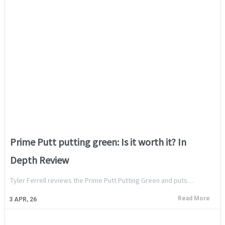
Prime Putt putting green: Is it worth it? In
Depth Review
Tyler Ferrell reviews the Prime Putt Putting Green and puts…
Read More
3
APR, 26