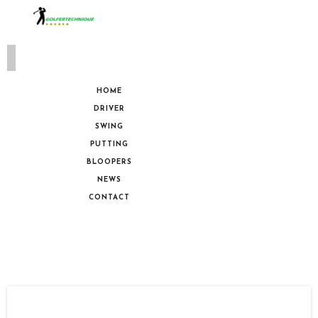
HOME
DRIVER
SWING
PUTTING
BLOOPERS
NEWS
CONTACT