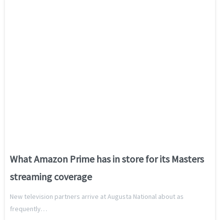
What Amazon Prime has in store for its Masters
streaming coverage
New television partners arrive at Augusta National about as
frequently…