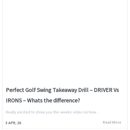
Perfect Golf Swing Takeaway Drill – DRIVER Vs
IRONS – Whats the difference?
Really excited to show you this weeks video on how…
Read More
3
APR, 26