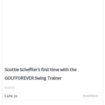
Scottie Scheffler’s first time with the
GOLFFOREVER Swing Trainer
Source
Read More
3
APR, 26