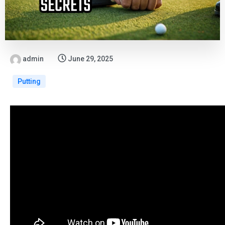
admin
June 29, 2025
Putting