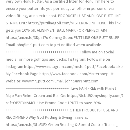
very own Honu Putter. As a certified fitter for Honu, I'm here to
ensure your putter fits you perfectly, whether in person or via
video fitting, at no extra cost. PRODUCTS I USE AND LOVE PUTT LINE
STRING LINE: https://puttlinegolf.com/MISTERONEPUTTLINE This link
gets you 10% off. ALIGNMENT BALL MARK FOR PERFECT AIM
https://amzn.to/3Dpsf7u Coming Soon: PUTT LINE ONE PUTT RULER.
Email john@mr1putt.com to get notified when available.
++++++++++++++++++++++++++++++++++++ Follow me on social
media for more golf tips and tricks: Instagram: Follow me on
Instagram https://www.instagram.com/mister1putt/ Facebook: Like
My Facebook Page https://www.facebook.com/Misteroneputt
Website: www.mr1putt.com Email: john@mr1putt.com
+++++++++++++++++++++++++++++++ I Live PAIN FREE with Planet
Mujo Pain Relief Cream and Roll On: https://8cbd92.myshopify.com/?
ref=OPZFYNAMCH Use Promo Code 1PUTT to save 20%
+++++++++++++++++++++++++++++++ OTHER PRODUCTS I USE AND
RECOMMEND Why Golf Putting & Swing Trainers:
https://amzn.to/3LaFJEX Green Reading & Speed Control Training