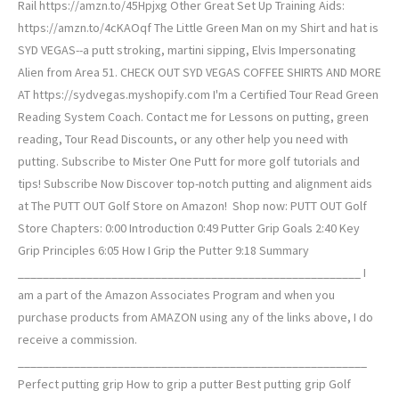
Rail https://amzn.to/45Hpjxg Other Great Set Up Training Aids:
https://amzn.to/4cKAOqf The Little Green Man on my Shirt and hat is
SYD VEGAS--a putt stroking, martini sipping, Elvis Impersonating
Alien from Area 51. CHECK OUT SYD VEGAS COFFEE SHIRTS AND MORE
AT https://sydvegas.myshopify.com I'm a Certified Tour Read Green
Reading System Coach. Contact me for Lessons on putting, green
reading, Tour Read Discounts, or any other help you need with
putting. Subscribe to Mister One Putt for more golf tutorials and
tips! Subscribe Now Discover top-notch putting and alignment aids
at The PUTT OUT Golf Store on Amazon! ️ Shop now: PUTT OUT Golf
Store Chapters: 0:00 Introduction 0:49 Putter Grip Goals 2:40 Key
Grip Principles 6:05 How I Grip the Putter 9:18 Summary
_______________________________________________________ I
am a part of the Amazon Associates Program and when you
purchase products from AMAZON using any of the links above, I do
receive a commission.
________________________________________________________
Perfect putting grip How to grip a putter Best putting grip Golf