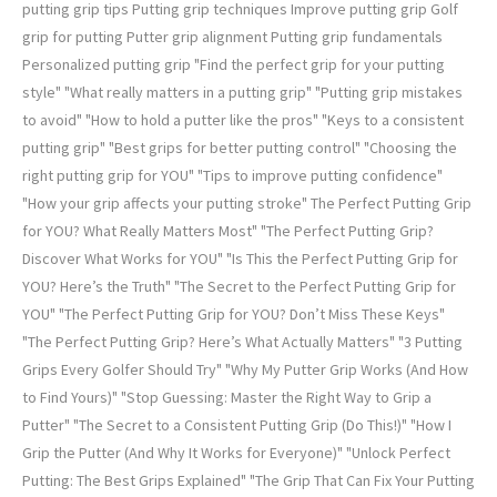
putting grip tips Putting grip techniques Improve putting grip Golf
grip for putting Putter grip alignment Putting grip fundamentals
Personalized putting grip "Find the perfect grip for your putting
style" "What really matters in a putting grip" "Putting grip mistakes
to avoid" "How to hold a putter like the pros" "Keys to a consistent
putting grip" "Best grips for better putting control" "Choosing the
right putting grip for YOU" "Tips to improve putting confidence"
"How your grip affects your putting stroke" The Perfect Putting Grip
for YOU? What Really Matters Most" "The Perfect Putting Grip?
Discover What Works for YOU" "Is This the Perfect Putting Grip for
YOU? Here’s the Truth" "The Secret to the Perfect Putting Grip for
YOU" "The Perfect Putting Grip for YOU? Don’t Miss These Keys"
"The Perfect Putting Grip? Here’s What Actually Matters" "3 Putting
Grips Every Golfer Should Try" "Why My Putter Grip Works (And How
to Find Yours)" "Stop Guessing: Master the Right Way to Grip a
Putter" "The Secret to a Consistent Putting Grip (Do This!)" "How I
Grip the Putter (And Why It Works for Everyone)" "Unlock Perfect
Putting: The Best Grips Explained" "The Grip That Can Fix Your Putting