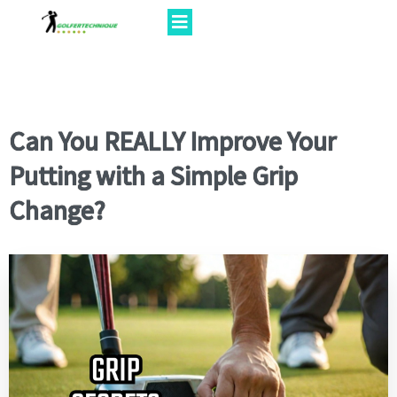
Can You REALLY Improve Your
Putting with a Simple Grip
Change?