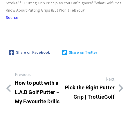
Stroke" "3 Putting Grip Principles You Can’t Ignore" "What Golf Pros
Know About Putting Grips (But Won’t Tell You)"
Source
Share on Facebook
Share on Twitter
Previous
Next
How to putt with a
Pick the Right Putter
L.A.B Golf Putter –
Grip | TrottieGolf
My Favourite Drills