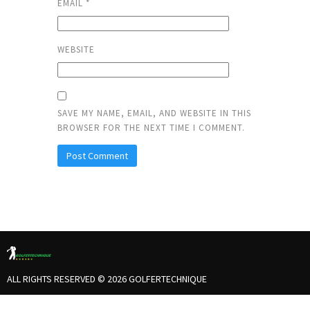
EMAIL
*
WEBSITE
SAVE MY NAME, EMAIL, AND WEBSITE IN THIS
BROWSER FOR THE NEXT TIME I COMMENT.
ALL RIGHTS RESERVED © 2026 GOLFERTECHNIQUE