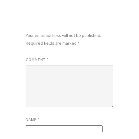
LEAVE A REPLY
Your email address will not be published.
Required fields are marked
*
COMMENT
*
NAME
*