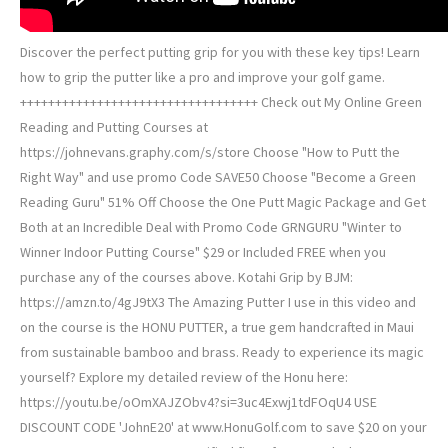
Discover the perfect putting grip for you with these key tips! Learn
how to grip the putter like a pro and improve your golf game.
++++++++++++++++++++++++++++++++++ Check out My Online Green
Reading and Putting Courses at
https://johnevans.graphy.com/s/store Choose "How to Putt the
Right Way" and use promo Code SAVE50 Choose "Become a Green
Reading Guru" 51% Off Choose the One Putt Magic Package and Get
Both at an Incredible Deal with Promo Code GRNGURU "Winter to
Winner Indoor Putting Course" $29 or Included FREE when you
purchase any of the courses above. Kotahi Grip by BJM:
https://amzn.to/4gJ9tX3 ️‍️The Amazing Putter I use in this video and
on the course is the HONU PUTTER, a true gem handcrafted in Maui
from sustainable bamboo and brass. Ready to experience its magic
yourself? Explore my detailed review of the Honu here:
https://youtu.be/oOmXAJZObv4?si=3uc4Exwj1tdFOqU4 USE
DISCOUNT CODE 'JohnE20' at www.HonuGolf.com to save $20 on your