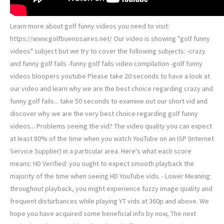
Learn more about golf funny videos you need to visit:
https://www.golfbuenosaires.net/ Our video is showing "golf funny
videos" subject but we try to cover the following subjects: -crazy
and funny golf fails -funny golf fails video compilation -golf funny
videos bloopers youtube Please take 20 seconds to have a look at
our video and learn why we are the best choice regarding crazy and
funny golf fails... take 50 seconds to examine out our short vid and
discover why we are the very best choice regarding golf funny
videos... Problems seeing the vid? The video quality you can expect
at least 80% of the time when you watch YouTube on an ISP (Internet
Service Supplier) in a particular area. Here's what each score
means: HD Verified: you ought to expect smooth playback the
majority of the time when seeing HD YouTube vids. - Lower Meaning:
throughout playback, you might experience fuzzy image quality and
frequent disturbances while playing YT vids at 360p and above. We
hope you have acquired some beneficial info by now, The next