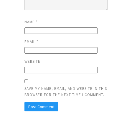
NAME
*
EMAIL
*
WEBSITE
SAVE MY NAME, EMAIL, AND WEBSITE IN THIS
BROWSER FOR THE NEXT TIME I COMMENT.