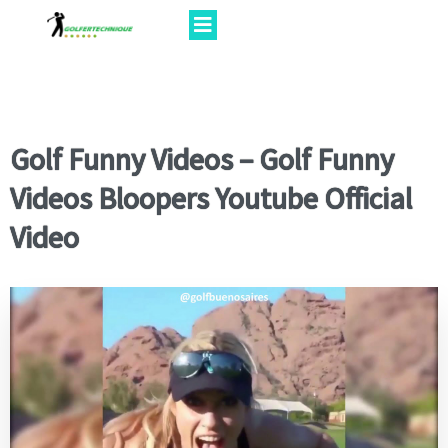
Golf Funny Videos – Golf Funny
Videos Bloopers Youtube Official
Video