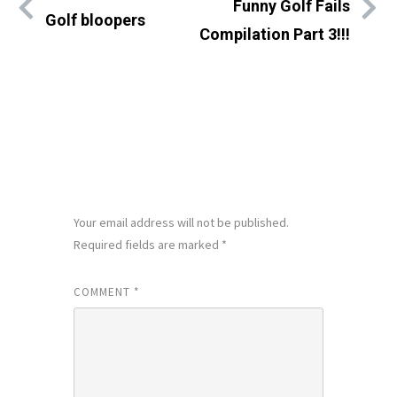
Funny Golf Fails
Golf bloopers
Compilation Part 3!!!
LEAVE A REPLY
Your email address will not be published.
Required fields are marked
*
COMMENT
*