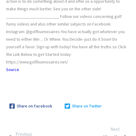
action is to do something about it and offer us a opportunity to
make things much better. See you on the other side!
_________________________ Follow our videos concerning golf
funny videos and also other similar subjects on Facebook:
Instagram: @golfbuenosaires You have actually got whatever you
need to either Win ... Or Whine. You Decide- just do it Soon! Do
yourself a favor. Sign up with today! You have all the truths so Click
the Link Below to get Started today:
https://www.golfbuenosaires.net/
Source
Share on Facebook
Share on Twitter
Next
Previous