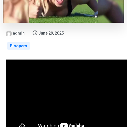
admin
June 29, 2025
Bloopers