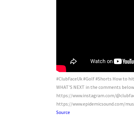
#ClubFaceUk #Golf #Shorts How to hit
WHAT'S NEXT in the comments below! 
https://www.instagram.com/@clubfac
https://www.epidemicsound.com/music
Source