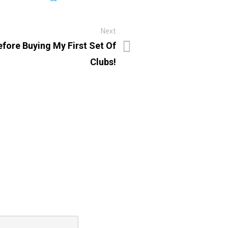
Next
efore Buying My First Set Of
Clubs!