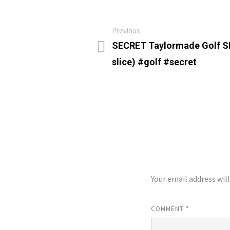
Previous
SECRET Taylormade Golf S
slice) #golf #secret
LEAVE A REP
Your email address wil
COMMENT
*