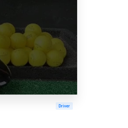
Driver