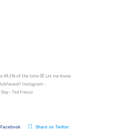
ks 99.1% of the time 🤣 Let me know
lubfaceuk? Instagram -
ay - Ted Fresco
 Facebook
Share on Twitter