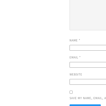
NAME
*
EMAIL
*
WEBSITE
SAVE MY NAME, EMAIL, 