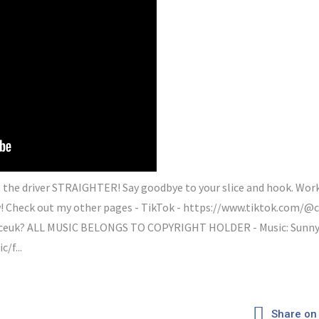
 the driver STRAIGHTER! Say goodbye to your slice and hook. Wor
Check out my other pages - TikTok - https://www.tiktok.com/@c
euk? ALL MUSIC BELONGS TO COPYRIGHT HOLDER - Music: Sunny D
/f...
Share on