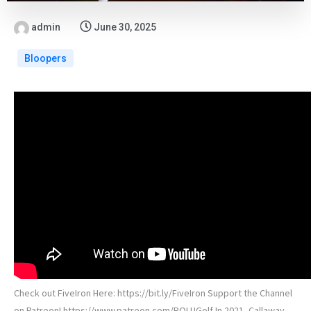
admin
June 30, 2025
Bloopers
Check out FiveIron Here: https://bit.ly/FiveIron Support the Channel
on Patreon! https://www.patreon.com/ROLUGolf In 2021, Callaway