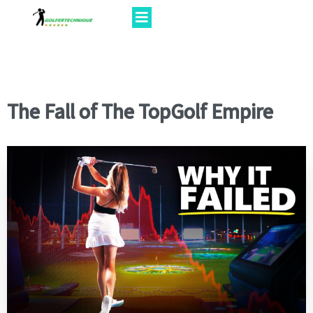
The Fall of The TopGolf Empire