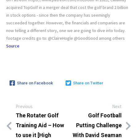
acquired TopGolf in a merger deal that cost the golf brand 2 billion
in stock options - since then the company has seemingly
succeeded together. However, the financials and companies are
now telling a different story, one we are going to dive into today.
footage credits go to: @ClaireHogle @GoodGood among others
Source
Share on Facebook
Share on Twitter
Previous
Next
The Rotater Golf
Golf Football
Training Aid – How
Putting Challenge
to use it [High
With David Seaman