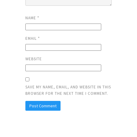
NAME
*
EMAIL
*
WEBSITE
SAVE MY NAME, EMAIL, AND WEBSITE IN THIS
BROWSER FOR THE NEXT TIME I COMMENT.