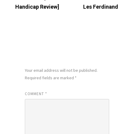
Handicap Review]
Les Ferdinand
LEAVE A REPLY
Your email address will not be published.
Required fields are marked
*
COMMENT
*