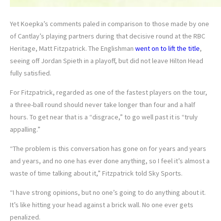
Yet Koepka’s comments paled in comparison to those made by one
of Cantlay’s playing partners during that decisive round at the RBC
Heritage, Matt Fitzpatrick. The Englishman
went on to lift the title
,
seeing off Jordan Spieth in a playoff, but did not leave Hilton Head
fully satisfied.
For Fitzpatrick, regarded as one of the fastest players on the tour,
a three-ball round should never take longer than four and a half
hours. To get near that is a “disgrace,” to go well past it is “truly
appalling.”
“The problem is this conversation has gone on for years and years
and years, and no one has ever done anything, so I feel it’s almost a
waste of time talking about it,” Fitzpatrick told Sky Sports.
“I have strong opinions, but no one’s going to do anything about it.
It’s like hitting your head against a brick wall. No one ever gets
penalized.