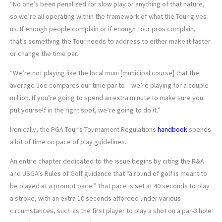
“No one’s been penalized for slow play or anything of that nature,
so we’re all operating within the framework of what the Tour gives
us. If enough people complain or if enough Tour pros complain,
that’s something the Tour needs to address to either make it faster
or change the time par.
“We’re not playing like the local muni [municipal course] that the
average Joe compares our time par to – we’re playing for a couple
million. If you’re going to spend an extra minute to make sure you
put yourself in the right spot, we’re going to do it.”
Ironically, the PGA Tour’s Tournament Regulations
handbook
spends
a lot of time on pace of play guidelines.
An entire chapter dedicated to the issue begins by citing the R&A
and USGA’s Rules of Golf guidance that “a round of golf is meant to
be played at a prompt pace.” That pace is set at 40 seconds to play
a stroke, with an extra 10 seconds afforded under various
circumstances, such as the first player to play a shot on a par-3 hole