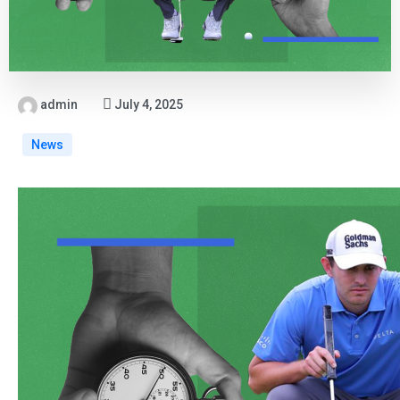
admin
July 4, 2025
News