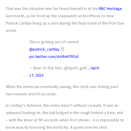
That was the situation one fan found himself in at the
RBC Heritage
last month, as he fired up the stopwatch on his iPhone to time
Patrick Cantlay lining up a shot during the final round of the PGA Tour
event.
This is getting out of control
@patrick_cantlay
⏰
pic.twitter.com/xUrRehTRGd
— Beer At The Turn ‍️️ (@3putt_golf_)
April
17, 2023
When the American eventually swung, the clock was ticking past
two minutes and 50 seconds.
In Cantlay’s defense, the video wasn’t without caveats. It was an
awkward looking lie, the ball lodged in the rough behind a tree, and
– with the timer at 90 seconds when first shown – it is impossible to
know exactly how long the world No. 4 spent over his shot.