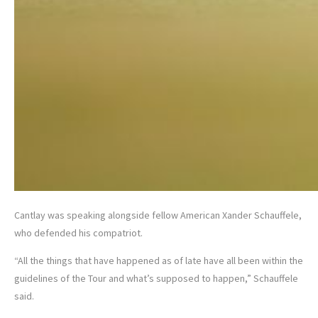
Cantlay was speaking alongside fellow American Xander Schauffele,
who defended his compatriot.
“All the things that have happened as of late have all been within the
guidelines of the Tour and what’s supposed to happen,” Schauffele
said.