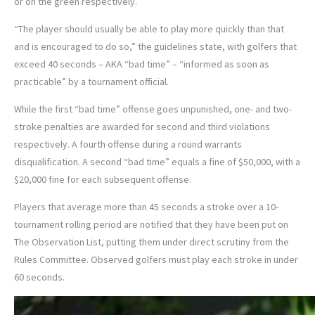
or on the green respectively.
“The player should usually be able to play more quickly than that
and is encouraged to do so,” the guidelines state, with golfers that
exceed 40 seconds – AKA “bad time” – “informed as soon as
practicable” by a tournament official.
While the first “bad time” offense goes unpunished, one- and two-
stroke penalties are awarded for second and third violations
respectively. A fourth offense during a round warrants
disqualification. A second “bad time” equals a fine of $50,000, with a
$20,000 fine for each subsequent offense.
Players that average more than 45 seconds a stroke over a 10-
tournament rolling period are notified that they have been put on
The Observation List, putting them under direct scrutiny from the
Rules Committee. Observed golfers must play each stroke in under
60 seconds.