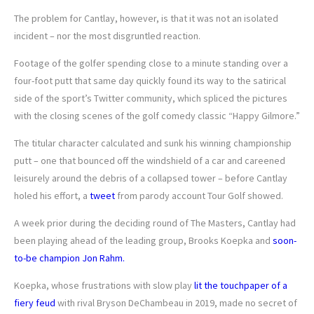
The problem for Cantlay, however, is that it was not an isolated
incident – nor the most disgruntled reaction.
Footage of the golfer spending close to a minute standing over a
four-foot putt that same day quickly found its way to the satirical
side of the sport’s Twitter community, which spliced the pictures
with the closing scenes of the golf comedy classic “Happy Gilmore.”
The titular character calculated and sunk his winning championship
putt – one that bounced off the windshield of a car and careened
leisurely around the debris of a collapsed tower – before Cantlay
holed his effort, a
tweet
from parody account Tour Golf showed.
A week prior during the deciding round of The Masters, Cantlay had
been playing ahead of the leading group, Brooks Koepka and
soon-
to-be champion Jon Rahm.
Koepka, whose frustrations with slow play
lit the touchpaper of a
fiery feud
with rival Bryson DeChambeau in 2019, made no secret of