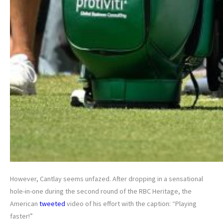
However, Cantlay seems unfazed. After dropping in a sensational
hole-in-one during the second round of the RBC Heritage, the
American
tweeted
video of his effort with the caption: “Playing
faster!”