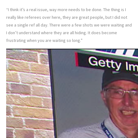
“I think it’s a real issue, way more needs to be done. The thing is I
really like referees over here, they are great people, but I did not
see a single ref all day. There were a few shots we were waiting and
I don’t understand where they are all hiding. It does become
frustrating when you are waiting so long.”