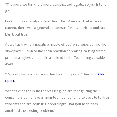
“The more we think, the more complicated it gets, so just hit and
go.”
For Golf Digest analysts Joel Beall, Alex Myers and Luke Kerr-
Dineen, there was a general consensus for Fitzpatrick’s outburst:
blunt, but true.
As well as having a negative “ripple effect” on groups behind the
slow player – akin to the chain reaction of braking causing traffic
jams on a highway – it could also lead to the Tour losing valuable
eyes.
“Pace of play is an issue and has been for years,” Beall told
CNN
Sport
.
“What’s changed is that sports leagues are recognizing their
consumers don’t have an infinite amount of time to devote to their
fandoms and are adjusting accordingly. That golf hasn’t has
amplified the existing problem.”