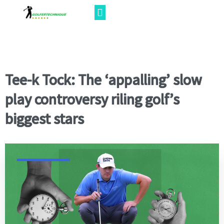
Tee-k Tock: The ‘appalling’ slow
play controversy riling golf’s
biggest stars