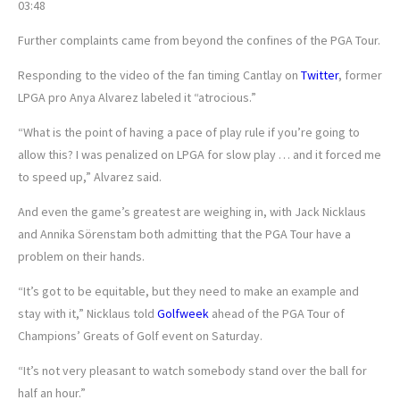
03:48
Further complaints came from beyond the confines of the PGA Tour.
Responding to the video of the fan timing Cantlay on
Twitter
, former
LPGA pro Anya Alvarez labeled it “atrocious.”
“What is the point of having a pace of play rule if you’re going to
allow this? I was penalized on LPGA for slow play … and it forced me
to speed up,” Alvarez said.
And even the game’s greatest are weighing in, with Jack Nicklaus
and Annika Sörenstam both admitting that the PGA Tour have a
problem on their hands.
“It’s got to be equitable, but they need to make an example and
stay with it,” Nicklaus told
Golfweek
ahead of the PGA Tour of
Champions’ Greats of Golf event on Saturday.
“It’s not very pleasant to watch somebody stand over the ball for
half an hour.”