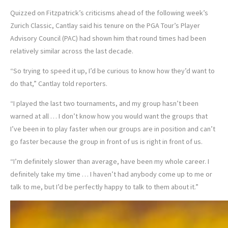
Quizzed on Fitzpatrick’s criticisms ahead of the following week’s
Zurich Classic, Cantlay said his tenure on the PGA Tour’s Player
Advisory Council (PAC) had shown him that round times had been
relatively similar across the last decade.
“So trying to speed it up, I’d be curious to know how they’d want to
do that,” Cantlay told reporters.
“I played the last two tournaments, and my group hasn’t been
warned at all … I don’t know how you would want the groups that
I’ve been in to play faster when our groups are in position and can’t
go faster because the group in front of us is right in front of us.
“I’m definitely slower than average, have been my whole career. I
definitely take my time … I haven’t had anybody come up to me or
talk to me, but I’d be perfectly happy to talk to them about it.”