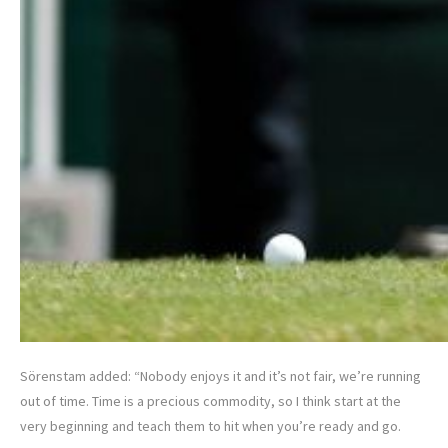
Sörenstam added: “Nobody enjoys it and it’s not fair, we’re running
out of time. Time is a precious commodity, so I think start at the
very beginning and teach them to hit when you’re ready and go.