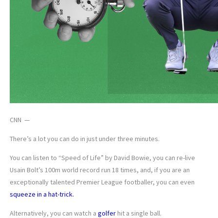
CNN —
There’s a lot you can do in just under three minutes.
You can listen to “Speed of Life” by David Bowie, you can re-live
Usain Bolt’s 100m world record run 18 times, and, if you are an
exceptionally talented Premier League footballer, you can even
squeeze in a hat-trick.
Alternatively, you can watch a
golfer
hit a single ball.