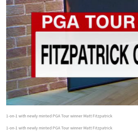
1-on-1 with newly minted PGA Tour winner Matt Fitzpatrick
1-on-1 with newly minted PGA Tour winner Matt Fitzpatrick