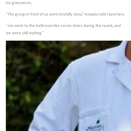
his grievances.
“The group in front of us were brutally slow,” Koepka told reporters.
“Jon went to the bathroom like seven times during the round, and
we were still waiting.”