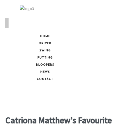
HOME
DRIVER
SWING
PUTTING
BLOOPERS
NEWS
CONTACT
Catriona Matthew’s Favourite