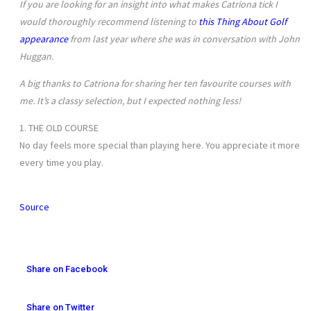
If you are looking for an insight into what makes Catriona tick I
would thoroughly recommend listening to
this Thing About Golf
appearance
from last year where she was in conversation with John
Huggan.
A big thanks to Catriona for sharing her ten favourite courses with
me. It’s a classy selection, but I expected nothing less!
1. THE OLD COURSE
No day feels more special than playing here. You appreciate it more
every time you play.
Source
Share on Facebook
Share on Twitter