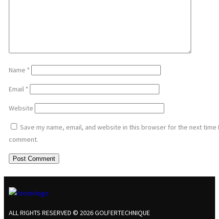
Name
*
Email
*
Website
Save my name, email, and website in this browser for the next time 
comment.
ALL RIGHTS RESERVED © 2026 GOLFERTECHNIQUE