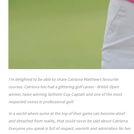
I’m delighted to be able to share Catriona Matthew’s favourite
courses. Catriona has had a glittering golf career - British Open
winner, twice-winning Solheim Cup Captain and one of the most
respected voices in professional golf.
In a world where some at the top of their game can become aloof
and detached from reality, that could never be said about Catriona.
Everyone you speak is full of respect, warmth and admiration for her.