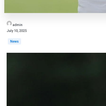
admin
July 10, 2025
News