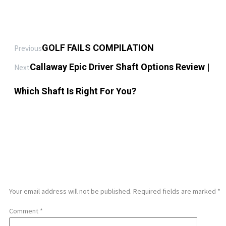
GOLF FAILS COMPILATION
Previous
Callaway Epic Driver Shaft Options Review |
Next
Which Shaft Is Right For You?
LEAVE A REPLY
Your email address will not be published.
Required fields are marked
*
Comment
*