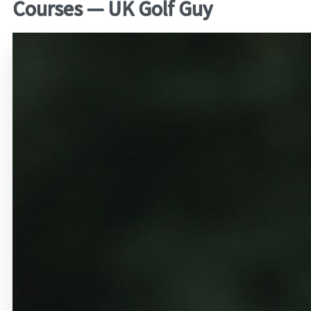
Courses — UK Golf Guy