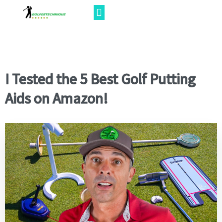
I Tested the 5 Best Golf Putting
Aids on Amazon!