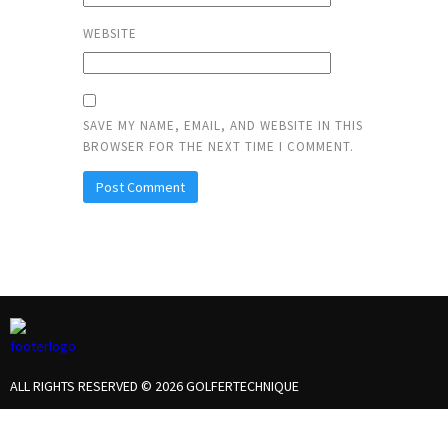
WEBSITE
SAVE MY NAME, EMAIL, AND WEBSITE IN THIS
BROWSER FOR THE NEXT TIME I COMMENT.
ALL RIGHTS RESERVED © 2026 GOLFERTECHNIQUE