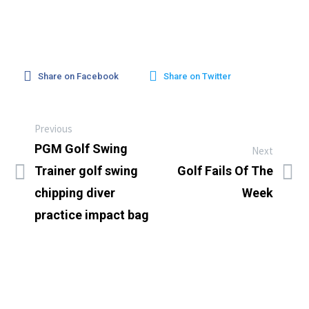
Share on Facebook
Share on Twitter
Previous
PGM Golf Swing
Next
Trainer golf swing
Golf Fails Of The
chipping diver
Week
practice impact bag