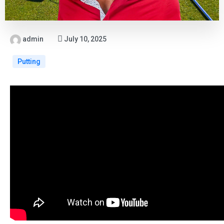
admin
July 10, 2025
Putting