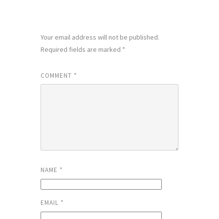
LEAVE A REPLY
Your email address will not be published.
Required fields are marked
*
COMMENT
*
NAME
*
EMAIL
*