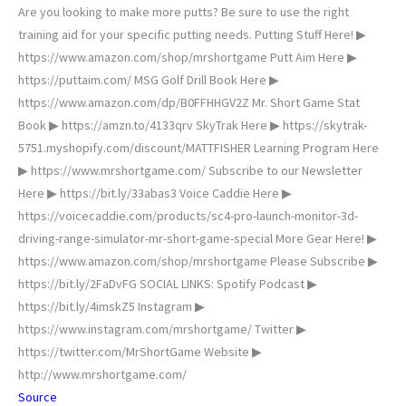
Are you looking to make more putts? Be sure to use the right
training aid for your specific putting needs. Putting Stuff Here! ▶
https://www.amazon.com/shop/mrshortgame Putt Aim Here ▶
https://puttaim.com/ MSG Golf Drill Book Here ▶
https://www.amazon.com/dp/B0FFHHGV2Z Mr. Short Game Stat
Book ▶ https://amzn.to/4133qrv SkyTrak Here ▶ https://skytrak-
5751.myshopify.com/discount/MATTFISHER Learning Program Here
▶ https://www.mrshortgame.com/ Subscribe to our Newsletter
Here ▶ https://bit.ly/33abas3 Voice Caddie Here ▶
https://voicecaddie.com/products/sc4-pro-launch-monitor-3d-
driving-range-simulator-mr-short-game-special More Gear Here! ▶
https://www.amazon.com/shop/mrshortgame Please Subscribe ▶
https://bit.ly/2FaDvFG SOCIAL LINKS: Spotify Podcast ▶
https://bit.ly/4imskZ5 Instagram ▶
https://www.instagram.com/mrshortgame/ Twitter ▶
https://twitter.com/MrShortGame Website ▶
http://www.mrshortgame.com/
Source