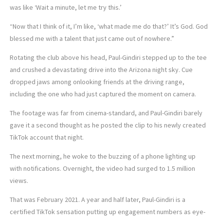
was like ‘Wait a minute, let me try this.’
“Now that I think of it, I’m like, ‘what made me do that?’ It’s God. God
blessed me with a talent that just came out of nowhere.”
Rotating the club above his head, Paul-Gindiri stepped up to the tee
and crushed a devastating drive into the Arizona night sky. Cue
dropped jaws among onlooking friends at the driving range,
including the one who had just captured the moment on camera.
The footage was far from cinema-standard, and Paul-Gindiri barely
gave it a second thought as he posted the clip to his newly created
TikTok account that night.
The next morning, he woke to the buzzing of a phone lighting up
with notifications. Overnight, the video had surged to 1.5 million
views.
That was February 2021. A year and half later, Paul-Gindiri is a
certified TikTok sensation putting up engagement numbers as eye-