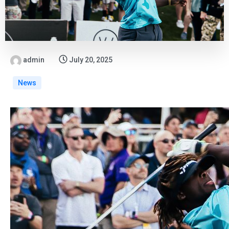
admin
July 20, 2025
News