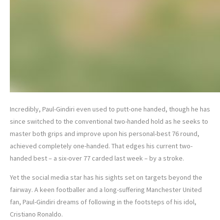
Incredibly, Paul-Gindiri even used to putt-one handed, though he has
since switched to the conventional two-handed hold as he seeks to
master both grips and improve upon his personal-best 76 round,
achieved completely one-handed. That edges his current two-
handed best – a six-over 77 carded last week – by a stroke.
Yet the social media star has his sights set on targets beyond the
fairway. A keen footballer and a long-suffering Manchester United
fan, Paul-Gindiri dreams of following in the footsteps of his idol,
Cristiano Ronaldo.