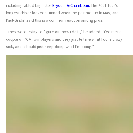
including fabled big hitter
Bryson DeChambeau.
The 2021 Tour’s
longest driver looked stunned when the pair met up in May, and
Paul-Gindiri said this is a common reaction among pros.
“They were trying to figure out how I do it,” he added. “I’ve met a
couple of PGA Tour players and they just tell me what I do is crazy
sick, and I should just keep doing what I’m doing.”