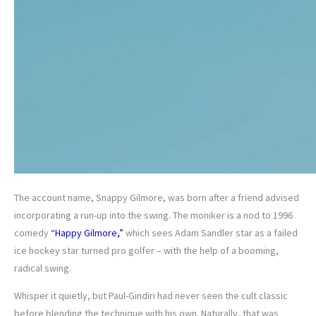
The account name, Snappy Gilmore, was born after a friend advised
incorporating a run-up into the swing. The moniker is a nod to 1996
comedy
“Happy Gilmore,”
which sees Adam Sandler star as a failed
ice hockey star turned pro golfer – with the help of a booming,
radical swing.
Whisper it quietly, but Paul-Gindiri had never seen the cult classic
before blending the technique with his own. Naturally, that was