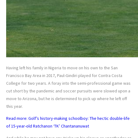
Having left his family in Nigeria to move on his own to the San
Francisco Bay Area in 2017, Paul-Gindiri played for Contra Costa
College for two years. A foray into the semi-professional game was
cut short by the pandemic and soccer pursuits were slowed upon a
move to Arizona, but he is determined to pick up where he left off
this year.
Read more: Golf’s history-making schoolboy: The hectic double-life
of 15-year-old Ratchanon ‘TK’ Chantananuwat
And while he may not have any tricks up his sleeve as unorthodox as