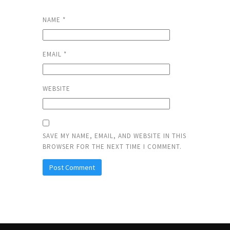
NAME
*
EMAIL
*
WEBSITE
SAVE MY NAME, EMAIL, AND WEBSITE IN THIS
BROWSER FOR THE NEXT TIME I COMMENT.