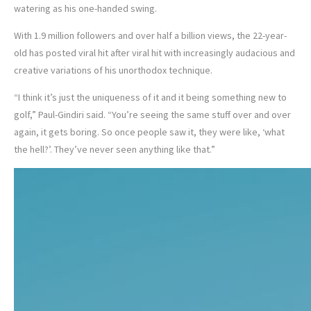
watering as his one-handed swing.
With 1.9 million followers and over half a billion views, the 22-year-
old has posted viral hit after viral hit with increasingly audacious and
creative variations of his unorthodox technique.
“I think it’s just the uniqueness of it and it being something new to
golf,” Paul-Gindiri said. “You’re seeing the same stuff over and over
again, it gets boring. So once people saw it, they were like, ‘what
the hell?’. They’ve never seen anything like that.”