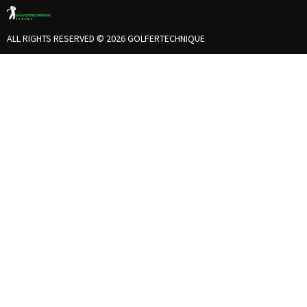
ALL RIGHTS RESERVED © 2026 GOLFERTECHNIQUE