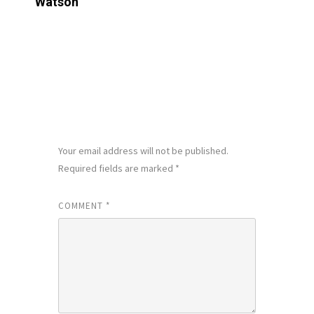
Watson
LEAVE A REPLY
Your email address will not be published.
Required fields are marked
*
COMMENT
*