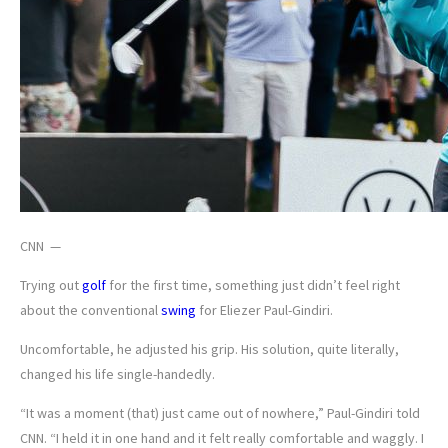
CNN —
Trying out
golf
for the first time, something just didn’t feel right
about the conventional
swing
for Eliezer Paul-Gindiri.
Uncomfortable, he adjusted his grip. His solution, quite literally,
changed his life single-handedly.
“It was a moment (that) just came out of nowhere,” Paul-Gindiri told
CNN. “I held it in one hand and it felt really comfortable and waggly. I