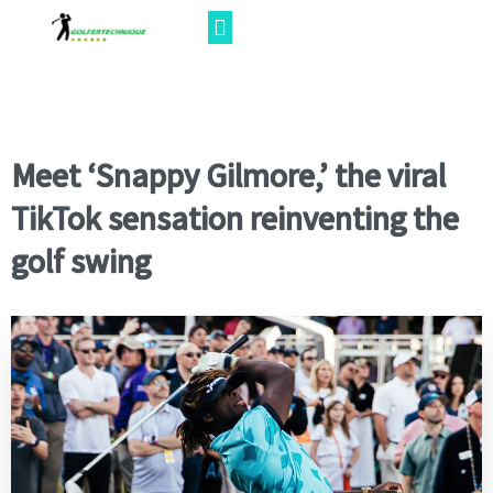
Meet ‘Snappy Gilmore,’ the viral
TikTok sensation reinventing the
golf swing