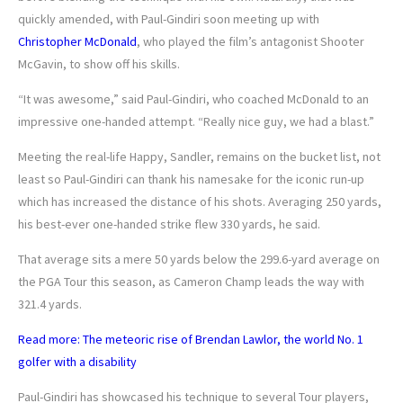
quickly amended, with Paul-Gindiri soon meeting up with
Christopher McDonald
, who played the film’s antagonist Shooter
McGavin, to show off his skills.
“It was awesome,” said Paul-Gindiri, who coached McDonald to an
impressive one-handed attempt. “Really nice guy, we had a blast.”
Meeting the real-life Happy, Sandler, remains on the bucket list, not
least so Paul-Gindiri can thank his namesake for the iconic run-up
which has increased the distance of his shots. Averaging 250 yards,
his best-ever one-handed strike flew 330 yards, he said.
That average sits a mere 50 yards below the 299.6-yard average on
the PGA Tour this season, as Cameron Champ leads the way with
321.4 yards.
Read more: The meteoric rise of Brendan Lawlor, the world No. 1
golfer with a disability
Paul-Gindiri has showcased his technique to several Tour players,