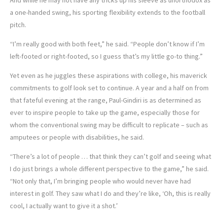
a one-handed swing, his sporting flexibility extends to the football
pitch.
“I’m really good with both feet,” he said. “People don’t know if I’m
left-footed or right-footed, so I guess that’s my little go-to thing.”
Yet even as he juggles these aspirations with college, his maverick
commitments to golf look set to continue. A year and a half on from
that fateful evening at the range, Paul-Gindiri is as determined as
ever to inspire people to take up the game, especially those for
whom the conventional swing may be difficult to replicate – such as
amputees or people with disabilities, he said.
“There’s a lot of people … that think they can’t golf and seeing what
I do just brings a whole different perspective to the game,” he said.
“Not only that, I’m bringing people who would never have had
interest in golf. They saw what I do and they’re like, ‘Oh, this is really
cool, I actually want to give it a shot.’