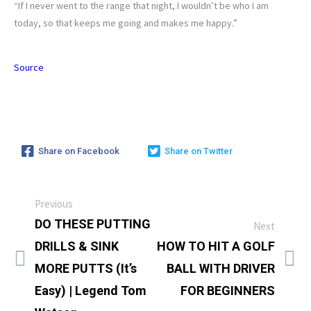
“If I never went to the range that night, I wouldn’t be who I am
today, so that keeps me going and makes me happy.”
Source
Share on Facebook
Share on Twitter
Previous
DO THESE PUTTING
Next
DRILLS & SINK
HOW TO HIT A GOLF
MORE PUTTS (It’s
BALL WITH DRIVER
Easy) | Legend Tom
FOR BEGINNERS