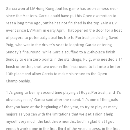
Garcia won at LIV Hong Kong, but his game has been a mess ever
since the Masters. Garcia could have put his Open exemption to
rest a long time ago, but he has not finished in the top 24 in a LIV
event since LIV Miami in early April. That opened the door for a host
of players to potentially steal his trip to Portrush, including David
Puig, who was in the driver’s seat to leapfrog Garcia entering
Sunday’s final round. While Garcia scuffled to a 25th-place finish
Sunday to earn zero points in the standings, Puig, who needed a T4
finish or better, shot two over in the final round to fall into a tie for
13th place and allow Garcia to make his return to the Open
Championship.
“It’s going to be my second time playing at Royal Portrush, and it’s
obviously nice,” Garcia said after the round. “It’s one of the goals
that you have at the beginning of the year, to try to play as many
majors as you can with the limitations that we get. I didn’t help
myself very much the last three months, but I’m glad that I got
enough work done in the first third of the year, I guess, in the first