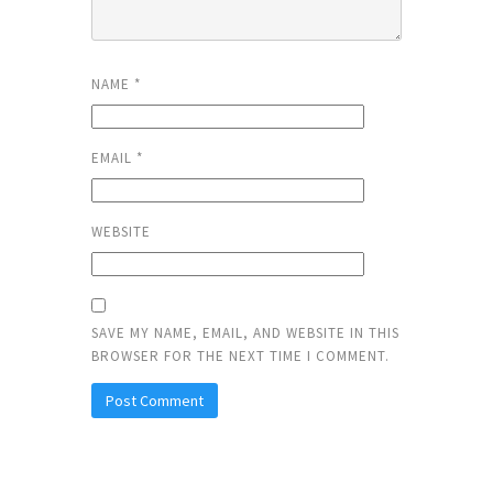
NAME
*
EMAIL
*
WEBSITE
SAVE MY NAME, EMAIL, AND WEBSITE IN THIS
BROWSER FOR THE NEXT TIME I COMMENT.