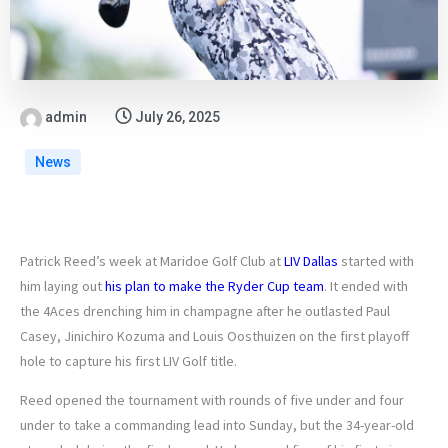
admin
July 26, 2025
News
Patrick Reed’s week at Maridoe Golf Club at
LIV Dallas
started with
him laying out
his plan to make the Ryder Cup team
. It ended with
the 4Aces drenching him in champagne after he outlasted Paul
Casey, Jinichiro Kozuma and Louis Oosthuizen on the first playoff
hole to capture his first LIV Golf title.
Reed opened the tournament with rounds of five under and four
under to take a commanding lead into Sunday, but the 34-year-old