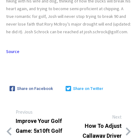
hiking with his wife and dog, thinking of how the Ducks will break his
heart again, and trying to become semi-proficient at chipping. A
true romantic for golf, Josh will never stop trying to break 90 and
never lose faith that Rory McIlroy’s major drought will end (updated:
he did it). Josh Schrock can be reached at josh.schrock@golf.com.
Source
Share on Facebook
Share on Twitter
Previous
Next
Improve Your Golf
How To Adjust
Game: 5x10ft Golf
Callaway Driver