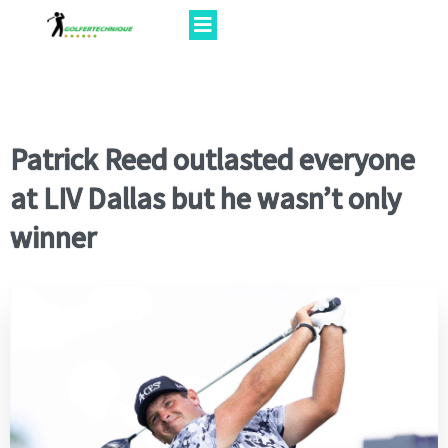
Patrick Reed outlasted everyone
at LIV Dallas but he wasn’t only
winner