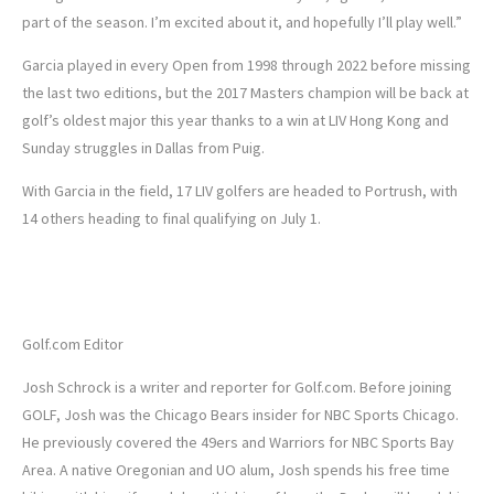
part of the season. I’m excited about it, and hopefully I’ll play well.”
Garcia played in every Open from 1998 through 2022 before missing
the last two editions, but the 2017 Masters champion will be back at
golf’s oldest major this year thanks to a win at LIV Hong Kong and
Sunday struggles in Dallas from Puig.
With Garcia in the field, 17 LIV golfers are headed to Portrush, with
14 others heading to final qualifying on July 1.
Josh Schrock
Golf.com Editor
Josh Schrock is a writer and reporter for Golf.com. Before joining
GOLF, Josh was the Chicago Bears insider for NBC Sports Chicago.
He previously covered the 49ers and Warriors for NBC Sports Bay
Area. A native Oregonian and UO alum, Josh spends his free time