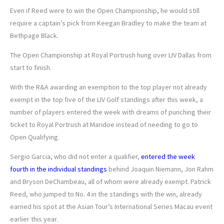
Even if Reed were to win the Open Championship, he would still
require a captain’s pick from Keegan Bradley to make the team at
Bethpage Black.
The Open Championship at Royal Portrush hung over LIV Dallas from
start to finish.
With the R&A awarding an exemption to the top player not already
exempt in the top five of the LIV Golf standings after this week, a
number of players entered the week with dreams of punching their
ticket to Royal Portrush at Maridoe instead of needing to go to
Open Qualifying.
Sergio Garcia, who did not enter a qualifier,
entered the week
fourth in the individual standings
behind Joaquin Niemann, Jon Rahm
and Bryson DeChambeau, all of whom were already exempt. Patrick
Reed, who jumped to No. 4 in the standings with the win, already
earned his spot at the Asian Tour’s International Series Macau event
earlier this year.