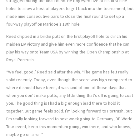
struggled during the final round. He bogeyed five of his first nine
holes to allow a host of players to get back into the tournament, but
made nine consecutive pars to close the final round to set up a
four-way playoff on Maridoe’s 18th hole.
Reed dripped in a birdie putt on the first playoff hole to clinch his
maiden LIV victory and give him even more confidence that he can
play his way onto Team USA by winning the Open Championship at
Royal Portrush.
“We feel good,” Reed said after the win. “The game has felt really
solid recently. Today, even though the score was high compared to
where it should have been, it was kind of one of those days that
when you don’t make putts, any little thing that’s off is going to cost
you. The good thing is I had a big enough lead there to hold it
together. But game feels solid. I’m looking forward to Portrush, but
I’m really looking forward to next week going to Germany, DP World
Tour event, keep this momentum going, win there, and who knows,
maybe go on a run.”