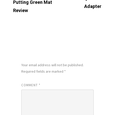
Putting Green Mat
Adapter
Review
LEAVE A REPLY
Your email address will not be published.
Required fields are marked
*
COMMENT
*