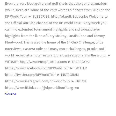
Even the very best golfers hit golf shots that the general amateur
would. Here are some of the very worst golf shots from 2023 on the
DP World Tour. ► SUBSCRIBE: http://et.golf/Subscribe Welcome to
the Official YouTube channel of the DP World Tour. Every week you
can find extended tournament highlights and individual player
highlights from the likes of Rory McIlroy, Justin Rose and Tommy
Fleetwood. This is also the home of the 14 Club Challenge, Little
Interviews, Fastest Hole and many more challenges, pranks and
world record attempts featuring the biggest golfers in the world. ►
WEBSITE: http://www.europeantour.com ► FACEBOOK:
https://www.facebook.com/DPWorldTour ► TWITTER
https://twitter.com/DPWorldTour ► INSTAGRAM
https://www.instagram.com/dpworldtour/ ► TIKTOK:
https://www.tiktok.com/@dpworldtour?lang=en
Source