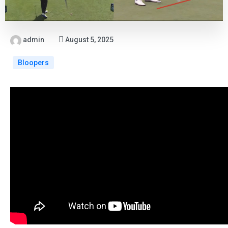
admin
August 5, 2025
Bloopers