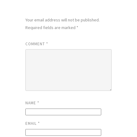
LEAVE A REPLY
Your email address will not be published.
Required fields are marked
*
COMMENT
*
NAME
*
EMAIL
*