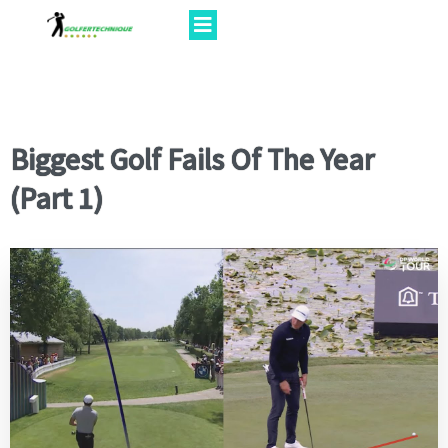
Biggest Golf Fails Of The Year
(Part 1)