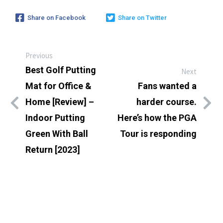
Share on Facebook
Share on Twitter
Previous
Best Golf Putting
Next
Mat for Office &
Fans wanted a
Home [Review] –
harder course.
Indoor Putting
Here’s how the PGA
Green With Ball
Tour is responding
Return [2023]