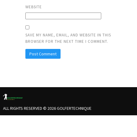
WEBSITE
SAVE MY NAME, EMAIL, AND WEBSITE IN THIS
BROWSER FOR THE NEXT TIME I COMMENT.
ALL RIGHTS RESERVED © 2026 GOLFERTECHNIQUE