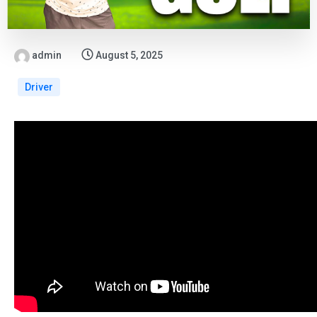
admin
August 5, 2025
Driver