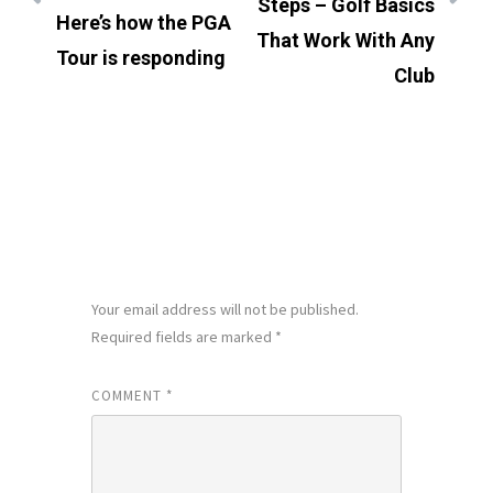
Steps – Golf Basics
Here’s how the PGA
That Work With Any
Tour is responding
Club
LEAVE A REPLY
Your email address will not be published.
Required fields are marked
*
COMMENT
*