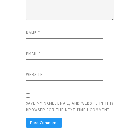
NAME
*
EMAIL
*
WEBSITE
SAVE MY NAME, EMAIL, AND WEBSITE IN THIS
BROWSER FOR THE NEXT TIME I COMMENT.