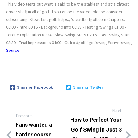
This video tests out what is said to be the stablest and straightest
driver shaft in all of golf. If you enjoy the video, please consider
subscribing! Steadfast golf: https://steadfastgolf.com Chapters:
00:00 - intro 00:15 - Background Info 00:38 - Testing/Swings 01:00 -
Torque Explanation 01:24 - Slow Swing Stats 02:16 - Fast Swing Stats
03:30 - Final Impressions 04:00 - Outro #golf #golfswing #driverswing
Source
Share on Facebook
Share on Twitter
Next
Previous
How to Perfect Your
Fans wanted a
Golf Swing in Just 3
harder course.