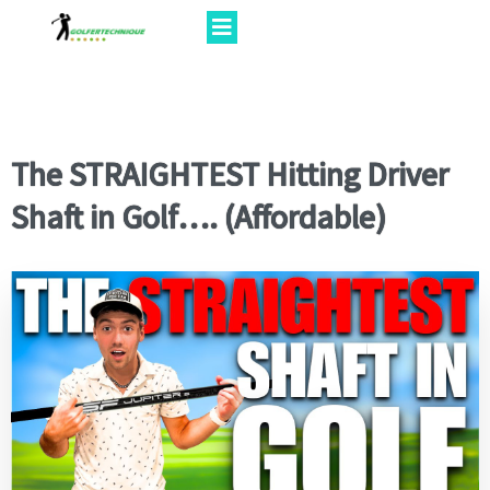
The STRAIGHTEST Hitting Driver
Shaft in Golf…. (Affordable)