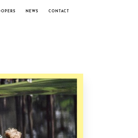
OOPERS
NEWS
CONTACT