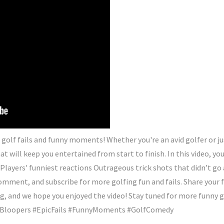
olf fails and funny moments! Whether you're an avid golfer or just
t will keep you entertained from start to finish. In this video, yo
Players' funniest reactions Outrageous trick shots that didn’t g
 comment, and subscribe for more golfing fun and fails. Share your
 and we hope you enjoyed the video! Stay tuned for more funny go
lfBloopers #EpicFails #FunnyMoments #GolfComedy