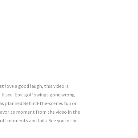
 love a good laugh, this video is
u'll see: Epic golf swings gone wrong
o as planned Behind-the-scenes fun on
 favorite moment from the video in the
lf moments and fails. See you in the