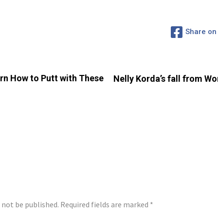
Share on
arn How to Putt with These
Nelly Korda’s fall from W
LY
l not be published.
Required fields are marked
*