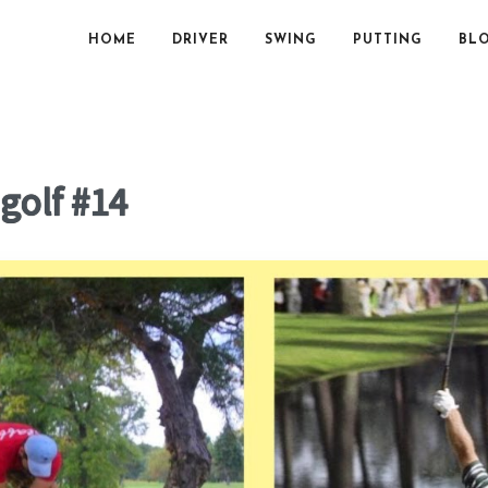
HOME
DRIVER
SWING
PUTTING
BL
 golf #14