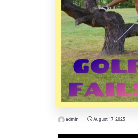
admin
August 17, 2025