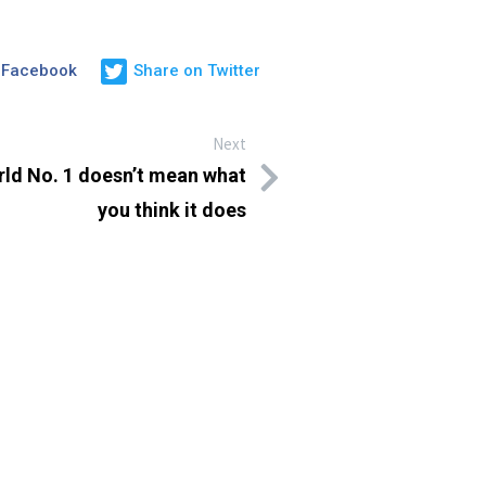
 Facebook
Share on Twitter
Next
orld No. 1 doesn’t mean what
you think it does