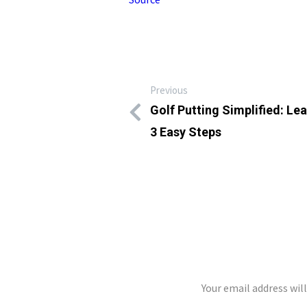
Previous
Golf Putting Simplified: Le
3 Easy Steps
LEAVE A REP
Your email address wil