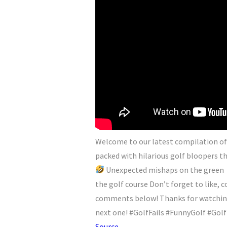
Welcome to our latest compilation of g
packed with hilarious golf bloopers tha
Unexpected mishaps on the green
the golf course Don’t forget to like,
comments below! Thanks for watching,
next one! #GolfFails #FunnyGolf #Go
Source