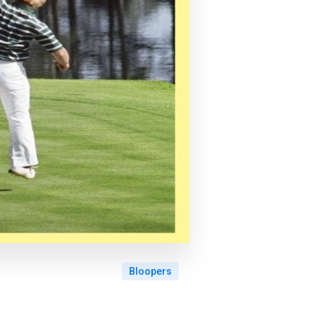
Bloopers