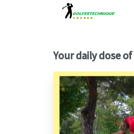
Your daily dose of