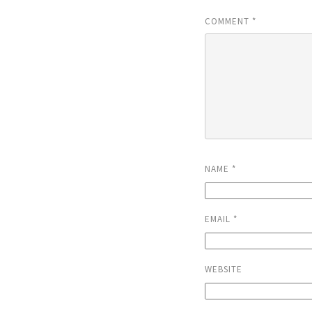
COMMENT
*
NAME
*
EMAIL
*
WEBSITE