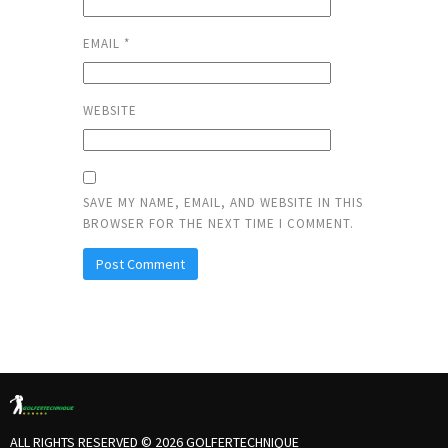
EMAIL
*
WEBSITE
SAVE MY NAME, EMAIL, AND WEBSITE IN THIS
BROWSER FOR THE NEXT TIME I COMMENT.
ALL RIGHTS RESERVED © 2026 GOLFERTECHNIQUE