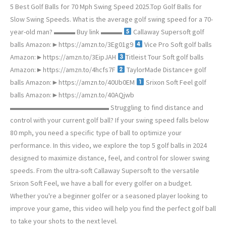
5 Best Golf Balls for 70 Mph Swing Speed 2025.Top Golf Balls for
Slow Swing Speeds. What is the average golf swing speed for a 70-
year-old man? ▬▬▬ Buy link ▬▬▬
Callaway Supersoft golf
balls Amazon:►https://amzn.to/3Eg01g9
Vice Pro Soft golf balls
Amazon:►https://amzn.to/3EipJAH
Titleist Tour Soft golf balls
Amazon:►https://amzn.to/4hcfs7F
TaylorMade Distance+ golf
balls Amazon:►https://amzn.to/40Ub0EM
Srixon Soft Feel golf
balls Amazon:►https://amzn.to/40AQjwb
▬▬▬▬▬▬▬▬▬▬▬▬▬▬ Struggling to find distance and
control with your current golf ball? If your swing speed falls below
80 mph, you need a specific type of ball to optimize your
performance. In this video, we explore the top 5 golf balls in 2024
designed to maximize distance, feel, and control for slower swing
speeds. From the ultra-soft Callaway Supersoft to the versatile
Srixon Soft Feel, we have a ball for every golfer on a budget.
Whether you're a beginner golfer or a seasoned player looking to
improve your game, this video will help you find the perfect golf ball
to take your shots to the next level.