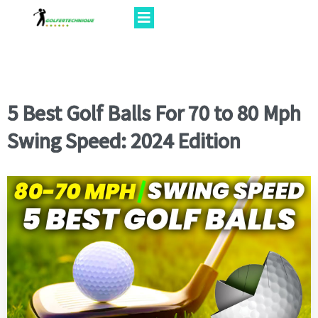
5 Best Golf Balls For 70 to 80 Mph
Swing Speed: 2024 Edition