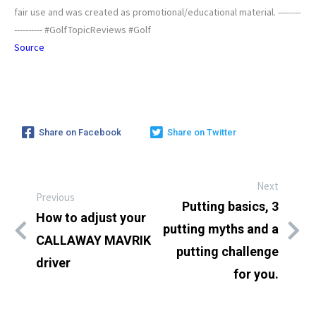
fair use and was created as promotional/educational material. --------
---------- #GolfTopicReviews #Golf
Source
Share on Facebook
Share on Twitter
Next
Previous
Putting basics, 3
How to adjust your
putting myths and a
CALLAWAY MAVRIK
putting challenge
driver
for you.