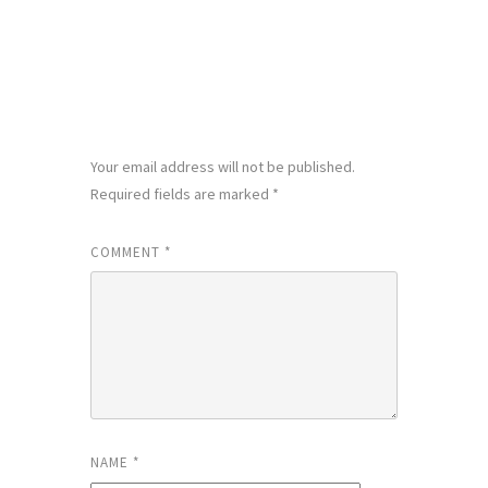
LEAVE A REPLY
Your email address will not be published.
Required fields are marked
*
COMMENT
*
NAME
*