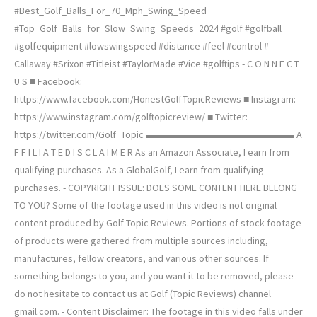
#Best_Golf_Balls_For_70_Mph_Swing_Speed
#Top_Golf_Balls_for_Slow_Swing_Speeds_2024 #golf #golfball
#golfequipment #lowswingspeed #distance #feel #control #
Callaway #Srixon #Titleist #TaylorMade #Vice #golftips - C O N N E C T
U S ■ Facebook:
https://www.facebook.com/HonestGolfTopicReviews ■ Instagram:
https://www.instagram.com/golftopicreview/ ■ Twitter:
https://twitter.com/Golf_Topic ▬▬▬▬▬▬▬▬▬▬▬▬▬▬▬ A
F F I L I A T E D I S C L A I M E R As an Amazon Associate, I earn from
qualifying purchases. As a GlobalGolf, I earn from qualifying
purchases. - COPYRIGHT ISSUE: DOES SOME CONTENT HERE BELONG
TO YOU? Some of the footage used in this video is not original
content produced by Golf Topic Reviews. Portions of stock footage
of products were gathered from multiple sources including,
manufactures, fellow creators, and various other sources. If
something belongs to you, and you want it to be removed, please
do not hesitate to contact us at Golf (Topic Reviews) channel
gmail.com. - Content Disclaimer: The footage in this video falls under