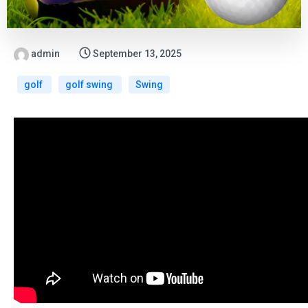
admin
September 13, 2025
golf
golf swing
Swing