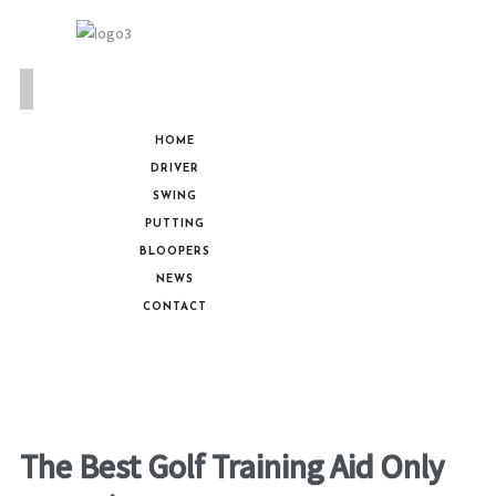
HOME
DRIVER
SWING
PUTTING
BLOOPERS
NEWS
CONTACT
The Best Golf Training Aid Only