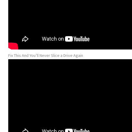
Fix This And You’ll Never Slice a Drive Again