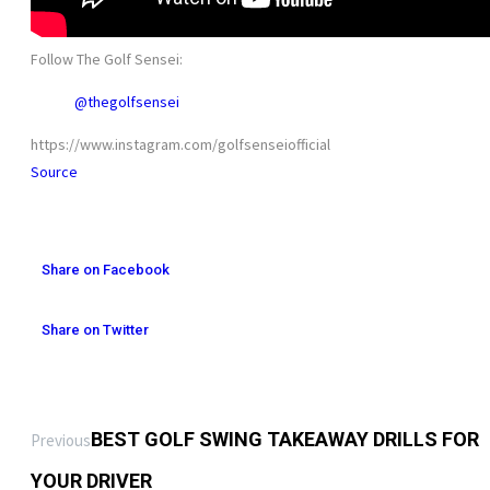
Follow The Golf Sensei:
@thegolfsensei
https://www.instagram.com/golfsenseiofficial
Source
Share on Facebook
Share on Twitter
BEST GOLF SWING TAKEAWAY DRILLS FOR
Previous
YOUR DRIVER