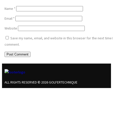
Name
*
Email
*
Website
Save my name, email, and website in this browser for the next time 
comment.
ALL RIGHTS RESERVED © 2026 GOLFERTECHNIQUE