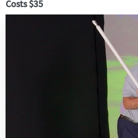
Costs $35