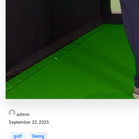
admin
September 23, 2025
golf
Swing