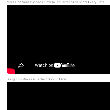
More Golf Sensei Videos: How To Hit Perfect Iron Shots Every Time
Doing This Makes A Perfect Grip So EASY!