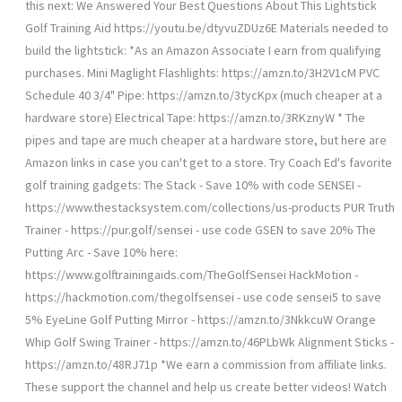
this next: We Answered Your Best Questions About This Lightstick
Golf Training Aid https://youtu.be/dtyvuZDUz6E Materials needed to
build the lightstick: *As an Amazon Associate I earn from qualifying
purchases. Mini Maglight Flashlights: https://amzn.to/3H2V1cM PVC
Schedule 40 3/4" Pipe: https://amzn.to/3tycKpx (much cheaper at a
hardware store) Electrical Tape: https://amzn.to/3RKznyW * The
pipes and tape are much cheaper at a hardware store, but here are
Amazon links in case you can't get to a store. Try Coach Ed's favorite
golf training gadgets: The Stack - Save 10% with code SENSEI -
https://www.thestacksystem.com/collections/us-products PUR Truth
Trainer - https://pur.golf/sensei - use code GSEN to save 20% The
Putting Arc - Save 10% here:
https://www.golftrainingaids.com/TheGolfSensei HackMotion -
https://hackmotion.com/thegolfsensei - use code sensei5 to save
5% EyeLine Golf Putting Mirror - https://amzn.to/3NkkcuW Orange
Whip Golf Swing Trainer - https://amzn.to/46PLbWk Alignment Sticks -
https://amzn.to/48RJ71p *We earn a commission from affiliate links.
These support the channel and help us create better videos! Watch