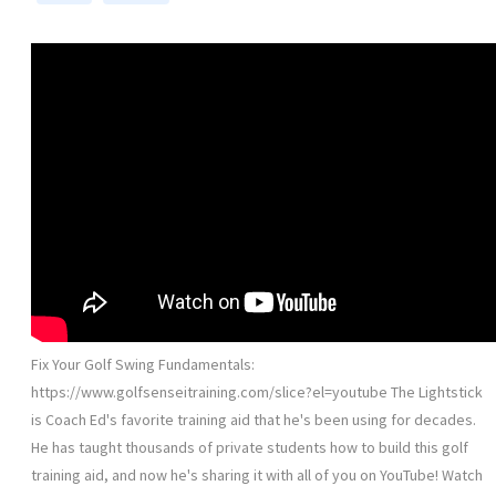
Fix Your Golf Swing Fundamentals:
https://www.golfsenseitraining.com/slice?el=youtube The Lightstick
is Coach Ed's favorite training aid that he's been using for decades.
He has taught thousands of private students how to build this golf
training aid, and now he's sharing it with all of you on YouTube! Watch