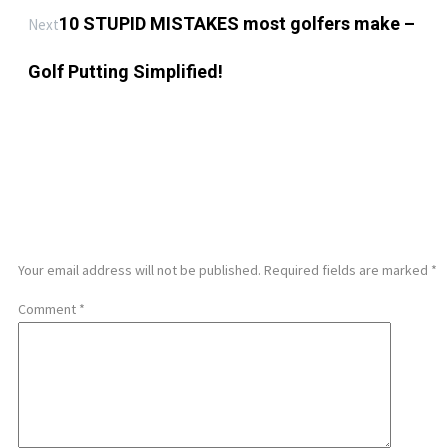
10 STUPID MISTAKES most golfers make –
Next
Golf Putting Simplified!
LEAVE A REPLY
Your email address will not be published.
Required fields are marked
*
Comment
*