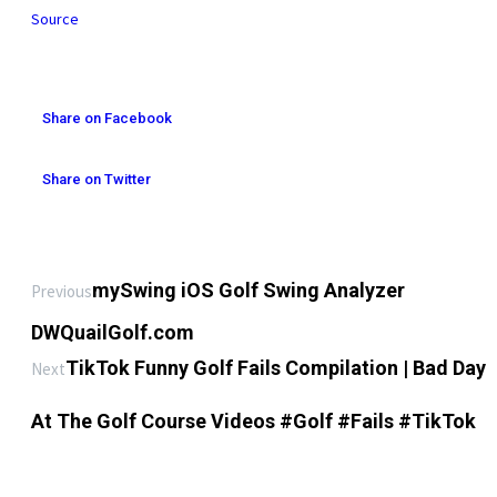
Source
Share on Facebook
Share on Twitter
mySwing iOS Golf Swing Analyzer
Previous
DWQuailGolf.com
TikTok Funny Golf Fails Compilation | Bad Day
Next
At The Golf Course Videos #Golf #Fails #TikTok