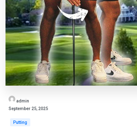
admin
September 25, 2025
Putting