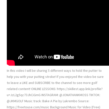
In this video I will be sharing 5 different ways to hold the putter to
help you with your putting stroke! If you enjoyed the video be sure
to leave a LIKE and SUBSCRIBE to the channel to see more golf
related content! ONLINE LESSONS: https://skillest.app.link/profile?
u=JzL2g5qc73JhCiGmG INSTAGRAM: @JONATHANKMOSS TIKTOK:
@JKMGOLF Music track: Bake A Pie by Lukrembo Source:
https://freetouse.com/music Background Music for Video (Free)