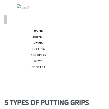
HOME
DRIVER
SWING
PUTTING
BLOOPERS
NEWS
CONTACT
5 TYPES OF PUTTING GRIPS