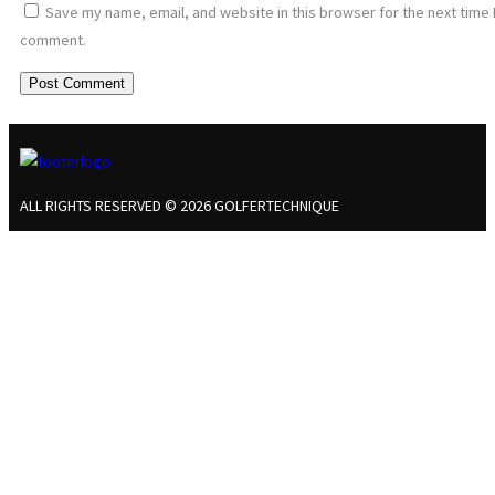
Save my name, email, and website in this browser for the next time 
comment.
ALL RIGHTS RESERVED © 2026 GOLFERTECHNIQUE