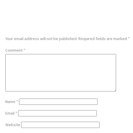
LEAVE A REPLY
Your email address will not be published.
Required fields are marked
*
Comment
*
Name
*
Email
*
Website