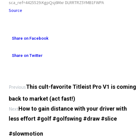
sca_ref=4425529.KgpQsj6Mxr DLRRTRZ5YMB1FWPA
Source
Share on Facebook
Share on Twitter
This cult-favorite Titleist Pro V1 is coming
Previous
back to market (act fast!)
How to gain distance with your driver with
Next
less effort #golf #golfswing #draw #slice
#slowmotion