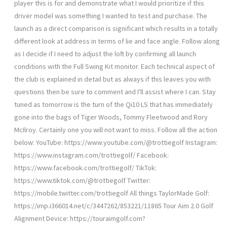
player this is for and demonstrate what I would prioritize if this
driver model was something I wanted to test and purchase. The
launch as a direct comparison is significant which results in a totally
different look at address in terms of lie and face angle. Follow along
as I decide if I need to adjust the loft by confirming all launch
conditions with the Full Swing Kit monitor. Each technical aspect of
the club is explained in detail but as always if this leaves you with
questions then be sure to comment and I'll assist where I can. Stay
tuned as tomorrow is the turn of the Qi10 LS that has immediately
gone into the bags of Tiger Woods, Tommy Fleetwood and Rory
McIlroy. Certainly one you will not want to miss. Follow all the action
below: YouTube: https://www.youtube.com/@trottiegolf Instagram:
https://www.instagram.com/trottiegolf/ Facebook:
https://www.facebook.com/trottiegolf/ TikTok:
https://www.tiktok.com/@trottiegolf Twitter:
https://mobile.twitter.com/trottiegolf All things TaylorMade Golf:
https://imp.i366014.net/c/3447262/853221/11865 Tour Aim 2.0 Golf
Alignment Device: https://touraimgolf.com?