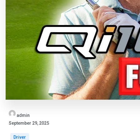
admin
September 29, 2025
Driver