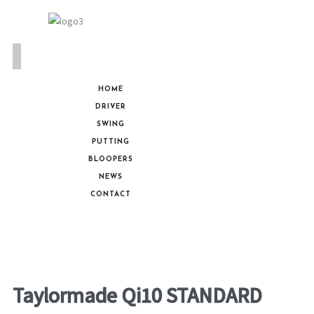
HOME
DRIVER
SWING
PUTTING
BLOOPERS
NEWS
CONTACT
Taylormade Qi10 STANDARD