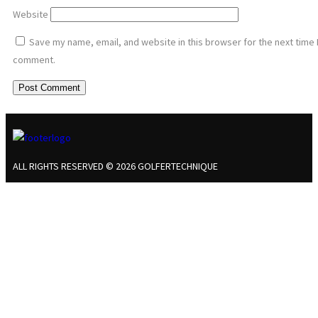
Website
Save my name, email, and website in this browser for the next time 
comment.
ALL RIGHTS RESERVED © 2026 GOLFERTECHNIQUE