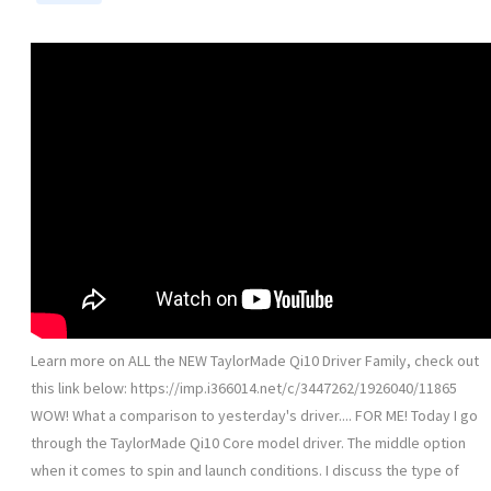
Learn more on ALL the NEW TaylorMade Qi10 Driver Family, check out
this link below: https://imp.i366014.net/c/3447262/1926040/11865
WOW! What a comparison to yesterday's driver.... FOR ME! Today I go
through the TaylorMade Qi10 Core model driver. The middle option
when it comes to spin and launch conditions. I discuss the type of