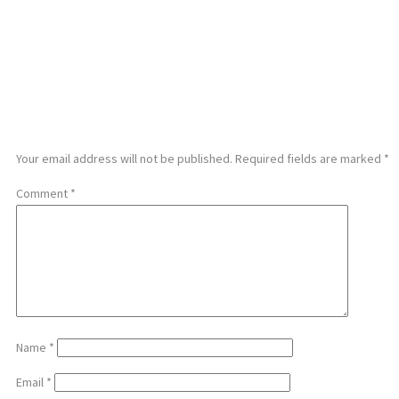
LEAVE A REPLY
Your email address will not be published.
Required fields are marked
*
Comment
*
Name
*
Email
*