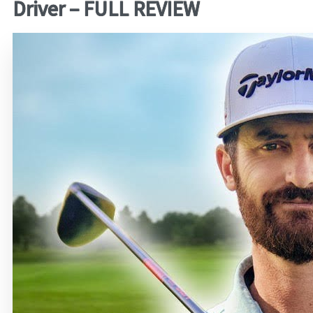
Driver – FULL REVIEW