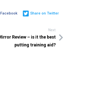
 Facebook
Share on Twitter
Next
irror Review – is it the best
putting training aid?