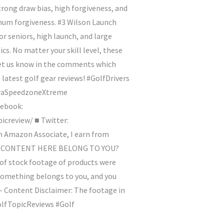
rong draw bias, high forgiveness, and
mum forgiveness. #3 Wilson Launch
r seniors, high launch, and large
s. No matter your skill level, these
 Let us know in the comments which
e latest golf gear reviews! #GolfDrivers
braSpeedzoneXtreme
ebook:
creview/ ■ Twitter:
Amazon Associate, I earn from
 SOME CONTENT HERE BELONG TO YOU?
 of stock footage of products were
 something belongs to you, and you
 - Content Disclaimer: The footage in
#GolfTopicReviews #Golf