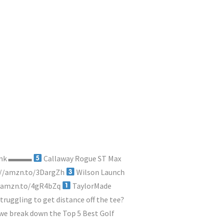
y link ▬▬▬
Callaway Rogue ST Max
://amzn.to/3DargZh
Wilson Launch
//amzn.to/4gR4bZq
TaylorMade
truggling to get distance off the tee?
, we break down the Top 5 Best Golf