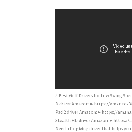
5 Best Golf Drivers for Low Swing S
D driver Amazon:►https://amzn.to/
Pad 2 driver Amazon:►https://amzn.
Stealth HD driver Amazon:►https://a
Need a forgiving driver that helps you