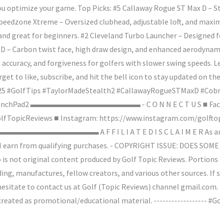
ou optimize your game. Top Picks: #5 Callaway Rogue ST Max D – St
Speedzone Xtreme – Oversized clubhead, adjustable loft, and maxi
and great for beginners. #2 Cleveland Turbo Launcher – Designed fo
D – Carbon twist face, high draw design, and enhanced aerodynamic
e, accuracy, and forgiveness for golfers with slower swing speeds.
get to like, subscribe, and hit the bell icon to stay updated on th
25 #GolfTips #TaylorMadeStealth2 #CallawayRogueSTMaxD #Co
nLaunchPad2 ▬▬▬▬▬▬▬▬▬▬▬▬▬▬ - C O N N E C T U S ■ Fac
TopicReviews ■ Instagram: https://www.instagram.com/golftopi
▬▬▬▬▬▬▬▬▬▬▬▬▬ A F F I L I A T E D I S C L A I M E R As an 
lf, I earn from qualifying purchases. - COPYRIGHT ISSUE: DOES
o is not original content produced by Golf Topic Reviews. Portions
ing, manufactures, fellow creators, and various other sources. If
hesitate to contact us at Golf (Topic Reviews) channel gmail.com.
s created as promotional/educational material. ------------------ 