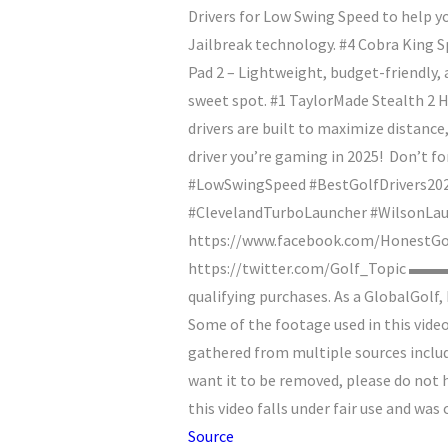
Drivers for Low Swing Speed to help y
Jailbreak technology. #4 Cobra King 
Pad 2 – Lightweight, budget-friendly, 
sweet spot. #1 TaylorMade Stealth 2 H
drivers are built to maximize distanc
driver you’re gaming in 2025!
Don’t for
#LowSwingSpeed #BestGolfDrivers20
#ClevelandTurboLauncher #Wilso
https://www.facebook.com/HonestGolf
https://twitter.com/Golf_Topic ▬▬
qualifying purchases. As a GlobalGo
Some of the footage used in this vide
gathered from multiple sources includ
want it to be removed, please do not 
this video falls under fair use and wa
Source