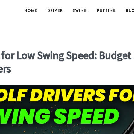
HOME
DRIVER
SWING
PUTTING
BL
s for Low Swing Speed: Budget
ers