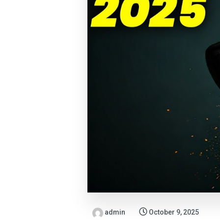
admin
October 9, 2025