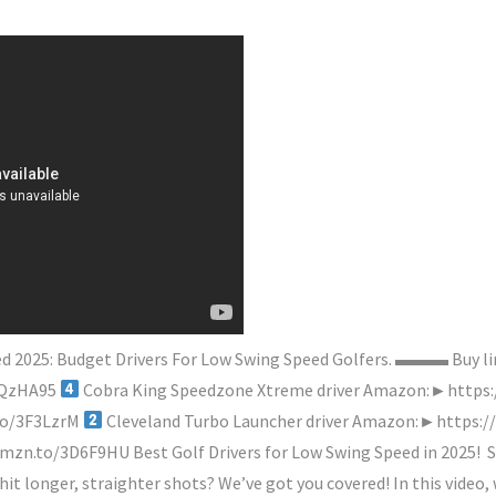
peed 2025: Budget Drivers For Low Swing Speed Golfers. ▬▬▬ Bu
3QzHA95
Cobra King Speedzone Xtreme driver Amazon:►https
to/3F3LzrM
Cleveland Turbo Launcher driver Amazon:►https:
mzn.to/3D6F9HU Best Golf Drivers for Low Swing Speed in 2025!
S
 hit longer, straighter shots? We’ve got you covered! In this video