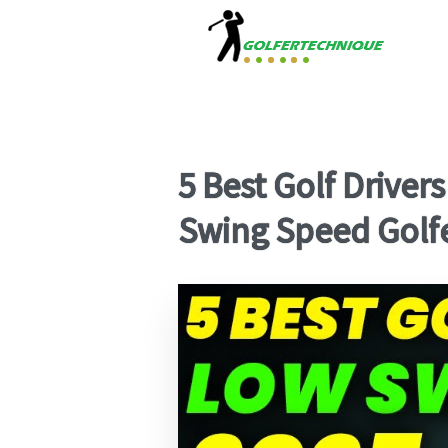
5 Best Golf Driver
Swing Speed Golf