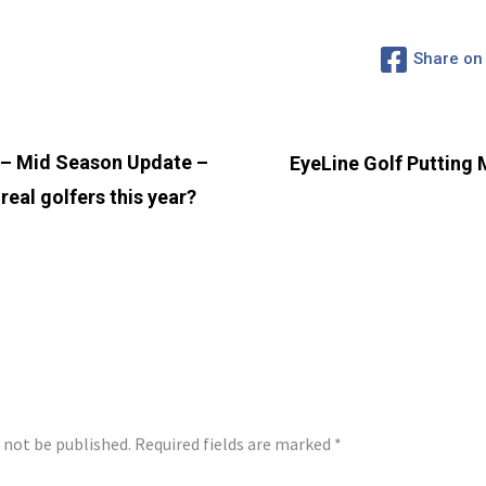
Share on
– Mid Season Update –
EyeLine Golf Putting M
real golfers this year?
LY
l not be published.
Required fields are marked
*