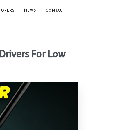
OOPERS
NEWS
CONTACT
 Drivers For Low