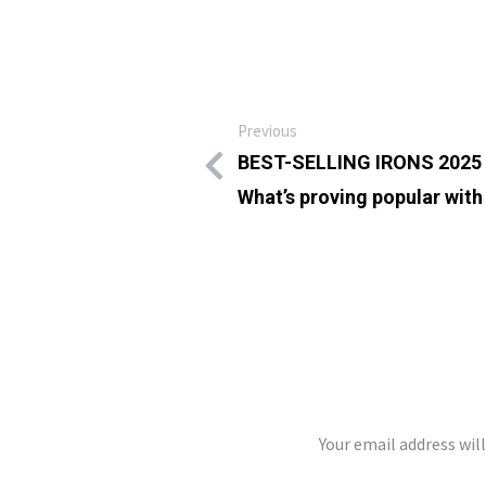
Previous
BEST-SELLING IRONS 2025 
What’s proving popular with 
LEAVE A REP
Your email address wil