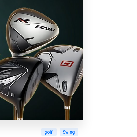
golf
Swing