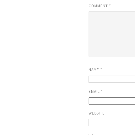
COMMENT
*
NAME
*
EMAIL
*
WEBSITE