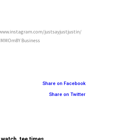
//www.instagram.com/justsayjustjustin/
9IhMMOm8Y Business
Share on Facebook
Share on Twitter
 watch, tee times