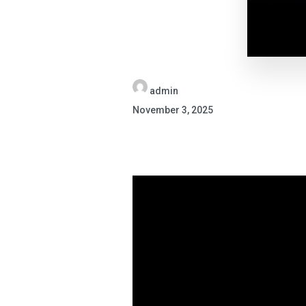
admin
November 3, 2025