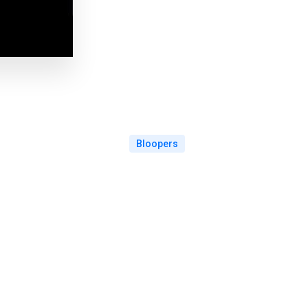
Bloopers