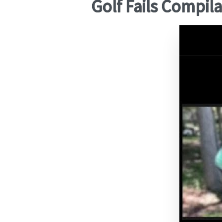
Golf Fails Compil