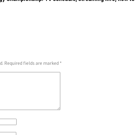
d.
Required fields are marked
*