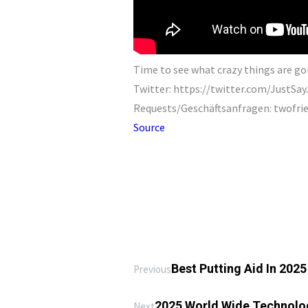
Time to see what crazy things are go
Twitter: https://twitter.com/JustS
Requests/Geschäftsanfragen: twofr
Source
Best Putting Aid In 202
Previous
2025 World Wide Technolog
Next