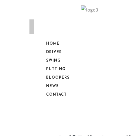
HOME
DRIVER
SWING
PUTTING
BLOOPERS
NEWS
CONTACT