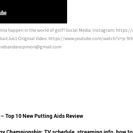
nna happen in the world of golf! Social Media: Instagram: https:
ayJustJus1 Original Video: https://www.youtube.com/watch?v=p-
iendsandanopinion@gmail.com
5 – Top 10 New Putting Aids Review
y Championship: TV schedule, streaming info, how to