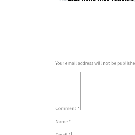
LEAVE A REPLY
Your email address will not be publishe
Comment
*
Name
*
Email
*