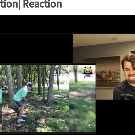
ation| Reaction