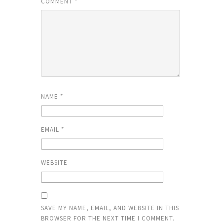
COMMENT
*
NAME
*
EMAIL
*
WEBSITE
SAVE MY NAME, EMAIL, AND WEBSITE IN THIS
BROWSER FOR THE NEXT TIME I COMMENT.