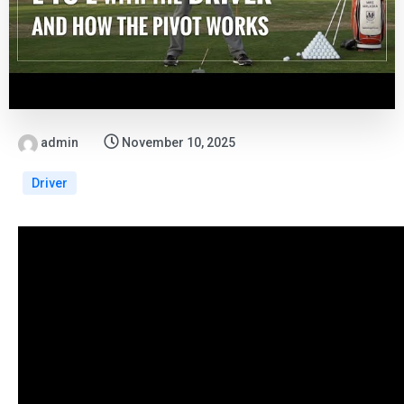
admin
November 10, 2025
Driver