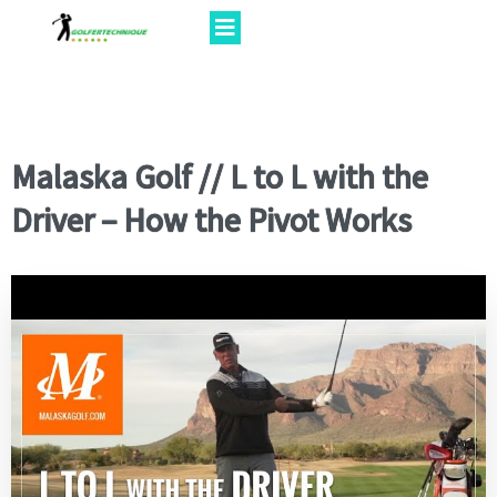
Malaska Golf // L to L with the
Driver – How the Pivot Works