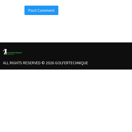
ALL RIGHTS RESERVED © 2026 GOLFERTECHNIQUE