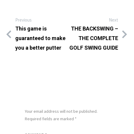
Previous
Next
This game is
THE BACKSWING –
guaranteed to make
THE COMPLETE
you a better putter
GOLF SWING GUIDE
LEAVE A REPLY
Your email address will not be published.
Required fields are marked
*