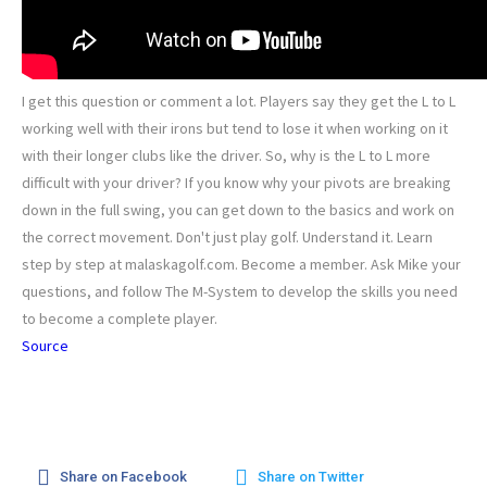
I get this question or comment a lot. Players say they get the L to L
working well with their irons but tend to lose it when working on it
with their longer clubs like the driver. So, why is the L to L more
difficult with your driver? If you know why your pivots are breaking
down in the full swing, you can get down to the basics and work on
the correct movement. Don't just play golf. Understand it. Learn
step by step at malaskagolf.com. Become a member. Ask Mike your
questions, and follow The M-System to develop the skills you need
to become a complete player.
Source
Share on Facebook
Share on Twitter