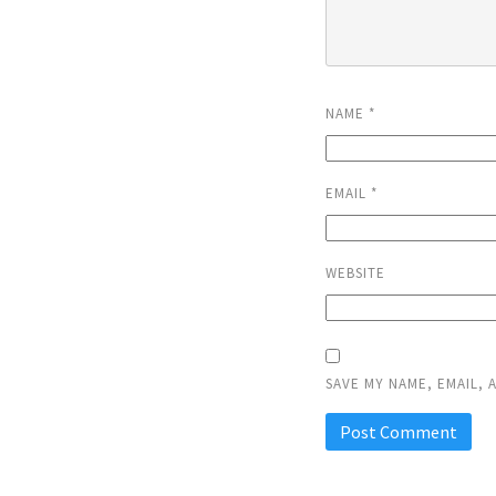
NAME
*
EMAIL
*
WEBSITE
SAVE MY NAME, EMAIL, 