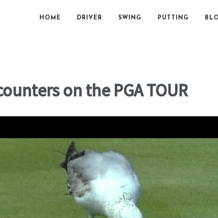
HOME
DRIVER
SWING
PUTTING
BL
ncounters on the PGA TOUR