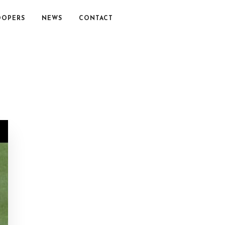
OOPERS
NEWS
CONTACT