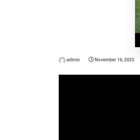
admin
November 16, 2025