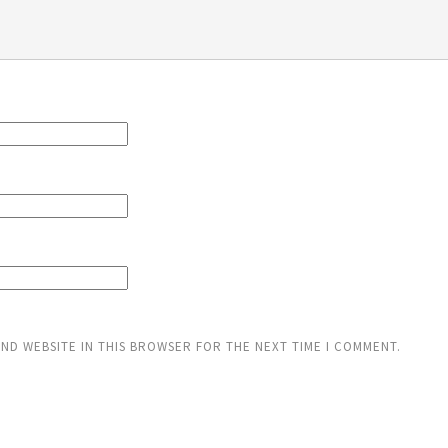
AND WEBSITE IN THIS BROWSER FOR THE NEXT TIME I COMMENT.