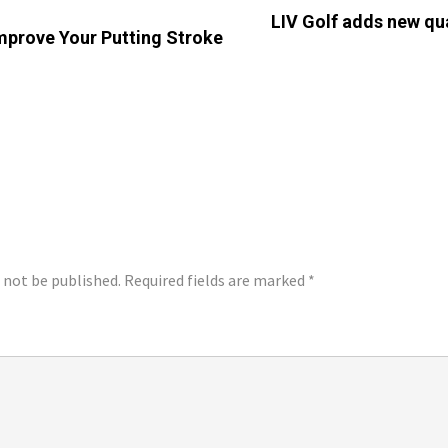
LIV Golf adds new qua
Improve Your Putting Stroke
LY
l not be published.
Required fields are marked
*