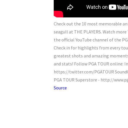
Check out the 10 most memorable anim
seagull at THE PLAYERS. Watch more 
the official YouTube channel of the PG
Check in for highlights from every tou
greatest shots and amazing moments. 
and stats! Follow PGA TOUR online: 
https://twitter.com/PGATOUR SoundCl
PGA TOUR Superstore - http://www.p
Source