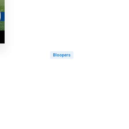
Bloopers