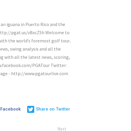
n iguana in Puerto Rico and the
http://pgat.us/vBxcZSh Welcome to
ith the world’s foremost golf tour..
ews, swing analysis and all the
with all the latest news, scoring,
ww.facebook.com/PGATour Twitter:
rage - http://www.pgatourlive.com
 Facebook
Share on Twitter
Next