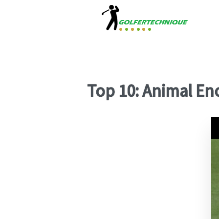
Top 10: Animal E