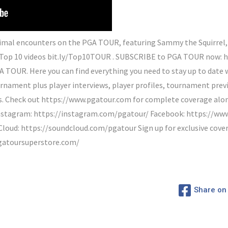
al encounters on the PGA TOUR, featuring Sammy the Squirrel, a
Top 10 videos bit.ly/Top10TOUR . SUBSCRIBE to PGA TOUR now: 
A TOUR. Here you can find everything you need to stay up to date w
rnament plus player interviews, player profiles, tournament previ
Check out https://www.pgatour.com for complete coverage along 
Instagram: https://instagram.com/pgatour/ Facebook: https://w
oud: https://soundcloud.com/pgatour Sign up for exclusive cove
gatoursuperstore.com/
Share on