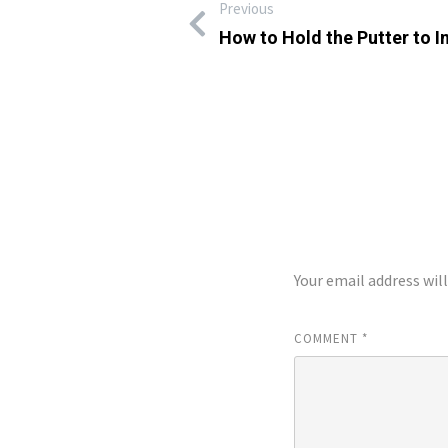
Previous
How to Hold the Putter to 
LEAVE A REP
Your email address wil
COMMENT
*