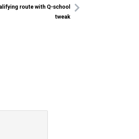
lifying route with Q-school
tweak