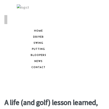
HOME
DRIVER
SWING
PUTTING
BLOOPERS
NEWS
CONTACT
A life (and golf) lesson learned,