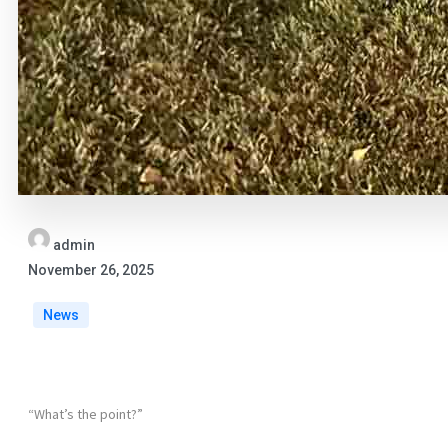
admin
November 26, 2025
News
“What’s the point?”