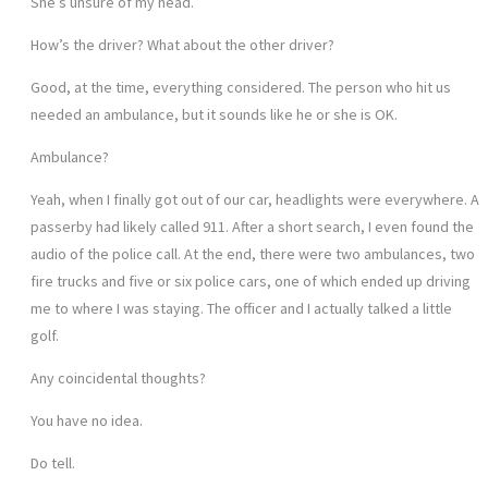
She’s unsure of my head.
How’s the driver? What about the other driver?
Good, at the time, everything considered. The person who hit us
needed an ambulance, but it sounds like he or she is OK.
Ambulance?
Yeah, when I finally got out of our car, headlights were everywhere. A
passerby had likely called 911. After a short search, I even found the
audio of the police call. At the end, there were two ambulances, two
fire trucks and five or six police cars, one of which ended up driving
me to where I was staying. The officer and I actually talked a little
golf.
Any coincidental thoughts?
You have no idea.
Do tell.