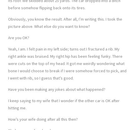
its roof. We skidded about 25 yards. The car dropped into a ditch
before somehow flipping back onto its tires.
Obviously, you know the result. After all, I’m writing this. I took the
picture above. What else do you want to know?
Are you OK?
Yeah, I am. I felt pain in my left side; turns out I fractured a rib. My
right ankle was bruised. My right hip has been feeling funky. There
were cuts on the top of my head. It got me weirdly wondering what
bone I would choose to break if I were somehow forced to pick, and
I went with rib, so I guess that’s good.
Have you been making any jokes about what happened?
I keep saying to my wife that I wonder if the other car is OK after
hitting me.
How’s your wife doing after all this then?