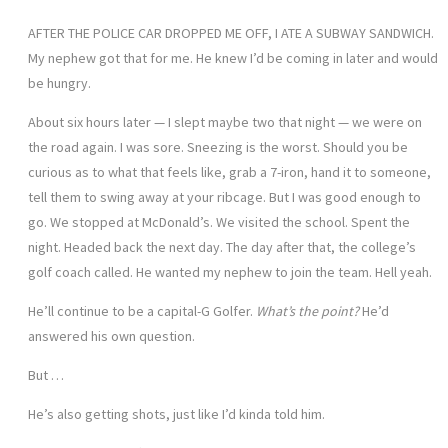
AFTER THE POLICE CAR DROPPED ME OFF, I ATE A SUBWAY SANDWICH.
My nephew got that for me. He knew I’d be coming in later and would
be hungry.
About six hours later — I slept maybe two that night — we were on
the road again. I was sore. Sneezing is the worst. Should you be
curious as to what that feels like, grab a 7-iron, hand it to someone,
tell them to swing away at your ribcage. But I was good enough to
go. We stopped at McDonald’s. We visited the school. Spent the
night. Headed back the next day. The day after that, the college’s
golf coach called. He wanted my nephew to join the team. Hell yeah.
He’ll continue to be a capital-G Golfer.
What’s the point?
He’d
answered his own question.
But …
He’s also getting shots, just like I’d kinda told him.