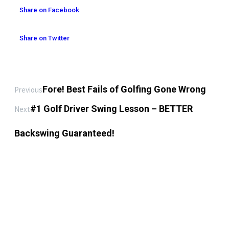
Share on Facebook
Share on Twitter
Fore! Best Fails of Golfing Gone Wrong
Previous
#1 Golf Driver Swing Lesson – BETTER
Next
Backswing Guaranteed!
LEAVE A REPLY