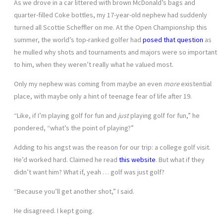
As we drove in a car littered with brown McDonald’s bags and
quarter-filled Coke bottles, my 17-year-old nephew had suddenly
turned all Scottie Scheffler on me. At the Open Championship this
summer, the world’s top-ranked golfer had
posed that question
as
he mulled why shots and tournaments and majors were so important
to him, when they weren’t really what he valued most.
Only my nephew was coming from maybe an even
more
existential
place, with maybe only a hint of teenage fear of life after 19.
“Like, if I’m playing golf for fun and
just
playing golf for fun,” he
pondered, “what’s the point of playing?”
Adding to his angst was the reason for our trip: a college golf visit.
He’d worked hard. Claimed he read
this website
. But what if they
didn’t want him? What if, yeah … golf was just golf?
“Because you’ll get another shot,” I said.
He disagreed. I kept going.