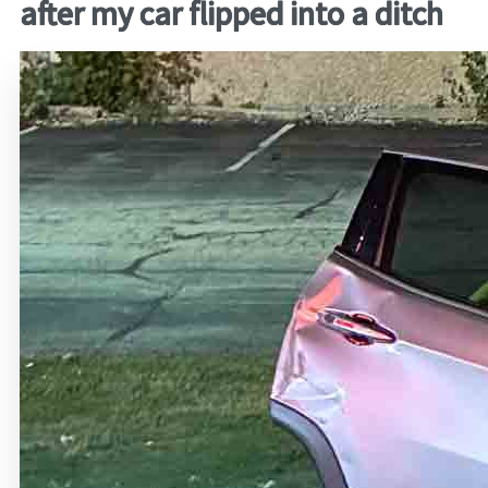
after my car flipped into a ditch