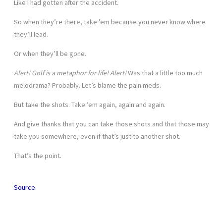
Like I had gotten after the accident.
So when they’re there, take ’em because you never know where
they’ll lead.
Or when they’ll be gone.
Alert! Golf is a metaphor for life! Alert!
Was that a little too much
melodrama? Probably. Let’s blame the pain meds.
But take the shots. Take ’em again, again and again.
And give thanks that you can take those shots and that those may
take you somewhere, even if that’s just to another shot.
That’s the point.
Source