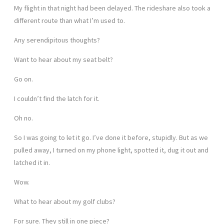
My flight in that night had been delayed. The rideshare also took a
different route than what I’m used to.
Any serendipitous thoughts?
Want to hear about my seat belt?
Go on.
I couldn’t find the latch for it.
Oh no.
So I was going to let it go. I’ve done it before, stupidly. But as we
pulled away, I turned on my phone light, spotted it, dug it out and
latched it in.
Wow.
What to hear about my golf clubs?
For sure. They still in one piece?