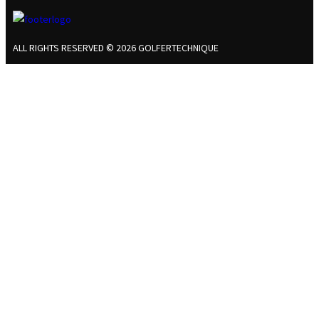
ALL RIGHTS RESERVED © 2026 GOLFERTECHNIQUE