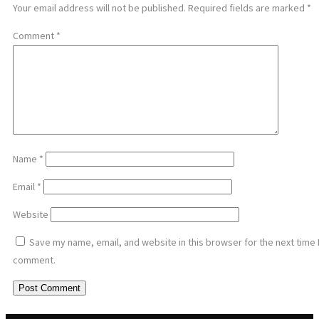
Your email address will not be published.
Required fields are marked
*
Comment
*
Name
*
Email
*
Website
Save my name, email, and website in this browser for the next time 
comment.