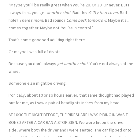
“Maybe you’ll be really great when you’re 20. Or 30. Or never. But I
always think you get
another shot
. Bad drive?
Try to recover
. Bad
hole?
There’s more
. Bad round?
Come back tomorrow
. Maybe it all
comes together. Maybe not. You’re in control.”
That’s some goooood adulting right there.
Or maybe I was full of divots.
Because you don’t always
get another shot
. You’re not always at the
wheel.
Someone else might be driving.
Ironically, about 10 or so hours earlier, that same thought had played
out for me, as I saw a pair of headlights inches from my head.
AT 10:30 THE NIGHT BEFORE, THE RIDESHARE I WAS RIDING IN WAS T-
BONED AFTER A CAR RAN A STOP SIGN. We were hit on the driver
side, where both the driver and I were seated. The car flipped onto