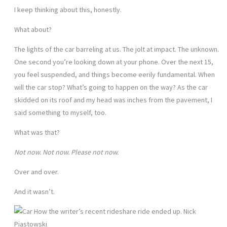
I keep thinking about this, honestly.
What about?
The lights of the car barreling at us. The jolt at impact. The unknown.
One second you’re looking down at your phone. Over the next 15,
you feel suspended, and things become eerily fundamental. When
will the car stop? What’s going to happen on the way? As the car
skidded on its roof and my head was inches from the pavement, I
said something to myself, too.
What was that?
Not now. Not now. Please not now.
Over and over.
And it wasn’t.
How the writer’s recent rideshare ride ended up. Nick
Piastowski