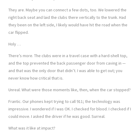
They are. Maybe you can connect a few dots, too. We lowered the
right back seat and laid the clubs there vertically to the trunk. Had
they been on the left side, I likely would have hit the road when the
car flipped.
Holy …
There’s more. The clubs were in a travel case with a hard-shell top,
and the top prevented the back passenger door from caving in —
and that was the only door that didn’t. I was able to get out; you
never know how critical that is.
Unreal. What were those moments like, then, when the car stopped?
Frantic. Our phones kept trying to call 911; the technology was
impressive. I wondered if I was OK. I checked for blood. I checked if I
could move. I asked the driver if he was good. Surreal.
What was it like at impact?