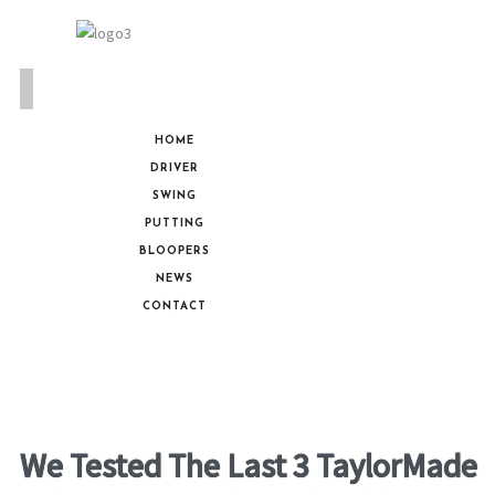
HOME
DRIVER
SWING
PUTTING
BLOOPERS
NEWS
CONTACT
We Tested The Last 3 TaylorMade