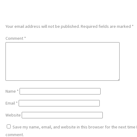
LEAVE A REPLY
Your email address will not be published.
Required fields are marked
*
Comment
*
Name
*
Email
*
Website
Save my name, email, and website in this browser for the next time 
comment.