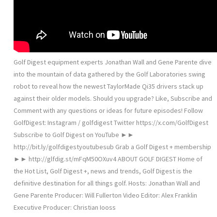
Golf Digest equipment experts Jonathan Wall and Gene Parente dive
into the mountain of data gathered by the Golf Laboratories swing
robot to reveal how the newest TaylorMade Qi35 drivers stack up
against their older models. Should you upgrade? Like, Subscribe and
Comment with any questions or ideas for future episodes! Follow
GolfDigest: Instagram / golfdigest Twitter https://x.com/GolfDigest
Subscribe to Golf Digest on YouTube ►►
http://bit.ly/golfdigestyoutubesub Grab a Golf Digest + membership
►► http://glfdig.st/mFqM50OXuv4 ABOUT GOLF DIGEST Home of
the Hot List, Golf Digest +, news and trends, Golf Digest is the
definitive destination for all things golf. Hosts: Jonathan Wall and
Gene Parente Producer: Will Fullerton Video Editor: Alex Franklin
Executive Producer: Christian Iooss