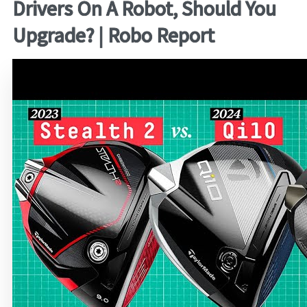
Drivers On A Robot, Should You
Upgrade? | Robo Report