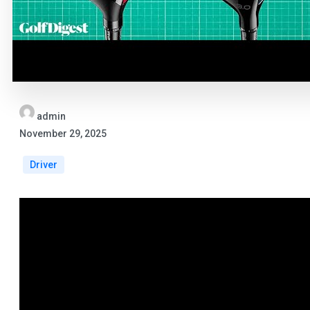
admin
November 29, 2025
Driver