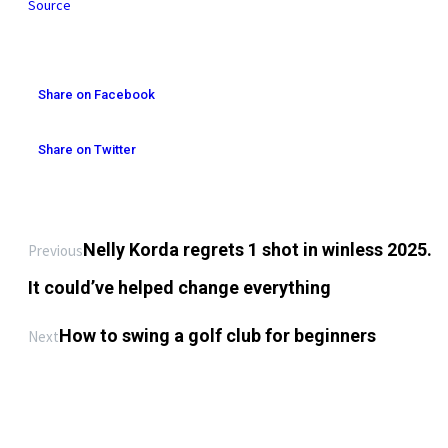
Source
Share on Facebook
Share on Twitter
Nelly Korda regrets 1 shot in winless 2025.
Previous
It could’ve helped change everything
How to swing a golf club for beginners ️
Next