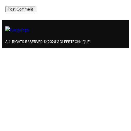
ALL RIGHTS RESERVED © 2026 GOLFERTECHNIQUE