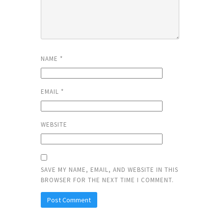
NAME
*
EMAIL
*
WEBSITE
SAVE MY NAME, EMAIL, AND WEBSITE IN THIS
BROWSER FOR THE NEXT TIME I COMMENT.