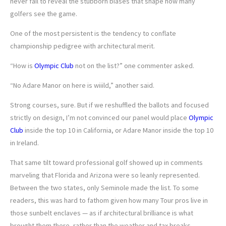
never fail to reveal the stubborn biases that shape how many
golfers see the game.
One of the most persistent is the tendency to conflate
championship pedigree with architectural merit.
“How is
Olympic Club
not on the list?” one commenter asked.
“No Adare Manor on here is wiiild,” another said.
Strong courses, sure. But if we reshuffled the ballots and focused
strictly on design, I’m not convinced our panel would place
Olympic
Club
inside the top 10 in California, or Adare Manor inside the top 10
in Ireland.
That same tilt toward professional golf showed up in comments
marveling that Florida and Arizona were so leanly represented.
Between the two states, only Seminole made the list. To some
readers, this was hard to fathom given how many Tour pros live in
those sunbelt enclaves — as if architectural brilliance is what
brought them there, rather than the weather and tax breaks.