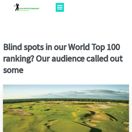
Blind spots in our World Top 100
ranking? Our audience called out
some