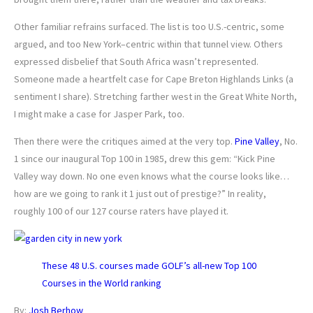
Other familiar refrains surfaced. The list is too U.S.-centric, some
argued, and too New York–centric within that tunnel view. Others
expressed disbelief that South Africa wasn’t represented.
Someone made a heartfelt case for Cape Breton Highlands Links (a
sentiment I share). Stretching farther west in the Great White North,
I might make a case for Jasper Park, too.
Then there were the critiques aimed at the very top.
Pine Valley
, No.
1 since our inaugural Top 100 in 1985, drew this gem: “Kick Pine
Valley way down. No one even knows what the course looks like…
how are we going to rank it 1 just out of prestige?” In reality,
roughly 100 of our 127 course raters have played it.
These 48 U.S. courses made GOLF’s all-new Top 100
Courses in the World ranking
By:
Josh Berhow