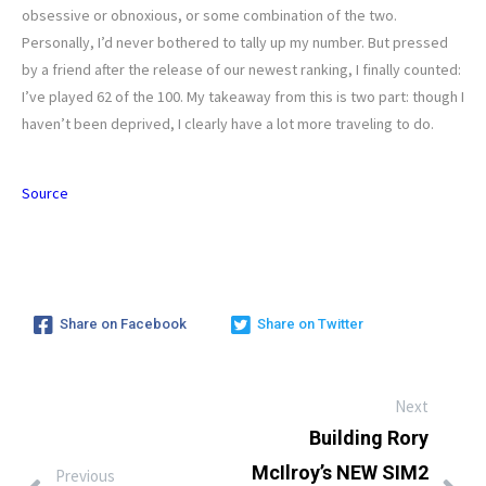
obsessive or obnoxious, or some combination of the two.
Personally, I’d never bothered to tally up my number. But pressed
by a friend after the release of our newest ranking, I finally counted:
I’ve played 62 of the 100. My takeaway from this is two part: though I
haven’t been deprived, I clearly have a lot more traveling to do.
Source
Share on Facebook
Share on Twitter
Next
Building Rory
McIlroy’s NEW SIM2
Previous