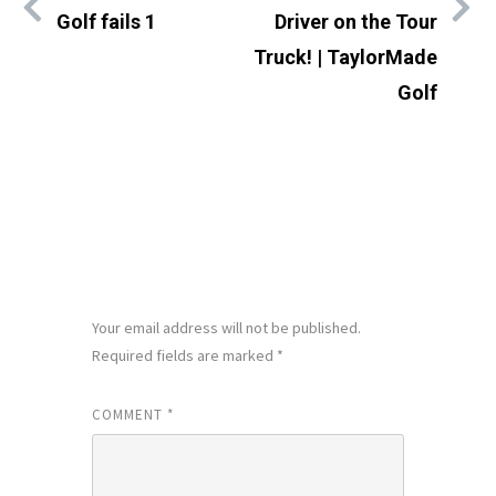
Golf fails 1
Driver on the Tour
Truck! | TaylorMade
Golf
LEAVE A REPLY
Your email address will not be published.
Required fields are marked
*
COMMENT
*