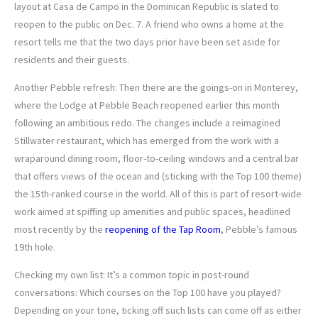
layout at Casa de Campo in the Dominican Republic is slated to
reopen to the public on Dec. 7. A friend who owns a home at the
resort tells me that the two days prior have been set aside for
residents and their guests.
Another Pebble refresh: Then there are the goings-on in Monterey,
where the Lodge at Pebble Beach reopened earlier this month
following an ambitious redo. The changes include a reimagined
Stillwater restaurant, which has emerged from the work with a
wraparound dining room, floor-to-ceiling windows and a central bar
that offers views of the ocean and (sticking with the Top 100 theme)
the 15th-ranked course in the world. All of this is part of resort-wide
work aimed at spiffing up amenities and public spaces, headlined
most recently by the
reopening of the Tap Room
, Pebble’s famous
19th hole.
Checking my own list: It’s a common topic in post-round
conversations: Which courses on the Top 100 have you played?
Depending on your tone, ticking off such lists can come off as either