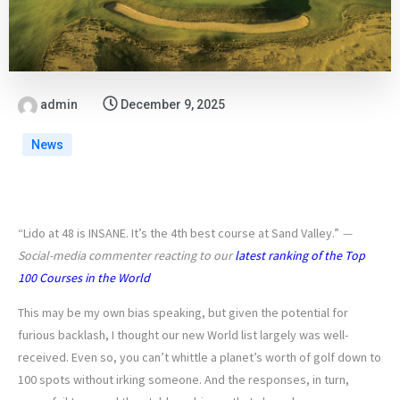
admin
December 9, 2025
News
“Lido at 48 is INSANE. It’s the 4th best course at Sand Valley.”
—
Social-media commenter reacting to our
latest ranking of the Top
100 Courses in the World
This may be my own bias speaking, but given the potential for
furious backlash, I thought our new World list largely was well-
received. Even so, you can’t whittle a planet’s worth of golf down to
100 spots without irking someone. And the responses, in turn,