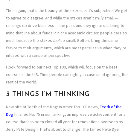
Then again, that’s the beauty of the exercise. It’s subjective. We get
to agree to disagree. And while the stakes aren’t
truly
small —
rankings do drive business — the passions they ignite still bring to
mind that line about feuds in niche academic circles: people care so
much because the stakes
feel
so small. Golfers bring the same
fervor to their arguments, which are most persuasive when they’re
infused with a sense of perspective.
I look forward to our next Top 100, which will focus on the best
courses in the U.S. Then people can rightly accuse us of ignoring the
rest of the world.
3 THINGS I’M THINKING
New bite at Teeth of the Dog: In other Top 100 news,
Teeth of the
Dog
finished No. 75 in our ranking, an impressive achievement for a
course that has been closed all year for renovations overseen by
Jerry Pate Design. That’s about to change. The famed Pete Dye