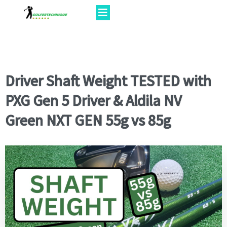
Driver Shaft Weight TESTED with
PXG Gen 5 Driver & Aldila NV
Green NXT GEN 55g vs 85g