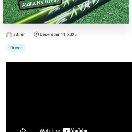
admin
December 11, 2025
Driver