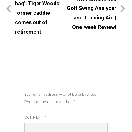
bag’: Tiger Woods’
Golf Swing Analyzer
former caddie
and Training Aid |
comes out of
One-week Review!
retirement
LEAVE A REPLY
Your email address will not be published.
Required fields are marked
*
COMMENT
*