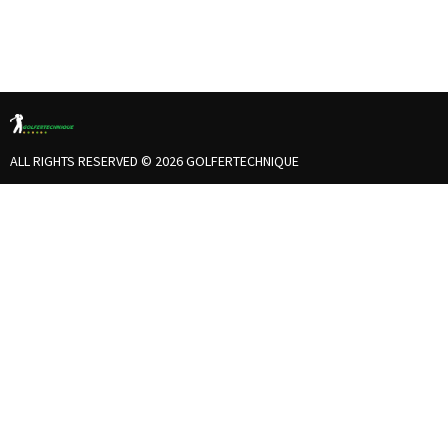
ALL RIGHTS RESERVED © 2026 GOLFERTECHNIQUE