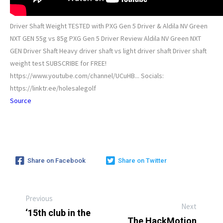
Driver Shaft Weight TESTED with PXG Gen 5 Driver & Aldila NV Green
NXT GEN 55g vs 85g PXG Gen 5 Driver Review Aldila NV Green NXT
GEN Driver Shaft Heavy driver shaft vs light driver shaft Driver shaft
weight test SUBSCRIBE for FREE!
https://www.youtube.com/channel/UCuHB... Socials:
https://linktr.ee/holesalegolf
Source
Share on Facebook
Share on Twitter
Previous
Next
‘15th club in the
The HackMotion