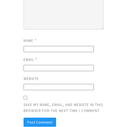
NAME
*
EMAIL
*
WEBSITE
SAVE MY NAME, EMAIL, AND WEBSITE IN THIS
BROWSER FOR THE NEXT TIME I COMMENT.