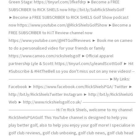
Green Stage: https://tinyurl.com/3fkefdrp ►Become a FREE
SUBSCRIBER to RICK SHIELS now http://bit.ly/SubRickShielsGolf
►Become a FREE SUBSCRIBER to RICK SHIELS Golf Show podcast
now https://www.youtube.com/@RickShielsGolfShow ►Become a
FREE SUBSCRIBER to H.I.T Review channel now
https://www.youtube.com/@HITGolfReviews ► Book me on cameo
to do a personalised video for your friends or family
https://www.cameo.com/rickshielsgolf ►Official apparel
partnership Lyle & Scott: https://tinyurl.com/LyleandScottGolf ► Hit
#Subscribe & #HitTheBell so you don't miss out on any new videos! --
--------------------------------------------------------------------------------- ►My Links:
Facebook ► https://www.facebook.com/RickShielsPGA/ Twitter ►
http://bit.ly/RickShielsTwitter Instagram ► http://bit.ly/RickShielsIG
Web ► http://www.rickshielsgolf.co.uk/ -------------------------------------------
-------------------------------------- Hi I’m Rick Shiels, welcome to my channel
RickShielsPGAGolf. This YouTube channel is designed to help you
play better golf, also to help you enjoy your golf more! I specialise in
golf club reviews, golf club unboxing, golf club news, golf club head