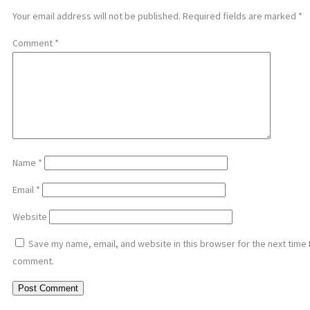
Your email address will not be published.
Required fields are marked
*
Comment
*
Name
*
Email
*
Website
Save my name, email, and website in this browser for the next time 
comment.