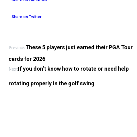
Share on Twitter
These 5 players just earned their PGA Tour
Previous
cards for 2026
If you don’t know how to rotate or need help
Next
rotating properly in the golf swing
LEAVE A REPLY