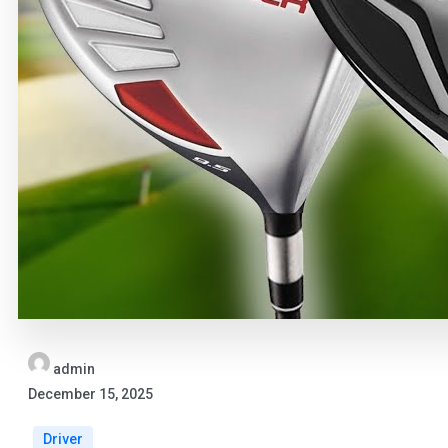
admin
December 15, 2025
Driver