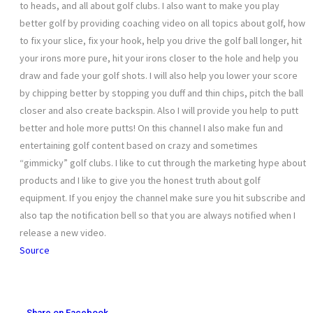
to heads, and all about golf clubs. I also want to make you play
better golf by providing coaching video on all topics about golf, how
to fix your slice, fix your hook, help you drive the golf ball longer, hit
your irons more pure, hit your irons closer to the hole and help you
draw and fade your golf shots. I will also help you lower your score
by chipping better by stopping you duff and thin chips, pitch the ball
closer and also create backspin. Also I will provide you help to putt
better and hole more putts! On this channel I also make fun and
entertaining golf content based on crazy and sometimes
“gimmicky” golf clubs. I like to cut through the marketing hype about
products and I like to give you the honest truth about golf
equipment. If you enjoy the channel make sure you hit subscribe and
also tap the notification bell so that you are always notified when I
release a new video.
Source
Share on Facebook