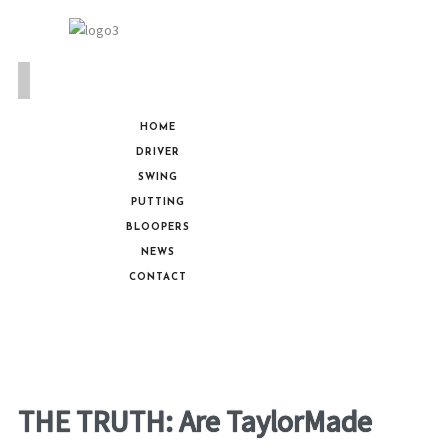
HOME
DRIVER
SWING
PUTTING
BLOOPERS
NEWS
CONTACT
THE TRUTH: Are TaylorMade