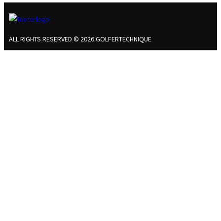
ALL RIGHTS RESERVED © 2026 GOLFERTECHNIQUE