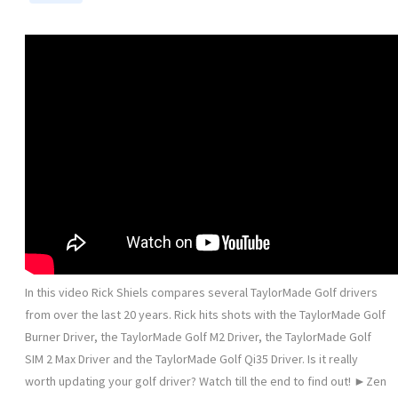
In this video Rick Shiels compares several TaylorMade Golf drivers
from over the last 20 years. Rick hits shots with the TaylorMade Golf
Burner Driver, the TaylorMade Golf M2 Driver, the TaylorMade Golf
SIM 2 Max Driver and the TaylorMade Golf Qi35 Driver. Is it really
worth updating your golf driver? Watch till the end to find out! ►Zen