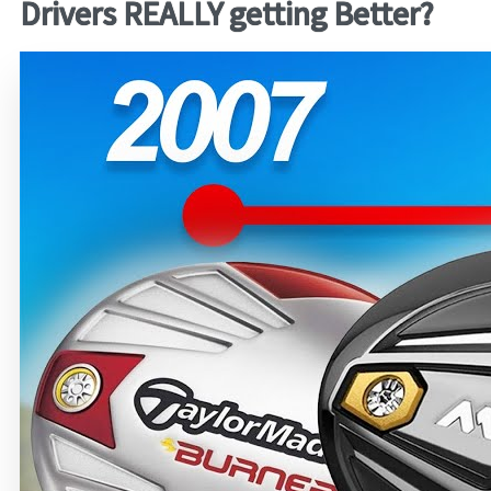
Drivers REALLY getting Better?