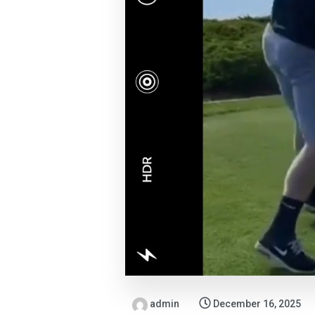
admin
December 16, 2025