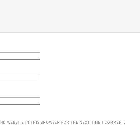
AND WEBSITE IN THIS BROWSER FOR THE NEXT TIME I COMMENT.