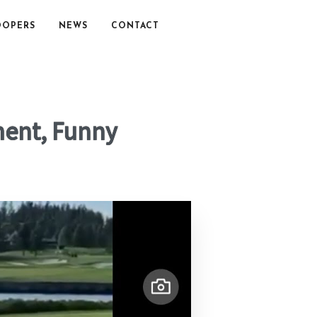
OOPERS
NEWS
CONTACT
oment, Funny