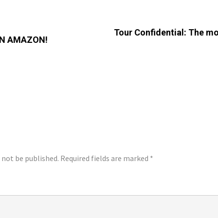
Tour Confidential: The mo
ON AMAZON!
LY
l not be published.
Required fields are marked
*