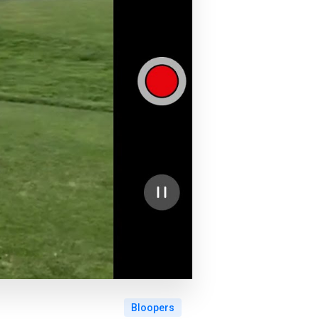
Bloopers