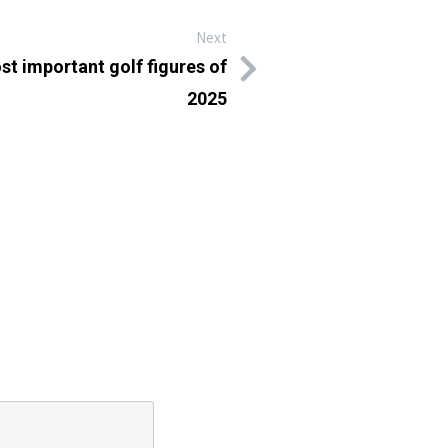
Next
st important golf figures of
2025