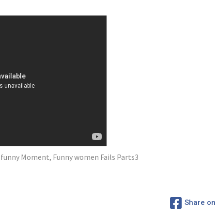
lf funny Moment, Funny women Fails Parts3
Share on