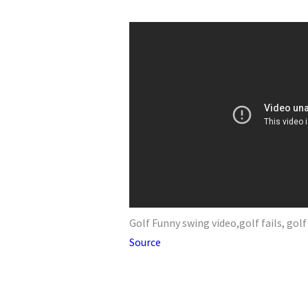
Golf Funny swing video,golf fails, go
Source