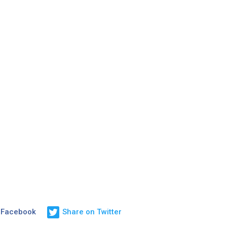
 Facebook
Share on Twitter