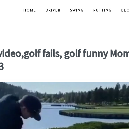
HOME
DRIVER
SWING
PUTTING
BL
ideo,golf fails, golf funny M
3