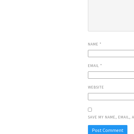
NAME
*
EMAIL
*
WEBSITE
SAVE MY NAME, EMAIL, 