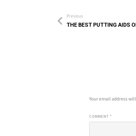
Previous
THE BEST PUTTING AIDS 
LEAVE A REP
Your email address wil
COMMENT
*