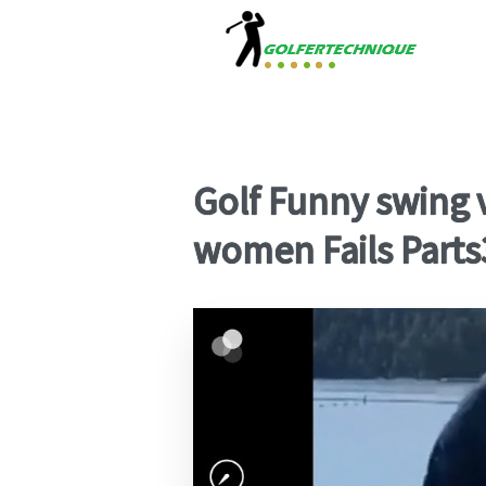
Golf Funny swing v
women Fails Parts