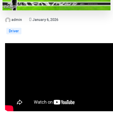
admin
January 6, 2026
Driver