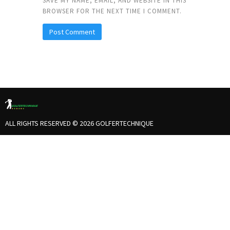
SAVE MY NAME, EMAIL, AND WEBSITE IN THIS
BROWSER FOR THE NEXT TIME I COMMENT.
ALL RIGHTS RESERVED © 2026 GOLFERTECHNIQUE