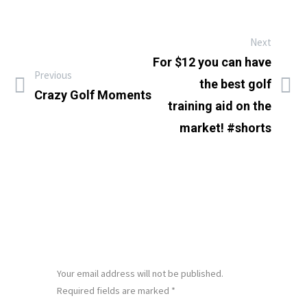
Next
For $12 you can have
Previous
the best golf
Crazy Golf Moments
training aid on the
market! #shorts
LEAVE A REPLY
Your email address will not be published.
Required fields are marked
*