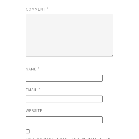
COMMENT
*
NAME
*
EMAIL
*
WEBSITE