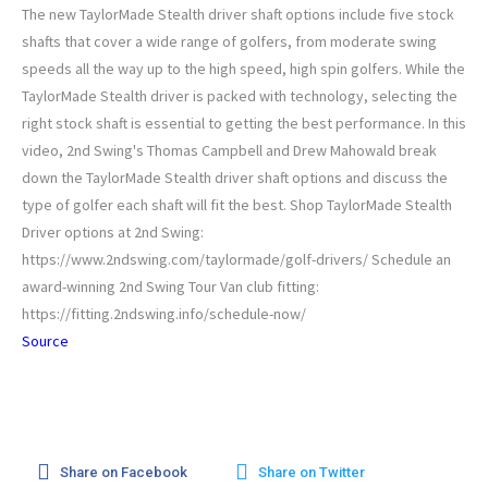
The new TaylorMade Stealth driver shaft options include five stock
shafts that cover a wide range of golfers, from moderate swing
speeds all the way up to the high speed, high spin golfers. While the
TaylorMade Stealth driver is packed with technology, selecting the
right stock shaft is essential to getting the best performance. In this
video, 2nd Swing's Thomas Campbell and Drew Mahowald break
down the TaylorMade Stealth driver shaft options and discuss the
type of golfer each shaft will fit the best. Shop TaylorMade Stealth
Driver options at 2nd Swing:
https://www.2ndswing.com/taylormade/golf-drivers/ Schedule an
award-winning 2nd Swing Tour Van club fitting:
https://fitting.2ndswing.info/schedule-now/
Source
Share on Facebook
Share on Twitter