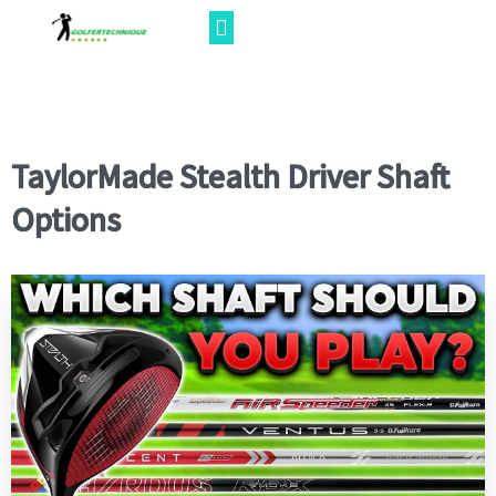
TaylorMade Stealth Driver Shaft
Options