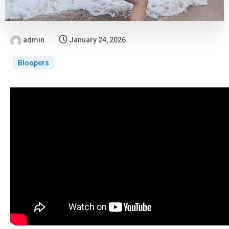
admin
January 24, 2026
Bloopers