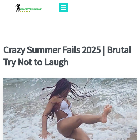
Crazy Summer Fails 2025 | Brutal
Try Not to Laugh