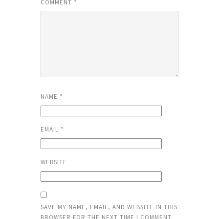
COMMENT
*
NAME
*
EMAIL
*
WEBSITE
SAVE MY NAME, EMAIL, AND WEBSITE IN THIS
BROWSER FOR THE NEXT TIME I COMMENT.