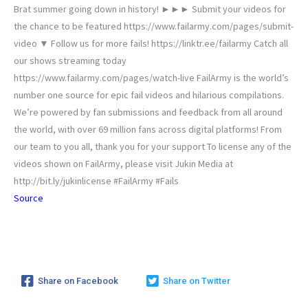
Brat summer going down in history! ►►► Submit your videos for
the chance to be featured https://www.failarmy.com/pages/submit-
video ▼ Follow us for more fails! https://linktr.ee/failarmy Catch all
our shows streaming today
https://www.failarmy.com/pages/watch-live FailArmy is the world’s
number one source for epic fail videos and hilarious compilations.
We’re powered by fan submissions and feedback from all around
the world, with over 69 million fans across digital platforms! From
our team to you all, thank you for your support To license any of the
videos shown on FailArmy, please visit Jukin Media at
http://bit.ly/jukinlicense #FailArmy #Fails
Source
Share on Facebook
Share on Twitter