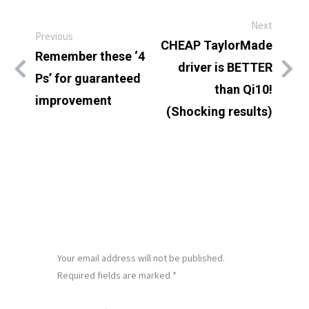
Next
Previous
CHEAP TaylorMade
Remember these ‘4
driver is BETTER
Ps’ for guaranteed
than Qi10!
improvement
(Shocking results)
LEAVE A REPLY
Your email address will not be published.
Required fields are marked
*