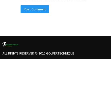
ALL RIGHTS RESERVED © 2026 GOLFERTECHNIQUE