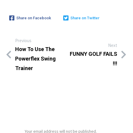
Share on Facebook
Share on Twitter
Previous
Next
How To Use The
FUNNY GOLF FAILS
Powerflex Swing
!!!
Trainer
LEAVE A REPLY
Your email address will not be published.