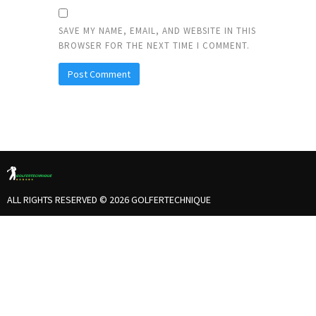
SAVE MY NAME, EMAIL, AND WEBSITE IN THIS
BROWSER FOR THE NEXT TIME I COMMENT.
ALL RIGHTS RESERVED © 2026 GOLFERTECHNIQUE