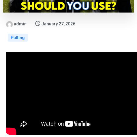
admin
January 27, 2026
Putting