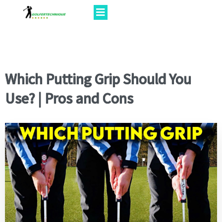
Which Putting Grip Should You
Use? | Pros and Cons