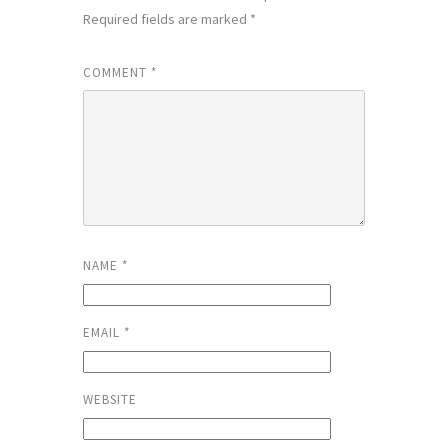
Required fields are marked
*
COMMENT
*
NAME
*
EMAIL
*
WEBSITE