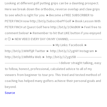
Looking at different golf putting grips can be a daunting prospect.
Here we break down the orthodox, reverse overlap and claw grips
to see which is right for you. ►Become a FREE SUBSCRIBER to
PETER FINCH now http://bit.ly/SubscribePFGolf ►Book Lesson With
PETER FINCH at Quest Golf here http://bit.ly/1OkIdKM ►Feel free to
comment below! ►Remember to hit that LIKE button if you enjoyed
it 🙂 ►NEW VIDEO EVERY DAY ON MY CHANNEL ----------------------------------
------­----------------------------------------­--- ►My Links: Facebook ►
http://bit.ly/1WWf5jR Twitter ► http://bit.ly/1ZygHiY Instagram ►
http://bit.ly/1WlhRRa Web ► http://bit.ly/1ZygU5B --------------------------
--------------­----------------------------------------­-- I deliver straight talking, easy
to follow, honest, professional, calculated advice to all of my
viewers from beginner to tour pro. This tried and tested method of
coaching has helped many golfers achieve their personal goals and
beyond.
Source