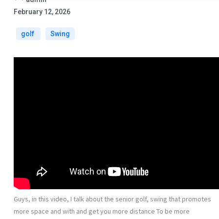
February 12, 2026
golf
Swing
Guys, in this video, I talk about the senior golf, swing that promotes
more space and with and get you more distance To be more