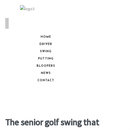
HOME
DRIVER
SWING
PUTTING
BLOOPERS
NEWS
CONTACT
The senior golf swing that