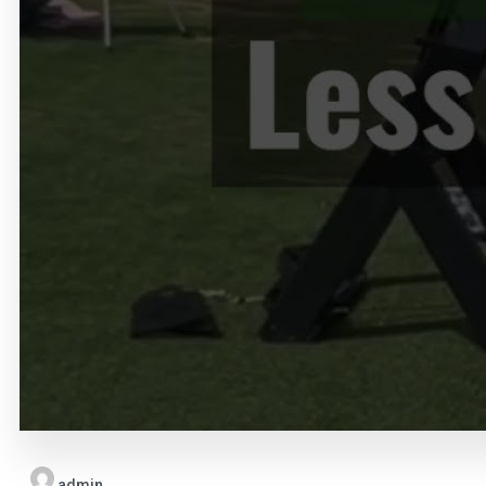
admin