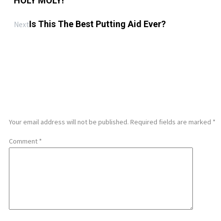
HOLY MOLY!
Is This The Best Putting Aid Ever?
Next
LEAVE A REPLY
Your email address will not be published.
Required fields are marked
*
Comment
*