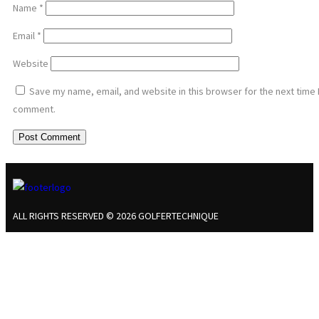
Name
*
Email
*
Website
Save my name, email, and website in this browser for the next time 
comment.
ALL RIGHTS RESERVED © 2026 GOLFERTECHNIQUE