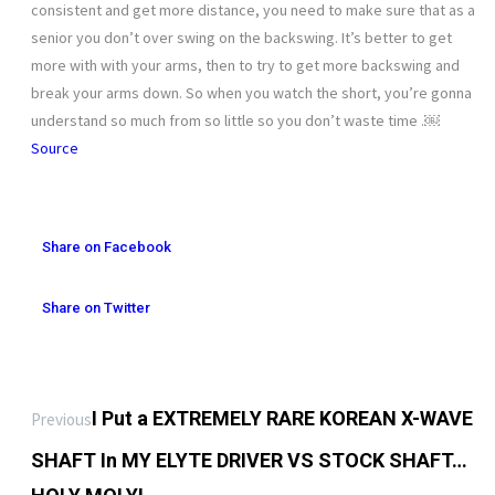
consistent and get more distance, you need to make sure that as a
senior you don’t over swing on the backswing. It’s better to get
more with with your arms, then to try to get more backswing and
break your arms down. So when you watch the short, you’re gonna
understand so much from so little so you don’t waste time .￼
Source
Share on Facebook
Share on Twitter
I Put a EXTREMELY RARE KOREAN X-WAVE
Previous
SHAFT In MY ELYTE DRIVER VS STOCK SHAFT…