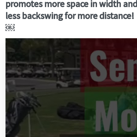
promotes more space in width an
less backswing for more distance!
￼