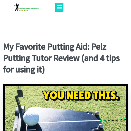
My Favorite Putting Aid: Pelz
Putting Tutor Review (and 4 tips
for using it)