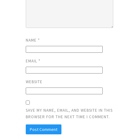
NAME
*
EMAIL
*
WEBSITE
SAVE MY NAME, EMAIL, AND WEBSITE IN THIS
BROWSER FOR THE NEXT TIME I COMMENT.