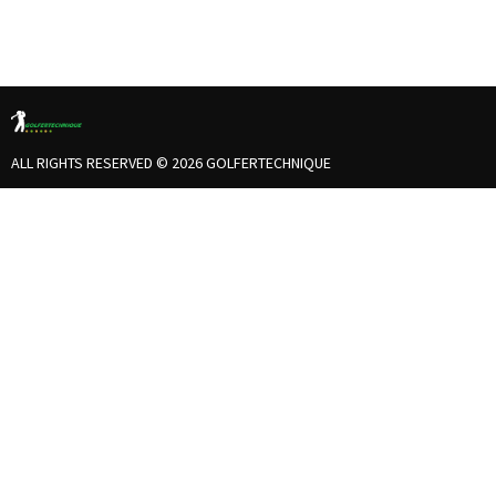
ALL RIGHTS RESERVED © 2026 GOLFERTECHNIQUE