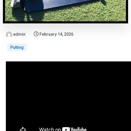
admin
February 14, 2026
Putting