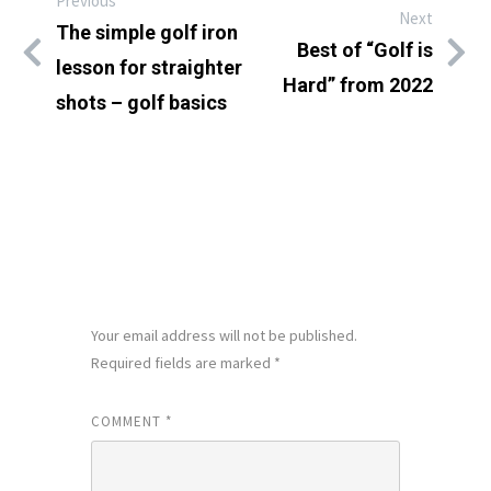
Previous
Next
The simple golf iron
Best of “Golf is
lesson for straighter
Hard” from 2022
shots – golf basics
LEAVE A REPLY
Your email address will not be published.
Required fields are marked
*
COMMENT
*