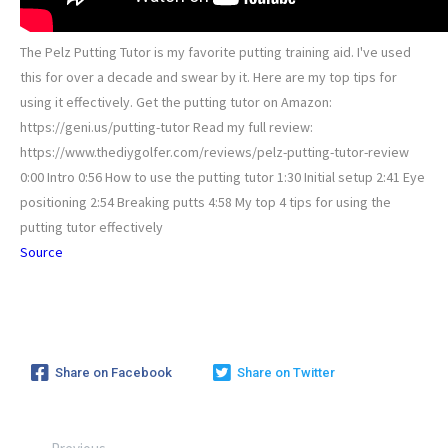
The Pelz Putting Tutor is my favorite putting training aid. I've used
this for over a decade and swear by it. Here are my top tips for
using it effectively. Get the putting tutor on Amazon:
https://geni.us/putting-tutor Read my full review:
https://www.thediygolfer.com/reviews/pelz-putting-tutor-review
0:00 Intro 0:56 How to use the putting tutor 1:30 Initial setup 2:41 Eye
positioning 2:54 Breaking putts 4:58 My top 4 tips for using the
putting tutor effectively
Source
Share on Facebook
Share on Twitter