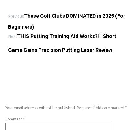
These Golf Clubs DOMINATED in 2025 (For
Previous
Beginners)
THIS Putting Training Aid Works?! | Short
Next
Game Gains Precision Putting Laser Review
LEAVE A REPLY
Your email address will not be published.
Required fields are marked
*
Comment
*