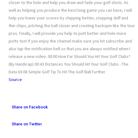
closer to the hole and help you draw and fade your golf shots. As
well as helping you produce the best long game you can have, I will
help you lower your scores by chipping better, stopping duff and
thin chips, pitching the ball closer and creating backspin like the tour
pros. Finally, I will provide you help to putt better and hole more
putts too! If you enjoy the channel make sure you hit subscribe and
also tap the notification bell so that you are always notified when I
release a new video. 00:00 How Far Should You Hit Your Golf Clubs?
(By Handicap) 00:43 Distances You Should Hit Your Golf Clubs - The
Data 03:08 Simple Golf Tip To Hit The Golf Ball Further
Source
Share on Facebook
Share on Twitter