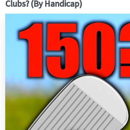
Clubs? (By Handicap)