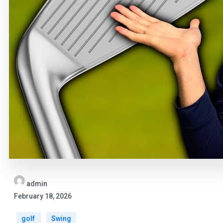
admin
February 18, 2026
golf
Swing