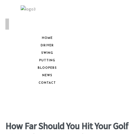
HOME
DRIVER
SWING
PUTTING
BLOOPERS
NEWS
CONTACT
How Far Should You Hit Your Golf