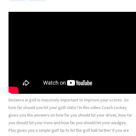
Distance in golf is massively important to improve your scores. So
how far should you hit your golf clubs? In this video Coach Lockey
gives you the answers on how far you should hit your driver, how far
you should hit your irons and how far you should hit your wedges.
Plus gives you a simple golf tip to hit the golf ball further if you are