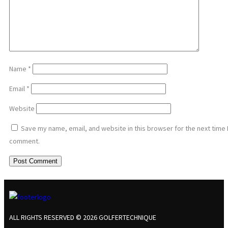
Name
*
Email
*
Website
Save my name, email, and website in this browser for the next time 
comment.
ALL RIGHTS RESERVED © 2026 GOLFERTECHNIQUE