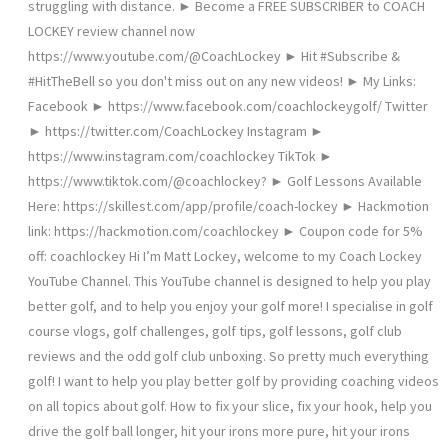
struggling with distance. ► Become a FREE SUBSCRIBER to COACH
LOCKEY review channel now
https://www.youtube.com/@CoachLockey ► Hit #Subscribe &
#HitTheBell so you don't miss out on any new videos! ► My Links:
Facebook ► https://www.facebook.com/coachlockeygolf/ Twitter
► https://twitter.com/CoachLockey Instagram ►
https://www.instagram.com/coachlockey TikTok ►
https://www.tiktok.com/@coachlockey? ► Golf Lessons Available
Here: https://skillest.com/app/profile/coach-lockey ► Hackmotion
link: https://hackmotion.com/coachlockey ► Coupon code for 5%
off: coachlockey Hi I’m Matt Lockey, welcome to my Coach Lockey
YouTube Channel. This YouTube channel is designed to help you play
better golf, and to help you enjoy your golf more! I specialise in golf
course vlogs, golf challenges, golf tips, golf lessons, golf club
reviews and the odd golf club unboxing. So pretty much everything
golf! I want to help you play better golf by providing coaching videos
on all topics about golf. How to fix your slice, fix your hook, help you
drive the golf ball longer, hit your irons more pure, hit your irons