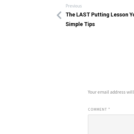
Previous
The LAST Putting Lesson Yo
Simple Tips
LEAVE A REP
Your email address wil
COMMENT
*