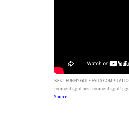
BEST FUNNY GOLF FAILS COMPILATION -
moments,gol best moments,golf pgu,go
Source