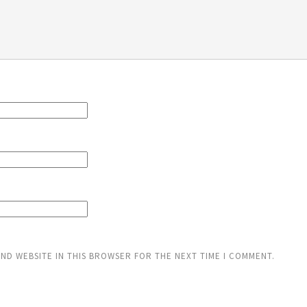
AND WEBSITE IN THIS BROWSER FOR THE NEXT TIME I COMMENT.