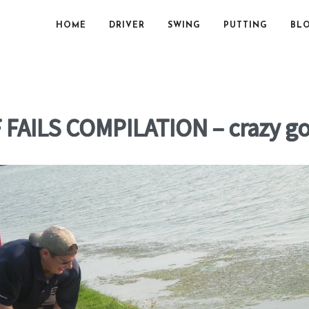
HOME
DRIVER
SWING
PUTTING
BL
FAILS COMPILATION – crazy g