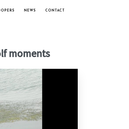
OOPERS
NEWS
CONTACT
olf moments