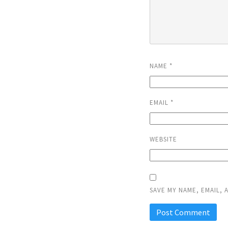
NAME
*
EMAIL
*
WEBSITE
SAVE MY NAME, EMAIL, 