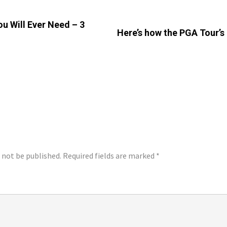
u Will Ever Need – 3
Here’s how the PGA Tour’s
LY
l not be published.
Required fields are marked
*