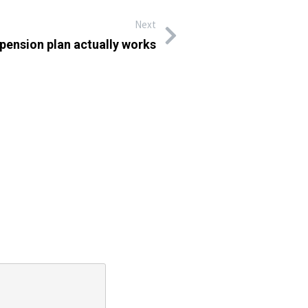
Next
 pension plan actually works