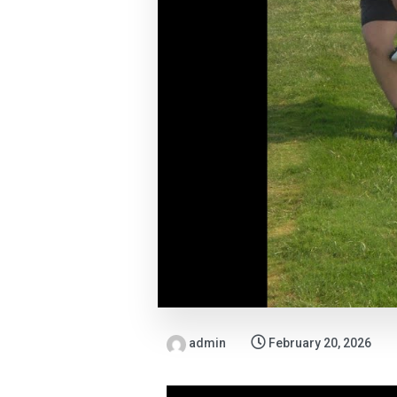
admin
February 20, 2026