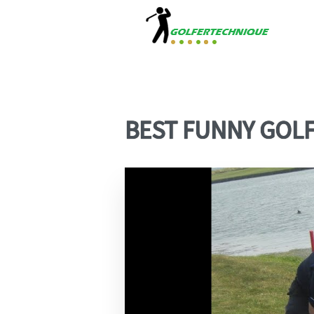
BEST FUNNY GOLF 