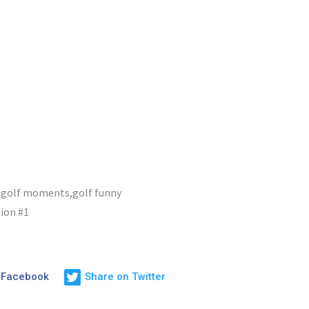
,golf moments,golf funny
ion #1
 Facebook
Share on Twitter