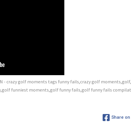
 crazy golf moments tags funny fails,crazy golf moments,golf
lf funniest moments,golf funny fails,golf funny fails compilat
Share on