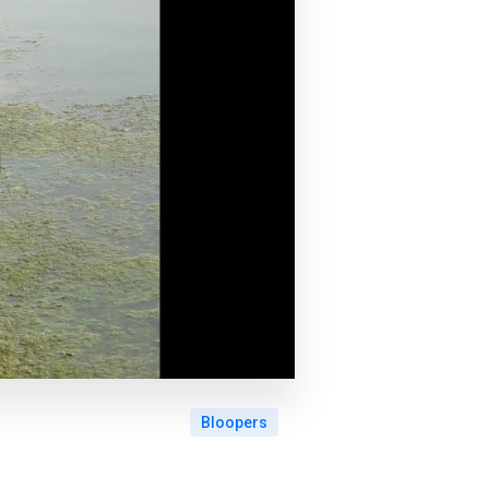
Bloopers