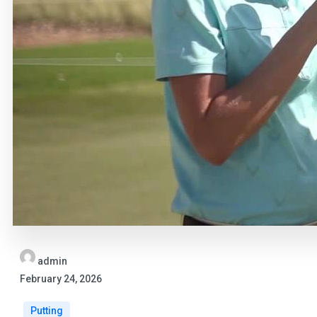
admin
February 24, 2026
Putting