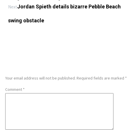
Jordan Spieth details bizarre Pebble Beach
Next
swing obstacle
LEAVE A REPLY
Your email address will not be published.
Required fields are marked
*
Comment
*