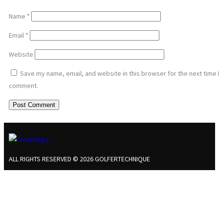
Name
*
Email
*
Website
Save my name, email, and website in this browser for the next time 
comment.
ALL RIGHTS RESERVED © 2026 GOLFERTECHNIQUE