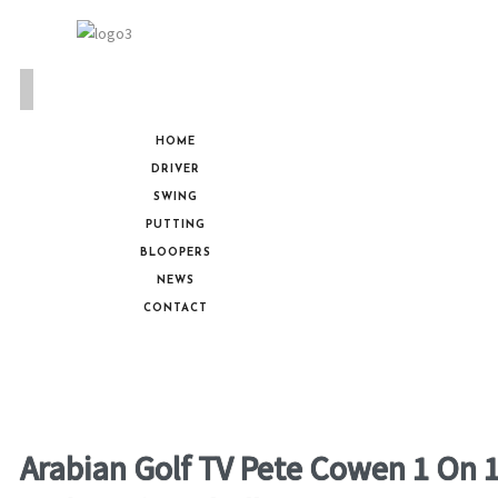
HOME
DRIVER
SWING
PUTTING
BLOOPERS
NEWS
CONTACT
Arabian Golf TV Pete Cowen 1 On 