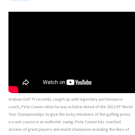
Arabian Golf TV recently caught up with legendary performance
coach, Pete Cowen when he was in Dubai ahead of the 2013 DP World
Tour Championships to give the lucky members of the golfing press
a crash course in an authentic swing. Pete Cowen has coached
dozens of great players and world champions including the likes of