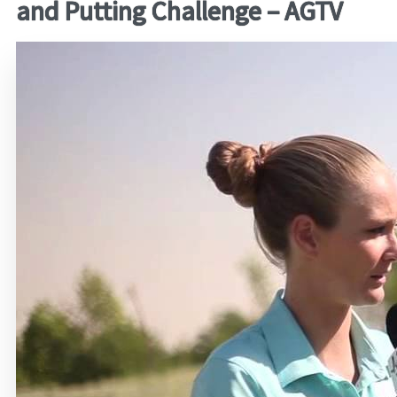
and Putting Challenge – AGTV