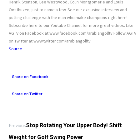
Henrik Stenson, Lee Westwood, Colin Montgomerie and Louis
Oosthuzen, just to name a few. See our exclusive interview and
putting challenge with the man who make champions right here!
Subscribe here to our Youtube Channel for more great videos. Like
AGTV on Facebook at www.facebook.com/arabiangolftv Follow AGTV
on Twitter at www.twitter.com/arabiangolftv
Source
Share on Facebook
Share on Twitter
Stop Rotating Your Upper Body! Shift
Previous
Weight for Golf Swing Power