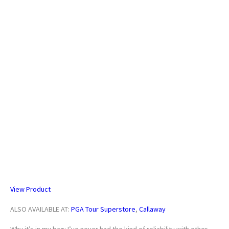
Callaway Quantum Max Custom Hybrid
View Product
ALSO AVAILABLE AT:
PGA Tour Superstore
,
Callaway