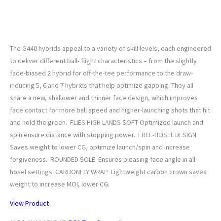
PING G440 Custom Hybrid
The G440 hybrids appeal to a variety of skill levels, each engineered
to deliver different ball- flight characteristics – from the slightly
fade-biased 2 hybrid for off-the-tee performance to the draw-
inducing 5, 6 and 7 hybrids that help optimize gapping. They all
share a new, shallower and thinner face design, which improves
face contact for more ball speed and higher-launching shots that hit
and hold the green. FLIES HIGH LANDS SOFT Optimized launch and
spin ensure distance with stopping power. FREE-HOSEL DESIGN
Saves weight to lower CG, optimize launch/spin and increase
forgiveness. ROUNDED SOLE Ensures pleasing face angle in all
hosel settings CARBONFLY WRAP Lightweight carbon crown saves
weight to increase MOI, lower CG.
View Product