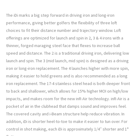
PING iDi Custom Driving Iron
The iDi marks a big step forward in driving iron and long-iron
performance, giving better golfers the flexibility of three loft
choices to fit their distance number and trajectory window. Loft
offerings are optimized for launch and spin in 2, 3 & 4 irons with a
thinner, forged maraging steel face that flexes to increase ball
speed and distance. The 2 is a traditional driving iron, delivering low
launch and spin. The 3 (mid launch, mid spin) is designed as a driving
iron or long-iron replacement. The 4 launches higher with more spin,
making it easier to hold greens and is also recommended as a long
iron replacement. The 17-4 stainless steel head is both deeper front
to back and shallower, which allows for 15% higher MOI on high/low
impacts, and makes room for the new inR-Air technology. inR-Air is a
pocket of air in the clubhead that damps sound and improves feel.
The covered cavity and i-Beam structure help reduce vibration. In
addition, iDi is shorter heel-to-toe to make it easier to tun over. For
control in shot making, each iDi is approximately 1/4″ shorter and 1°