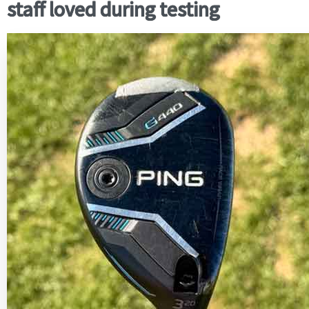
staff loved during testing