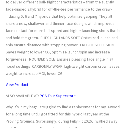
to deliver different ball- flight characteristics – from the slightly
fade-biased 2 hybrid for off-the-tee performance to the draw-
inducing 5, 6 and 7 hybrids that help optimize gapping. They all
share a new, shallower and thinner face design, which improves
face contact for more ball speed and higher-launching shots that hit
and hold the green. FLIES HIGH LANDS SOFT Optimized launch and
spin ensure distance with stopping power. FREE-HOSEL DESIGN
Saves weight to lower CG, optimize launch/spin and increase
forgiveness. ROUNDED SOLE Ensures pleasing face angle in all
hosel settings CARBONFLY WRAP Lightweight carbon crown saves
weight to increase MOI, lower CG.
View Product
ALSO AVAILABLE AT:
PGA Tour Superstore
Why it’s in my bag: I struggled to find a replacement for my 3-wood
for a long time until I got fitted for this hybrid last year at the
Proving Grounds. Surprisingly, during Fully Fit 2026, I walked away