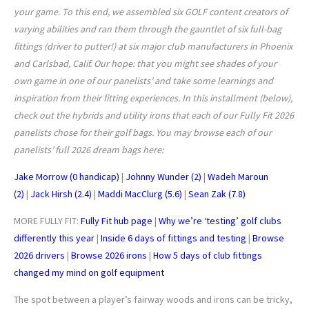
your game. To this end, we assembled six GOLF content creators of
varying abilities and ran them through the gauntlet of six full-bag
fittings (driver to putter!) at six major club manufacturers in Phoenix
and Carlsbad, Calif. Our hope: that you might see shades of your
own game in one of our panelists’ and take some learnings and
inspiration from their fitting experiences. In this installment (below),
check out the hybrids and utility irons that each of our Fully Fit 2026
panelists chose for their golf bags. You may browse each of our
panelists’ full 2026 dream bags here:
Jake Morrow (0 handicap)
|
Johnny Wunder (2)
|
Wadeh Maroun
(2)
|
Jack Hirsh (2.4)
|
Maddi MacClurg (5.6)
|
Sean Zak (7.8)
MORE FULLY FIT:
Fully Fit hub page
|
Why we’re ‘testing’ golf clubs
differently this year
|
Inside 6 days of fittings and testing
|
Browse
2026 drivers
|
Browse 2026 irons
|
How 5 days of club fittings
changed my mind on golf equipment
The spot between a player’s fairway woods and irons can be tricky,