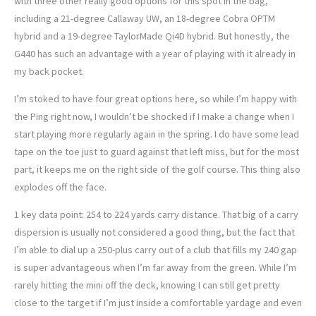
with three other really good options for this spot in the bag,
including a 21-degree Callaway UW, an 18-degree Cobra OPTM
hybrid and a 19-degree TaylorMade Qi4D hybrid. But honestly, the
G440 has such an advantage with a year of playing with it already in
my back pocket.
I’m stoked to have four great options here, so while I’m happy with
the Ping right now, I wouldn’t be shocked if I make a change when I
start playing more regularly again in the spring. I do have some lead
tape on the toe just to guard against that left miss, but for the most
part, it keeps me on the right side of the golf course. This thing also
explodes off the face.
1 key data point: 254 to 224 yards carry distance. That big of a carry
dispersion is usually not considered a good thing, but the fact that
I’m able to dial up a 250-plus carry out of a club that fills my 240 gap
is super advantageous when I’m far away from the green. While I’m
rarely hitting the mini off the deck, knowing I can still get pretty
close to the target if I’m just inside a comfortable yardage and even