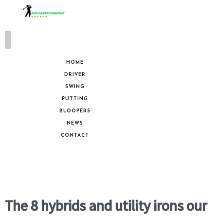
HOME
DRIVER
SWING
PUTTING
BLOOPERS
NEWS
CONTACT
The 8 hybrids and utility irons our