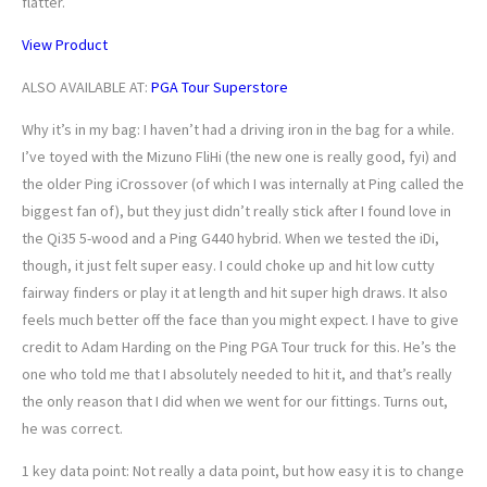
flatter.
View Product
ALSO AVAILABLE AT:
PGA Tour Superstore
Why it’s in my bag: I haven’t had a driving iron in the bag for a while.
I’ve toyed with the Mizuno FliHi (the new one is really good, fyi) and
the older Ping iCrossover (of which I was internally at Ping called the
biggest fan of), but they just didn’t really stick after I found love in
the Qi35 5-wood and a Ping G440 hybrid. When we tested the iDi,
though, it just felt super easy. I could choke up and hit low cutty
fairway finders or play it at length and hit super high draws. It also
feels much better off the face than you might expect. I have to give
credit to Adam Harding on the Ping PGA Tour truck for this. He’s the
one who told me that I absolutely needed to hit it, and that’s really
the only reason that I did when we went for our fittings. Turns out,
he was correct.
1 key data point: Not really a data point, but how easy it is to change