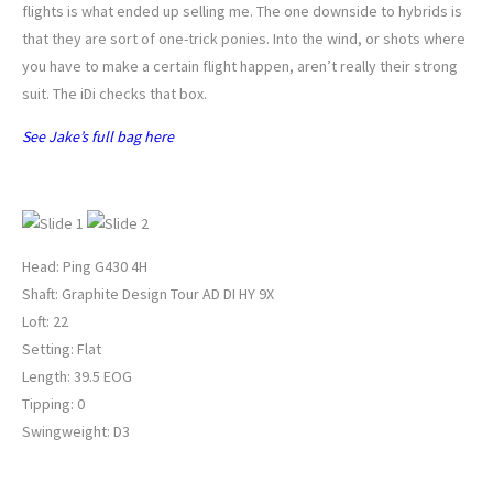
flights is what ended up selling me. The one downside to hybrids is
that they are sort of one-trick ponies. Into the wind, or shots where
you have to make a certain flight happen, aren’t really their strong
suit. The iDi checks that box.
See Jake’s full bag here
JOHNNY WUNDER’S 4-HYBRID
Head: Ping G430 4H
Shaft: Graphite Design Tour AD DI HY 9X
Loft: 22
Setting: Flat
Length: 39.5 EOG
Tipping: 0
Swingweight: D3