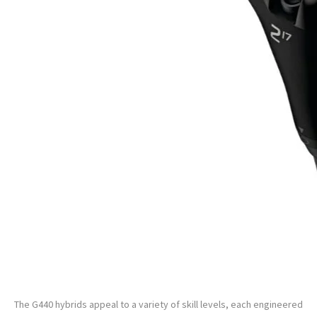
PING G440 Custom Hybrid
The G440 hybrids appeal to a variety of skill levels, each engineered