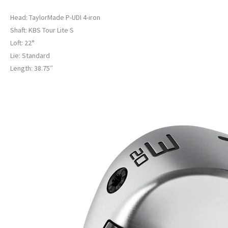
Head: TaylorMade P-UDI 4-iron
Shaft: KBS Tour Lite S
Loft: 22°
Lie: Standard
Length: 38.75″