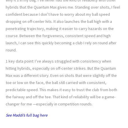
Why it’s in my bag: I’ve never had the kind of reliability with other
hybrids that the Quantum Max gives me. Standing over shots, I feel
confident because I don’t have to worry about my ball speed
dropping on off-center hits. It also launches the ball high with a
penetrating trajectory, making it easier to carry hazards on the
course. Between the forgiveness, consistent speed and high
launch, I can see this quickly becoming a club I rely on round after
round.
1 key data point: I’ve always struggled with consistency when
hitting hybrids, especially on off-center strikes. But the Quantum
Max was a different story. Even on shots that were slightly off the
toe or low on the face, the ball still carried with consistent,
predictable speed. This makes it easy to trust the club from both
the fairway and off the tee. That kind of reliability will be a game-
changer for me —especially in competition rounds.
See Maddi’s full bag here
SEAN ZAK’S UTILITY IRON