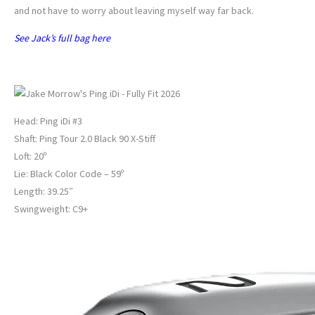
and not have to worry about leaving myself way far back.
See Jack’s full bag here
JAKE MORROW’S DRIVING IRON
Head: Ping iDi #3
Shaft: Ping Tour 2.0 Black 90 X-Stiff
Loft: 20º
Lie: Black Color Code – 59º
Length: 39.25″
Swingweight: C9+