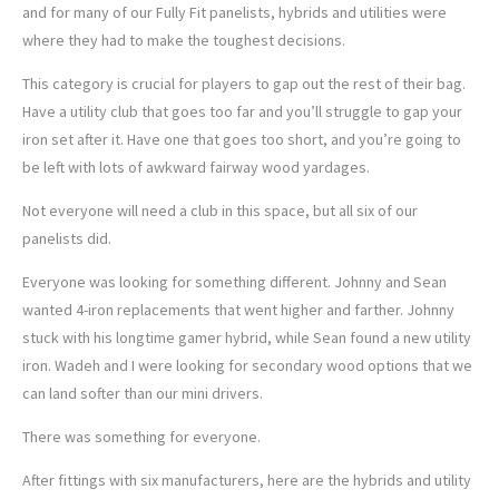
and for many of our Fully Fit panelists, hybrids and utilities were
where they had to make the toughest decisions.
This category is crucial for players to gap out the rest of their bag.
Have a utility club that goes too far and you’ll struggle to gap your
iron set after it. Have one that goes too short, and you’re going to
be left with lots of awkward fairway wood yardages.
Not everyone will need a club in this space, but all six of our
panelists did.
Everyone was looking for something different. Johnny and Sean
wanted 4-iron replacements that went higher and farther. Johnny
stuck with his longtime gamer hybrid, while Sean found a new utility
iron. Wadeh and I were looking for secondary wood options that we
can land softer than our mini drivers.
There was something for everyone.
After fittings with six manufacturers, here are the hybrids and utility