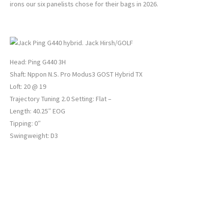
irons our six panelists chose for their bags in 2026.
JACK HIRSH’S 3-HYBRID
Jack Hirsh/GOLF
Head: Ping G440 3H
Shaft: Nppon N.S. Pro Modus3 GOST Hybrid TX
Loft: 20 @ 19
Trajectory Tuning 2.0 Setting: Flat –
Length: 40.25″ EOG
Tipping: 0″
Swingweight: D3