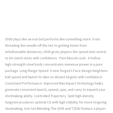
Titleist 2025 U•505 Custom Driving Iron
U505 plays like an iron but performs like something more. From
threading the needle off the tee to getting home from
unfathomable distances, U505 gives players the speed and control
to hit clutch shots with confidence. Pure Muscle Look A hollow
high-strength steel body concentrates immense power in a pure
package. Long-Range Speed A new forged L-Face design heightens
ball speed and launch to take on distant targets with confidence.
Consistent Performance Improved Max Impact Technology helps
generate consistent launch, speed, spin, and carry to expand your
shotmaking ability. Controlled Trajectory Split high-density
tungsten produces optimal CG with high stability for more forgiving
shotmaking. Iron Set Blending The U505 and T250U feature a player-