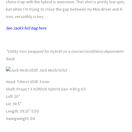
chase it up with the hybrid is awesome. That shot is pretty low spin,
but when I’m trying to close the gap between my Mini driver and 4-
iron, versatility is key.
See Jack’s full bag here
JACK HIRSH’S UTILITY IRON
*
Utility Iron swapped for hybrid on a course/conditions-dependent
basis
Jack Hirsh/GOLF
Head: Titleist U505 3-iron
Shaft: Project X HZRDUS Hybrid Gen. 4 80 g 6.5
Loft: 20˚
Lie: 58.5˚
Length: 39.25″ EOG
Swingweight: D4