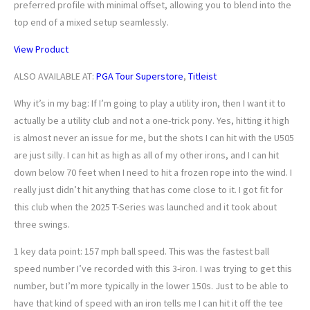
preferred profile with minimal offset, allowing you to blend into the
top end of a mixed setup seamlessly.
View Product
ALSO AVAILABLE AT:
PGA Tour Superstore
,
Titleist
Why it’s in my bag: If I’m going to play a utility iron, then I want it to
actually be a utility club and not a one-trick pony. Yes, hitting it high
is almost never an issue for me, but the shots I can hit with the U505
are just silly. I can hit as high as all of my other irons, and I can hit
down below 70 feet when I need to hit a frozen rope into the wind. I
really just didn’t hit anything that has come close to it. I got fit for
this club when the 2025 T-Series was launched and it took about
three swings.
1 key data point: 157 mph ball speed. This was the fastest ball
speed number I’ve recorded with this 3-iron. I was trying to get this
number, but I’m more typically in the lower 150s. Just to be able to
have that kind of speed with an iron tells me I can hit it off the tee