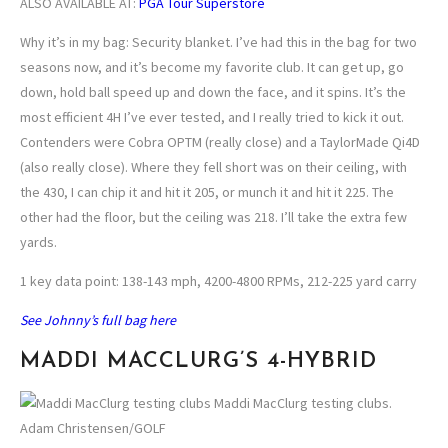
ALSO AVAILABLE AT:
PGA Tour Superstore
Why it’s in my bag: Security blanket. I’ve had this in the bag for two
seasons now, and it’s become my favorite club. It can get up, go
down, hold ball speed up and down the face, and it spins. It’s the
most efficient 4H I’ve ever tested, and I really tried to kick it out.
Contenders were Cobra OPTM (really close) and a TaylorMade Qi4D
(also really close). Where they fell short was on their ceiling, with
the 430, I can chip it and hit it 205, or munch it and hit it 225. The
other had the floor, but the ceiling was 218. I’ll take the extra few
yards.
1 key data point: 138-143 mph, 4200-4800 RPMs, 212-225 yard carry
See Johnny’s full bag here
MADDI MACCLURG’S 4-HYBRID
Maddi MacClurg testing clubs.
Adam Christensen/GOLF