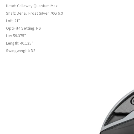
Head: Callaway Quantum Max
Shaft: Denali Frost Silver 70G 6.0
Loft: 21º
OptiFit4 Setting: NS
Lie: 59.375°
Length: 40.125″
Swingweight: D2