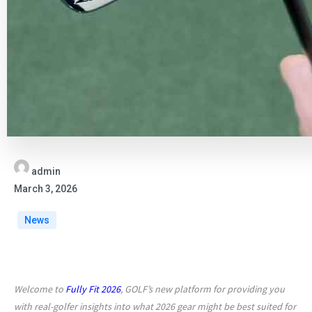
admin
March 3, 2026
News
Welcome to
Fully Fit 2026
, GOLF’s new platform for providing you
with real-golfer insights into what 2026 gear might be best suited for