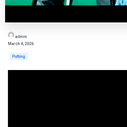
admin
March 4, 2026
Putting