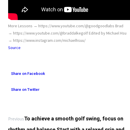
More Lessons → https://www.youtube.com/@goodgoodlabs Brad
→ https://www.youtube.com/@braddalkegolf Edited by Michael Hsu
→ https://www.instagram.com/michaelhsuu/
Source
Share on Facebook
Share on Twitter
To achieve a smooth golf swing, focus on
Previous
rhythm and balance Start with a relaxed grip and