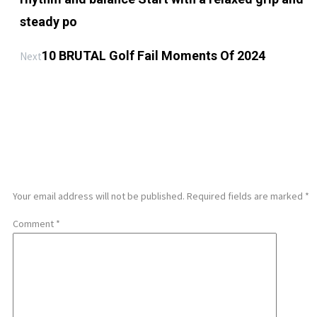
steady po
10 BRUTAL Golf Fail Moments Of 2024
Next
LEAVE A REPLY
Your email address will not be published.
Required fields are marked
*
Comment
*