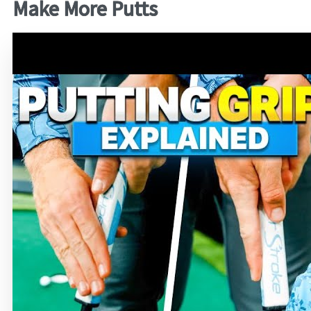
Make More Putts