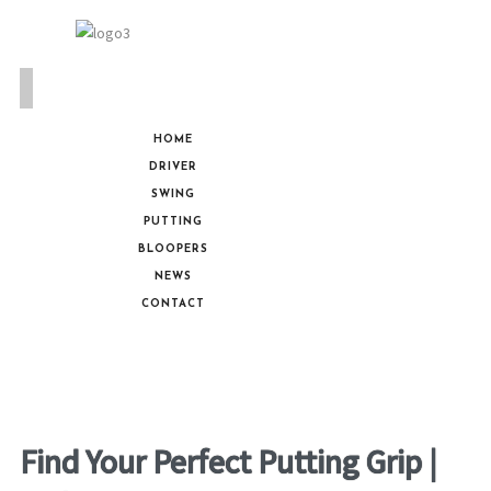
HOME
DRIVER
SWING
PUTTING
BLOOPERS
NEWS
CONTACT
Find Your Perfect Putting Grip |