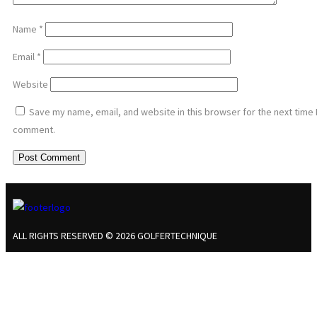
Name
*
Email
*
Website
Save my name, email, and website in this browser for the next time 
comment.
ALL RIGHTS RESERVED © 2026 GOLFERTECHNIQUE