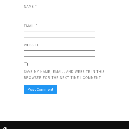
NAME
*
EMAIL
*
WEBSITE
SAVE MY NAME, EMAIL, AND WEBSITE IN THIS
BROWSER FOR THE NEXT TIME I COMMENT.