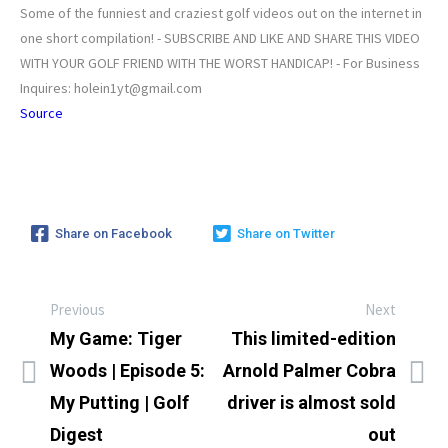
Some of the funniest and craziest golf videos out on the internet in
one short compilation! - SUBSCRIBE AND LIKE AND SHARE THIS VIDEO
WITH YOUR GOLF FRIEND WITH THE WORST HANDICAP! - For Business
Inquires: holein1yt@gmail.com
Source
Share on Facebook
Share on Twitter
Previous
Next
My Game: Tiger
This limited-edition
Woods | Episode 5:
Arnold Palmer Cobra
My Putting | Golf
driver is almost sold
Digest
out