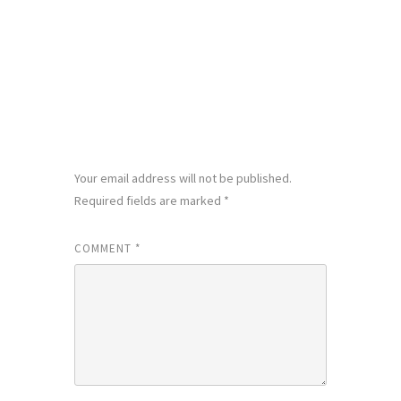
LEAVE A REPLY
Your email address will not be published.
Required fields are marked
*
COMMENT
*