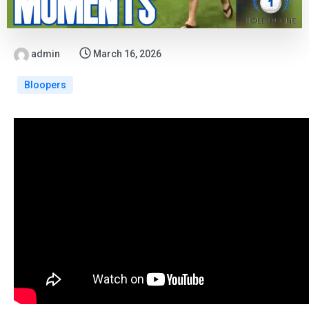
admin
March 16, 2026
Bloopers