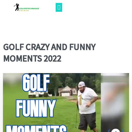
GOLF CRAZY AND FUNNY
MOMENTS 2022