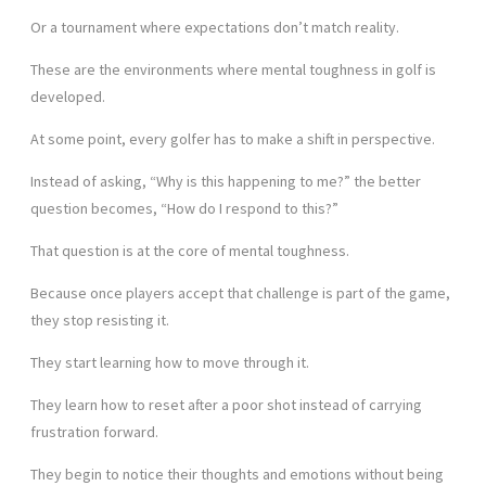
Or a tournament where expectations don’t match reality.
These are the environments where mental toughness in golf is
developed.
At some point, every golfer has to make a shift in perspective.
Instead of asking, “Why is this happening to me?” the better
question becomes, “How do I respond to this?”
That question is at the core of mental toughness.
Because once players accept that challenge is part of the game,
they stop resisting it.
They start learning how to move through it.
They learn how to reset after a poor shot instead of carrying
frustration forward.
They begin to notice their thoughts and emotions without being