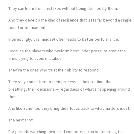
They can learn from mistakes without being defined by them.
And they develop the kind of resilience that lasts far beyond a single
round or tournament.
Interestingly, this mindset often leads to better performance.
Because the players who perform best under pressure aren’t the
ones trying to avoid mistakes.
They’re the ones who trust their ability to respond.
They stay committed to their process — their routine, their
breathing, their decisions — regardless of what’s happening around
them.
And like Scheffler, they bring their focus back to what matters most.
The next shot.
For parents watching their child compete, it can be tempting to