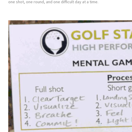
one shot, one round, and one difficult day at a time.
Get your FREE Mental Game Scorecard