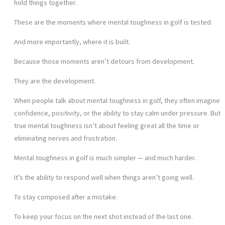
hold things together.
These are the moments where mental toughness in golf is tested.
And more importantly, where it is built.
Because those moments aren’t detours from development.
They are the development.
When people talk about mental toughness in golf, they often imagine
confidence, positivity, or the ability to stay calm under pressure. But
true mental toughness isn’t about feeling great all the time or
eliminating nerves and frustration.
Mental toughness in golf is much simpler — and much harder.
It’s the ability to respond well when things aren’t going well.
To stay composed after a mistake.
To keep your focus on the next shot instead of the last one.