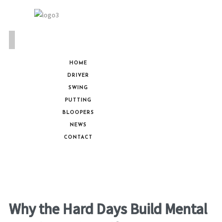
HOME
DRIVER
SWING
PUTTING
BLOOPERS
NEWS
CONTACT
Why the Hard Days Build Mental