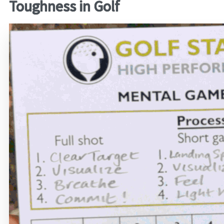
Toughness in Golf