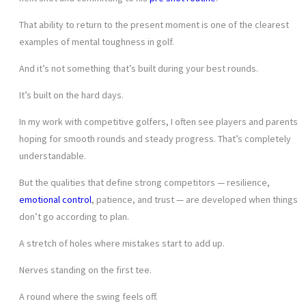
That ability to return to the present moment is one of the clearest
examples of mental toughness in golf.
And it’s not something that’s built during your best rounds.
It’s built on the hard days.
In my work with competitive golfers, I often see players and parents
hoping for smooth rounds and steady progress. That’s completely
understandable.
But the qualities that define strong competitors — resilience,
emotional control
, patience, and trust — are developed when things
don’t go according to plan.
A stretch of holes where mistakes start to add up.
Nerves standing on the first tee.
A round where the swing feels off.