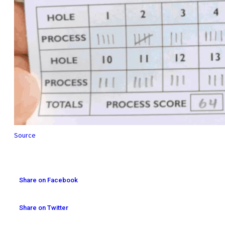
Source
Share on Facebook
Share on Twitter