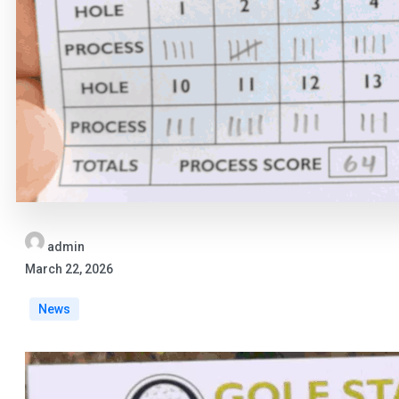
admin
March 22, 2026
News