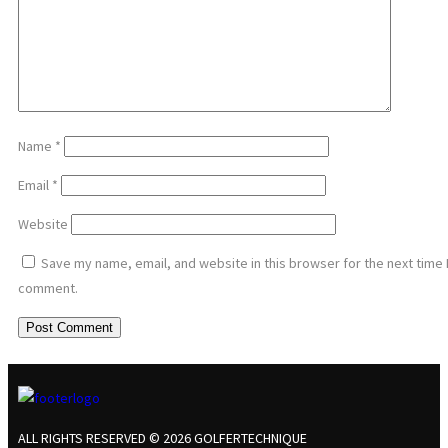
Name
*
Email
*
Website
Save my name, email, and website in this browser for the next time 
comment.
ALL RIGHTS RESERVED © 2026 GOLFERTECHNIQUE