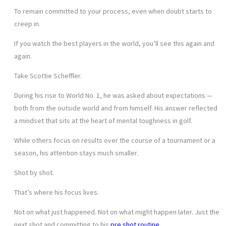
To remain committed to your process, even when doubt starts to
creep in.
If you watch the best players in the world, you’ll see this again and
again.
Take Scottie Scheffler.
During his rise to World No. 1, he was asked about expectations —
both from the outside world and from himself. His answer reflected
a mindset that sits at the heart of mental toughness in golf.
While others focus on results over the course of a tournament or a
season, his attention stays much smaller.
Shot by shot.
That’s where his focus lives.
Not on what just happened. Not on what might happen later. Just the
next shot and committing to his
pre shot routine
.