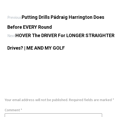
Putting Drills Pádraig Harrington Does
Previous
Before EVERY Round
HOVER The DRIVER For LONGER STRAIGHTER
Next
Drives? | ME AND MY GOLF
LEAVE A REPLY
Your email address will not be published.
Required fields are marked
*
Comment
*