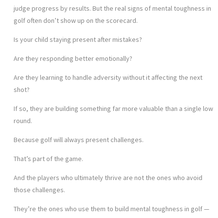
judge progress by results. But the real signs of mental toughness in
golf often don’t show up on the scorecard.
Is your child staying present after mistakes?
Are they responding better emotionally?
Are they learning to handle adversity without it affecting the next
shot?
If so, they are building something far more valuable than a single low
round.
Because golf will always present challenges.
That’s part of the game.
And the players who ultimately thrive are not the ones who avoid
those challenges.
They’re the ones who use them to build mental toughness in golf —