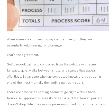
When someone chooses to play competitive golf, they are
essentially volunteering for challenge.
That’s the agreement.
Golf can look calm and controlled from the outside — pristine
fairways, quiet walks between shots, and swings that appear
effortless. But anyone who has competed knows the truth: golf is
one of the most mentally demanding games in sport.
There are days when nothing seems to go right. A drive finds
trouble. An approach misses its target. A putt that looked perfect
doesn’t drop. What began as a promising round turns into a battle to