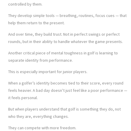
controlled by them.
They develop simple tools — breathing, routines, focus cues — that
help them return to the present.
And over time, they build trust. Not in perfect swings or perfect
rounds, but in their ability to handle whatever the game presents.
Another critical piece of mental toughness in golf is learning to
separate identity from performance.
This is especially important for junior players.
When a golfer’s identity becomes tied to their score, every round
feels heavier. A bad day doesn’t just feel like a poor performance —
it feels personal.
But when players understand that golf is something they do, not
who they are, everything changes.
They can compete with more freedom.