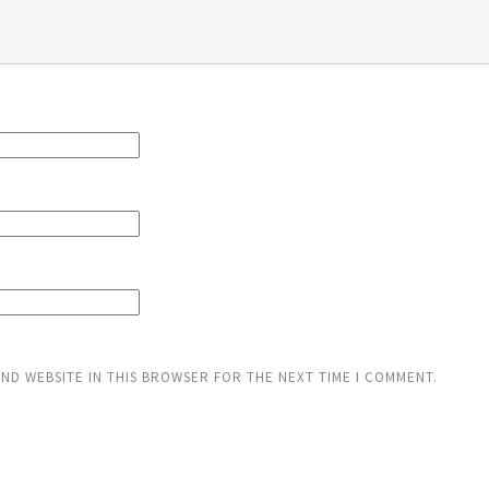
AND WEBSITE IN THIS BROWSER FOR THE NEXT TIME I COMMENT.