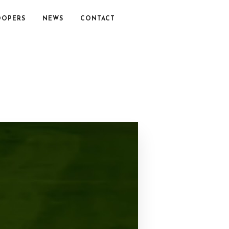
OOPERS
NEWS
CONTACT