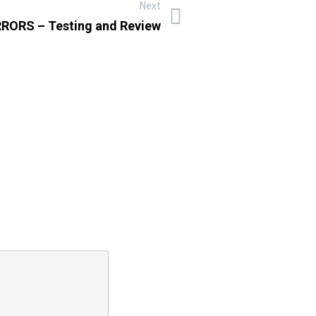
Next
RORS – Testing and Review