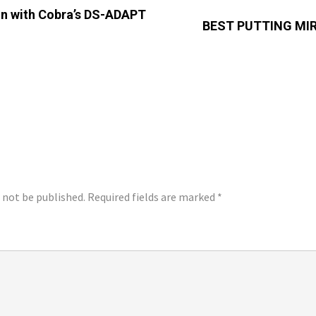
 In with Cobra’s DS-ADAPT
BEST PUTTING MIR
LY
l not be published.
Required fields are marked
*