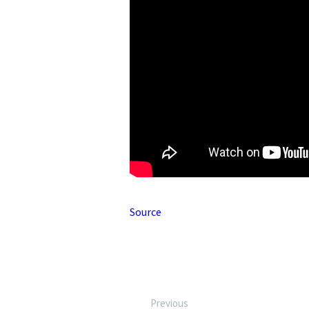
Source
Previous