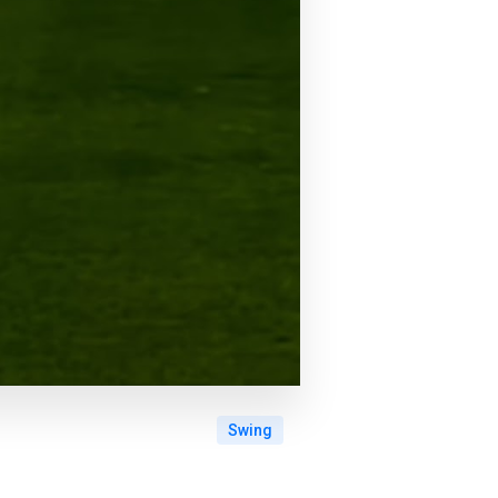
Swing