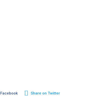
 Facebook
Share on Twitter