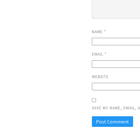
NAME
*
EMAIL
*
WEBSITE
SAVE MY NAME, EMAIL, 