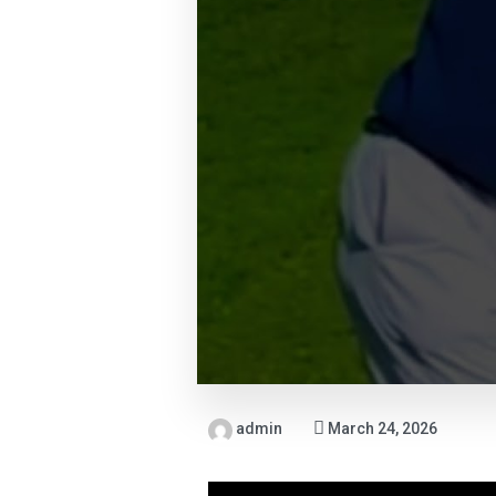
admin
March 24, 2026