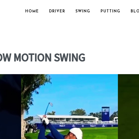
HOME
DRIVER
SWING
PUTTING
BL
OW MOTION SWING