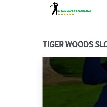
TIGER WOODS SL