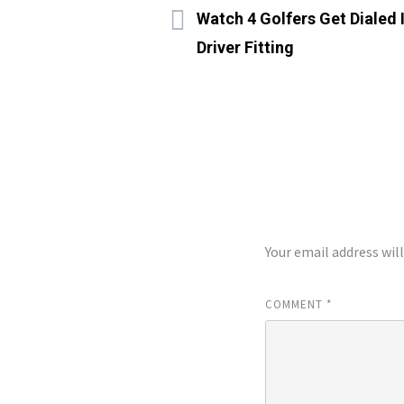
Watch 4 Golfers Get Dialed
Driver Fitting
LEAVE A REP
Your email address wil
COMMENT
*