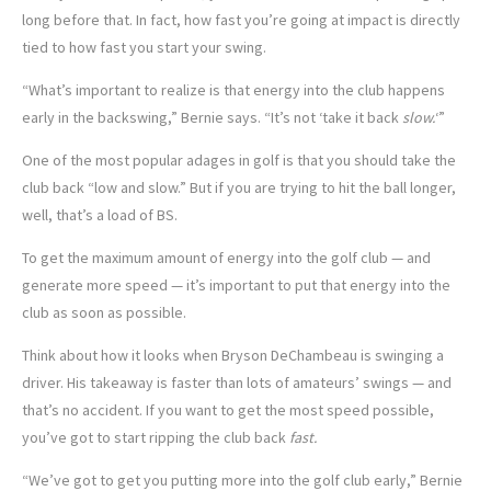
long before that. In fact, how fast you’re going at impact is directly
tied to how fast you start your swing.
“What’s important to realize is that energy into the club happens
early in the backswing,” Bernie says. “It’s not ‘take it back
slow.
‘”
One of the most popular adages in golf is that you should take the
club back “low and slow.” But if you are trying to hit the ball longer,
well, that’s a load of BS.
To get the maximum amount of energy into the golf club — and
generate more speed — it’s important to put that energy into the
club as soon as possible.
Think about how it looks when Bryson DeChambeau is swinging a
driver. His takeaway is faster than lots of amateurs’ swings — and
that’s no accident. If you want to get the most speed possible,
you’ve got to start ripping the club back
fast.
“We’ve got to get you putting more into the golf club early,” Bernie