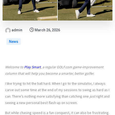
admin
March 26, 2026
News
Welcome to
Play Smart
, a regular GOLF.com game-improvement
column that will help you become a smarter, better golfer
.
I like trying to hit the ball hard. When I go to the simulator, I always
carve out some time at the end of my sessions to swing as hard as I
can. There’s nothing more satisfying than catching one
just
right and
seeing a new personal best flash up on screen.
But while chasing speed is a fun conquest, it can also be frustrating.