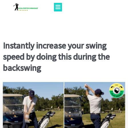
Instantly increase your swing
speed by doing this during the
backswing