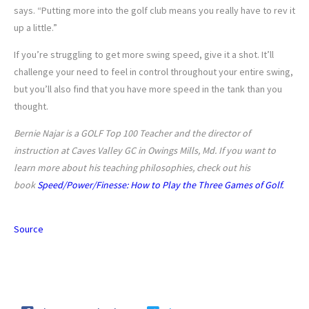
says. “Putting more into the golf club means you really have to rev it
up a little.”
If you’re struggling to get more swing speed, give it a shot. It’ll
challenge your need to feel in control throughout your entire swing,
but you’ll also find that you have more speed in the tank than you
thought.
Bernie Najar is a GOLF Top 100 Teacher and the director of
instruction at Caves Valley GC in Owings Mills, Md. If you want to
learn more about his teaching philosophies, check out his
book
Speed/Power/Finesse: How to Play the Three Games of Golf.
Source