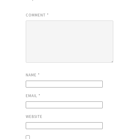
COMMENT
*
NAME
*
EMAIL
*
WEBSITE