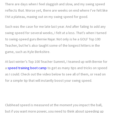
There are days when I feel sluggish and slow, and my swing speed
reflects that. Worse yet, there are weeks on end where I’ve felt like
I hit a plateau, maxing out on my swing speed for good.
Such was the case for me late last year. And after failing to add any
swing speed for several weeks, I felt at a loss. That’s when I turned
to swing-speed guru Bernie Najar. Not only is he a GOLF Top 100
Teacher, but he’s also taught some of the longest hitters in the
game, such as Kyle Berkshire.
At last winter’s Top 100 Teacher Summit, I teamed up with Bernie for
a
speed training boot camp
to get as many tips and tricks on speed
as I could. Check out the video below to see all of them, or read on
for a simple tip that will instantly boost your swing speed.
TRY THIS FOR AN INSTANT SPEED
BOOST
Clubhead speed is measured at the moment you impact the ball,
but if you want more power, you need to think about speeding up