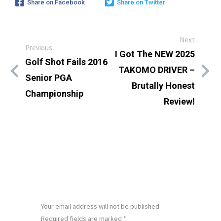
Share on Facebook
Share on Twitter
Next
Previous
I Got The NEW 2025
Golf Shot Fails 2016
TAKOMO DRIVER –
Senior PGA
Brutally Honest
Championship
Review!
LEAVE A REPLY
Your email address will not be published.
Required fields are marked
*