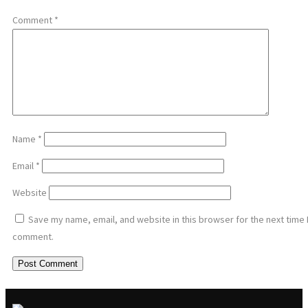
Comment
*
Name
*
Email
*
Website
Save my name, email, and website in this browser for the next time 
comment.