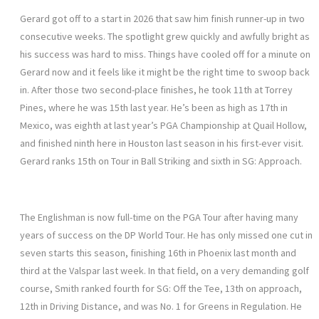
Gerard got off to a start in 2026 that saw him finish runner-up in two
consecutive weeks. The spotlight grew quickly and awfully bright as
his success was hard to miss. Things have cooled off for a minute on
Gerard now and it feels like it might be the right time to swoop back
in. After those two second-place finishes, he took 11th at Torrey
Pines, where he was 15th last year. He’s been as high as 17th in
Mexico, was eighth at last year’s PGA Championship at Quail Hollow,
and finished ninth here in Houston last season in his first-ever visit.
Gerard ranks 15th on Tour in Ball Striking and sixth in SG: Approach.
JORDAN SMITH (65-1)
The Englishman is now full-time on the PGA Tour after having many
years of success on the DP World Tour. He has only missed one cut in
seven starts this season, finishing 16th in Phoenix last month and
third at the Valspar last week. In that field, on a very demanding golf
course, Smith ranked fourth for SG: Off the Tee, 13th on approach,
12th in Driving Distance, and was No. 1 for Greens in Regulation. He