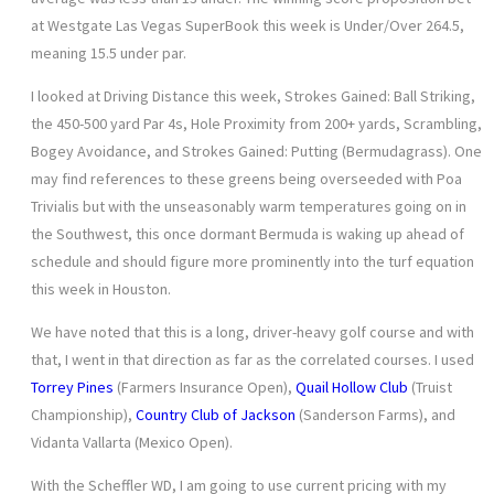
at Westgate Las Vegas SuperBook this week is Under/Over 264.5,
meaning 15.5 under par.
I looked at Driving Distance this week, Strokes Gained: Ball Striking,
the 450-500 yard Par 4s, Hole Proximity from 200+ yards, Scrambling,
Bogey Avoidance, and Strokes Gained: Putting (Bermudagrass). One
may find references to these greens being overseeded with Poa
Trivialis but with the unseasonably warm temperatures going on in
the Southwest, this once dormant Bermuda is waking up ahead of
schedule and should figure more prominently into the turf equation
this week in Houston.
We have noted that this is a long, driver-heavy golf course and with
that, I went in that direction as far as the correlated courses. I used
Torrey Pines
(Farmers Insurance Open),
Quail Hollow Club
(Truist
Championship),
Country Club of Jackson
(Sanderson Farms), and
Vidanta Vallarta (Mexico Open).
With the Scheffler WD, I am going to use current pricing with my