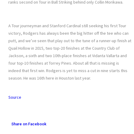
ranks second on Tour in Ball Striking behind only Collin Morikawa.
PATRICK RODGERS (80-1)
A Tour journeyman and Stanford Cardinal still seeking his first Tour
victory, Rodgers has always been the big hitter off the tee who can
putt, and we’ve seen that play out to the tune of a runner-up finish at
Quail Hollow in 2015, two top-20 finishes at the Country Club of
Jackson, a sixth and two 10th-place finishes at Vidanta Vallarta and
four top-10 finishes at Torrey Pines. About all that is missing is
indeed that first win. Rodgers is yet to miss a cut in nine starts this
season. He was 16th here in Houston last year.
Source
Share on Facebook