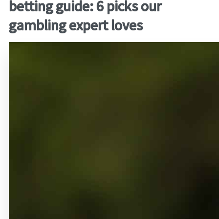
betting guide: 6 picks our
gambling expert loves