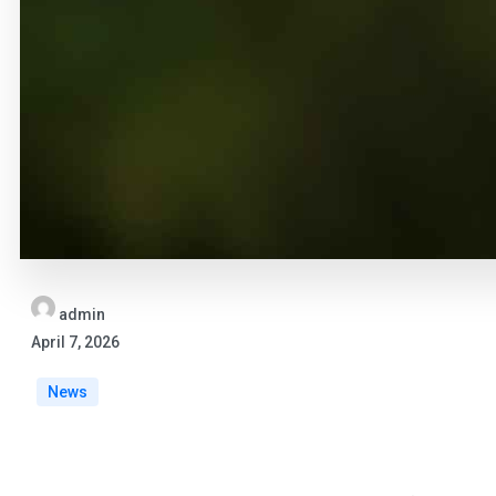
admin
April 7, 2026
News