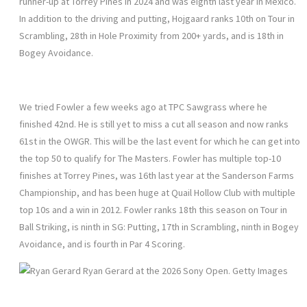
runner-up at Torrey Pines in 2024 and was eighth last year in Mexico.
In addition to the driving and putting, Hojgaard ranks 10th on Tour in
Scrambling, 28th in Hole Proximity from 200+ yards, and is 18th in
Bogey Avoidance.
RICKIE FOWLER (30-1)
We tried Fowler a few weeks ago at TPC Sawgrass where he
finished 42nd. He is still yet to miss a cut all season and now ranks
61st in the OWGR. This will be the last event for which he can get into
the top 50 to qualify for The Masters. Fowler has multiple top-10
finishes at Torrey Pines, was 16th last year at the Sanderson Farms
Championship, and has been huge at Quail Hollow Club with multiple
top 10s and a win in 2012. Fowler ranks 18th this season on Tour in
Ball Striking, is ninth in SG: Putting, 17th in Scrambling, ninth in Bogey
Avoidance, and is fourth in Par 4 Scoring.
Ryan Gerard at the 2026 Sony Open. Getty Images
RYAN GERARD (33-1)