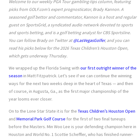
Welcome to our weekly PGA Tour gambling-tips column, featuring
picks from GOLF.com’s expert prognosticator, Brady Kannon. A
seasoned golf bettor and commentator, Kannon is a host and regular
guest on SportsGrid, a syndicated audio network devoted to sports
and sports betting, and is a golf betting analyst for CBS Sportsline.
You can follow Brady on Twitter at
@LasVegasGolfer
, and you can
read his picks below for the 2026 Texas Children’s Houston Open,
which gets underway Thursday.
We wrapped up the Florida Swing with
our first outright winner of the
season
in Matt Fitzpatrick. Let’s see if we can continue the winning
ways for the next two weeks deep in the heart of Texas — and then
of course, in Augusta, Ga., as the first major championship of the
year looms ever closer.
On to the Lone Star State it is for the
Texas Children’s Houston Open
and
Memorial Park Golf Course
for the first of two final tuneups
before the Masters. Min Woo Lee is your defending champion here in
Houston and World No. 1 Scottie Scheffler, who has finished runner-