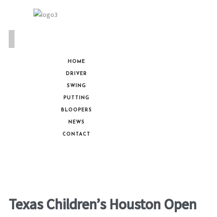
HOME
DRIVER
SWING
PUTTING
BLOOPERS
NEWS
CONTACT
Texas Children’s Houston Open