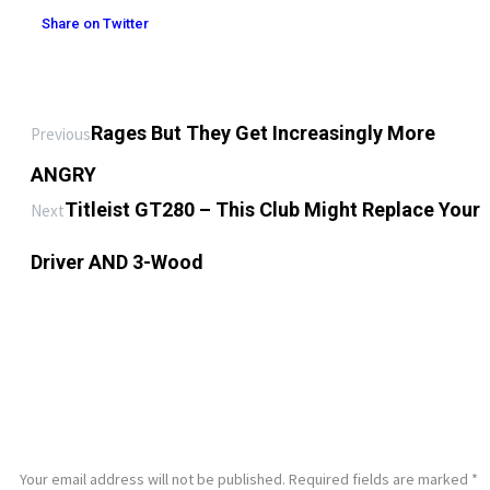
Share on Twitter
Rages But They Get Increasingly More
Previous
ANGRY
Titleist GT280 – This Club Might Replace Your
Next
Driver AND 3-Wood
LEAVE A REPLY
Your email address will not be published.
Required fields are marked
*