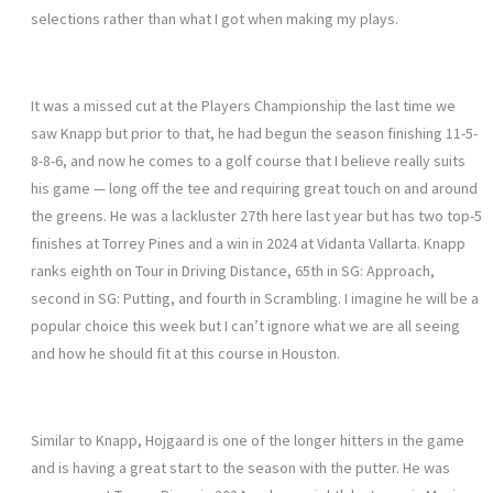
selections rather than what I got when making my plays.
JAKE KNAPP (20-1)
It was a missed cut at the Players Championship the last time we
saw Knapp but prior to that, he had begun the season finishing 11-5-
8-8-6, and now he comes to a golf course that I believe really suits
his game — long off the tee and requiring great touch on and around
the greens. He was a lackluster 27th here last year but has two top-5
finishes at Torrey Pines and a win in 2024 at Vidanta Vallarta. Knapp
ranks eighth on Tour in Driving Distance, 65th in SG: Approach,
second in SG: Putting, and fourth in Scrambling. I imagine he will be a
popular choice this week but I can’t ignore what we are all seeing
and how he should fit at this course in Houston.
NICOLAI HOJGAARD (25-1)
Similar to Knapp, Hojgaard is one of the longer hitters in the game
and is having a great start to the season with the putter. He was