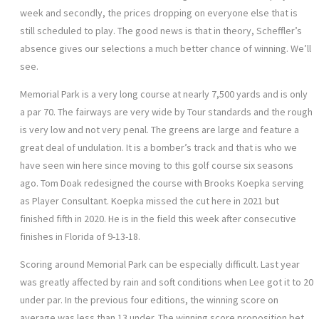
week and secondly, the prices dropping on everyone else that is
still scheduled to play. The good news is that in theory, Scheffler’s
absence gives our selections a much better chance of winning. We’ll
see.
Memorial Park is a very long course at nearly 7,500 yards and is only
a par 70. The fairways are very wide by Tour standards and the rough
is very low and not very penal. The greens are large and feature a
great deal of undulation. It is a bomber’s track and that is who we
have seen win here since moving to this golf course six seasons
ago. Tom Doak redesigned the course with Brooks Koepka serving
as Player Consultant. Koepka missed the cut here in 2021 but
finished fifth in 2020. He is in the field this week after consecutive
finishes in Florida of 9-13-18.
Scoring around Memorial Park can be especially difficult. Last year
was greatly affected by rain and soft conditions when Lee got it to 20
under par. In the previous four editions, the winning score on
average was less than 13 under. The winning score proposition bet