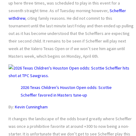
up here three times, was scheduled to play in this event for a
seventh straight time. As of Tuesday morning however,
Scheffler
withdrew
, citing family reasons. He did not commit to this
tournament until the last minute last Friday and then ended up pulling
out as it has become understood that the Schefflers are expecting
their second child. It remains to be seen if Scheffler will play next
week at the Valero Texas Open or if we won’t see him again until
Masters week, which begins on Monday, April 6th.
2026 Texas Children’s Houston Open odds: Scottie
Scheffler favored in Masters tune-up
By:
Kevin Cunningham
It changes the landscape of the odds board greatly where Scheffler
was once a prohibitive favorite at around +300 to now being a non-
starter. It is unfortunate that we don’t get to see Scheffler play this