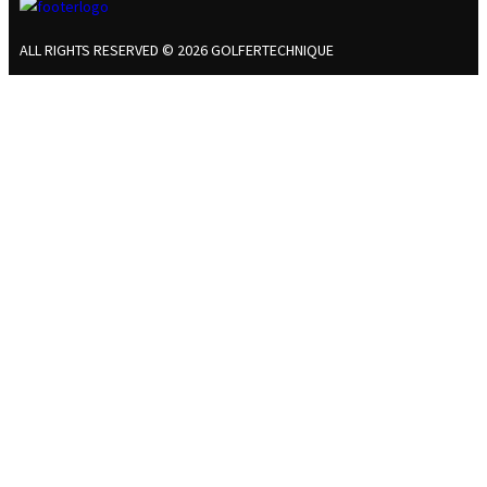
ALL RIGHTS RESERVED © 2026 GOLFERTECHNIQUE