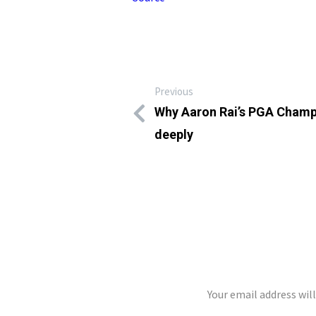
Previous
Why Aaron Rai’s PGA Champ
deeply
LEAVE A REP
Your email address wil