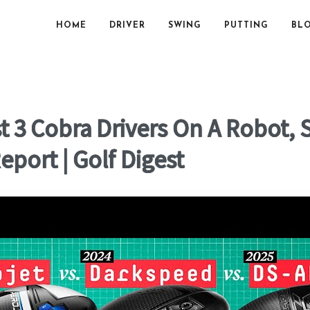
HOME
DRIVER
SWING
PUTTING
BL
t 3 Cobra Drivers On A Robot,
port | Golf Digest