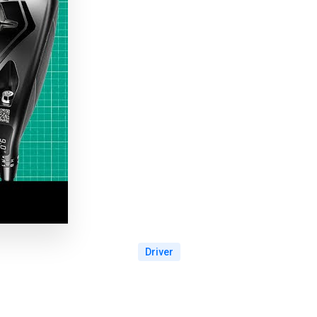
Driver