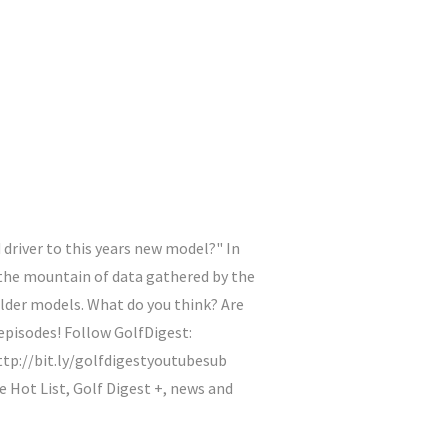
 driver to this years new model?" In
 the mountain of data gathered by the
older models. What do you think? Are
episodes! Follow GolfDigest:
tp://bit.ly/golfdigestyoutubesub
ot List, Golf Digest +, news and