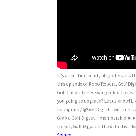
It's a question nearly all golfers ask
this episode of Robo Report, Golf Di
Golf Laboratories swing robot to reve
you going to upgrade? Let us know! Li
Instagram / @GolfDigest Twitter http
Grab a Golf Digest + membership ►► 
trends, Golf Digest is the definitive de
Source