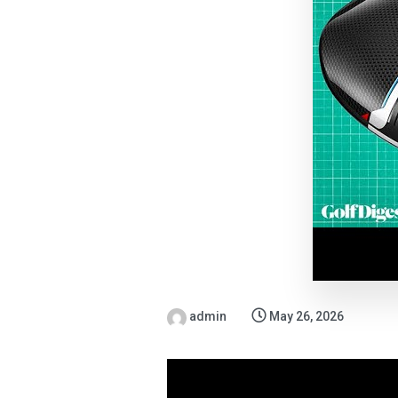
admin
May 26, 2026