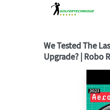
We Tested The Las
Upgrade? | Robo Re