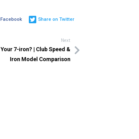
 Facebook
Share on Twitter
Next
 Your 7-iron? | Club Speed &
Iron Model Comparison