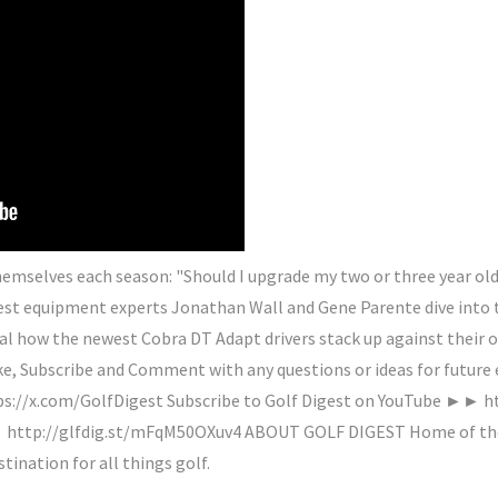
 themselves each season: "Should I upgrade my two or three year old
gest equipment experts Jonathan Wall and Gene Parente dive into
al how the newest Cobra DT Adapt drivers stack up against their 
ke, Subscribe and Comment with any questions or ideas for future 
s://x.com/GolfDigest Subscribe to Golf Digest on YouTube ►► ht
http://glfdig.st/mFqM50OXuv4 ABOUT GOLF DIGEST Home of the H
stination for all things golf.