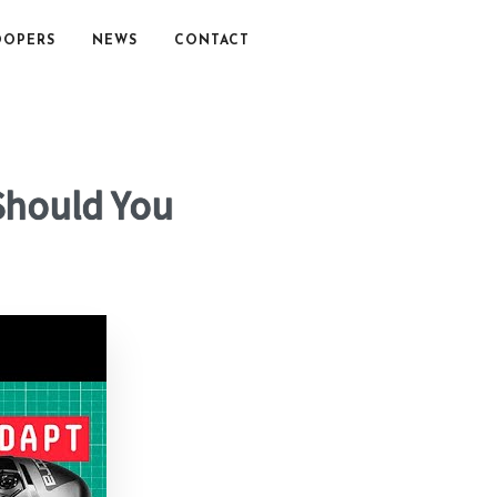
OOPERS
NEWS
CONTACT
 Should You