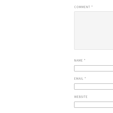
COMMENT
*
NAME
*
EMAIL
*
WEBSITE