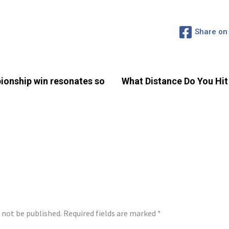
Share on
ionship win resonates so
What Distance Do You Hit
LY
l not be published.
Required fields are marked
*