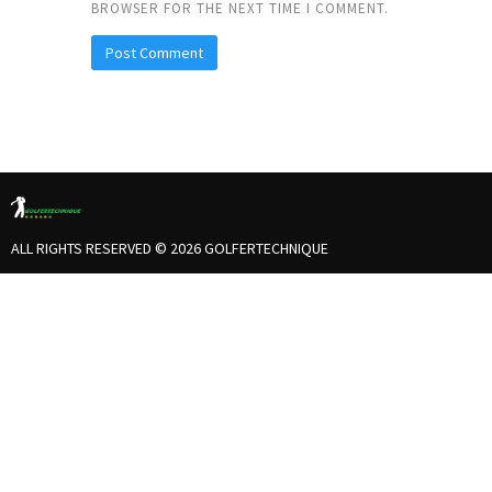
BROWSER FOR THE NEXT TIME I COMMENT.
ALL RIGHTS RESERVED © 2026 GOLFERTECHNIQUE