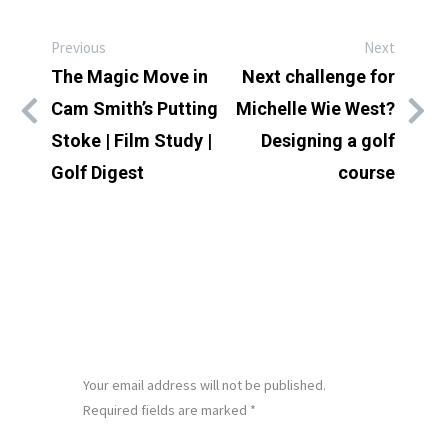
Previous
Next
The Magic Move in
Next challenge for
Cam Smith’s Putting
Michelle Wie West?
Stoke | Film Study |
Designing a golf
Golf Digest
course
LEAVE A REPLY
Your email address will not be published.
Required fields are marked
*