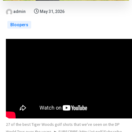
admin
May 31, 2026
Bloopers
27 of the best Tiger Woods golf shots that we've seen on the DP
World Tour over the years. ► SUBSCRIBE: http://et.golf/Subscribe