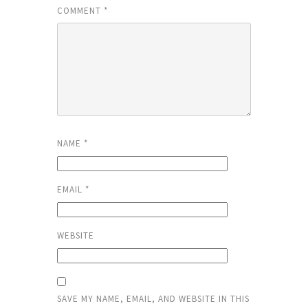
COMMENT
*
NAME
*
EMAIL
*
WEBSITE
SAVE MY NAME, EMAIL, AND WEBSITE IN THIS