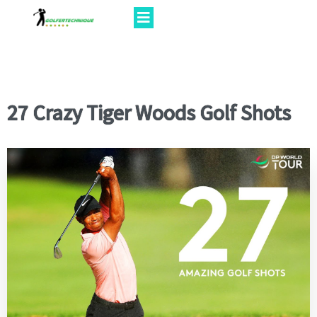
27 Crazy Tiger Woods Golf Shots