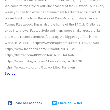
Welcome to the Official YouTube channel of the DP World Tour. Every
week you can find extended tournament highlights and individual
player highlights from the likes of Rory McIlroy, Justin Rose and
Tommy Fleetwood. This is also the home of the 14 Club Challenge,
Little Interviews, Fastest Hole and many more challenges, pranks
and world record attempts featuring the biggest golfers in the
world. ► WEBSITE: http://www.europeantour.com ► FACEBOOK:
https://www.facebook.com/DPWorldTour ► TWITTER:
https://twitter.com/DPWorldTour ► INSTAGRAM:
https://www.instagram.com/dpworldtour/ ► TIKTOK:
https://www.tiktok.com/@dpworldtour?lang=en
Source
Share on Facebook
Share on Twitter