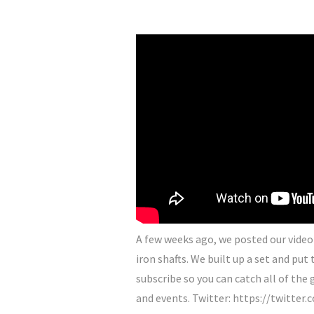
A few weeks ago, we posted our video 
iron shafts. We built up a set and pu
subscribe so you can catch all of th
and events. Twitter: https://twitte