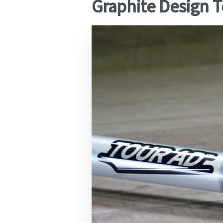
Graphite Design T