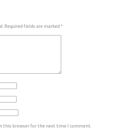
d.
Required fields are marked
*
n this browser for the next time I comment.