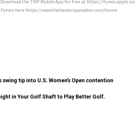
ownload the THP Mobile App for free at https://itunes.apple.
P Forum here https://www.thehackersparadise.com/forum
’s swing tip into U.S. Women’s Open contention
ght in Your Golf Shaft to Play Better Golf.