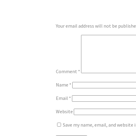
LEAVE A REPLY
Your email address will not be publishe
Comment
*
Name
*
Email
*
Website
Save my name, email, and website i