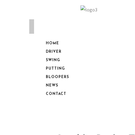
HOME
DRIVER
SWING
PUTTING
BLOOPERS
NEWS
CONTACT