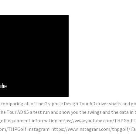
comparing all of the Graphite Design Tour AD driver shafts and got
t the Tour AD 95 a test run and show you the swings and the data in
e golf equipment information https://www.youtube.com/THPGolf Th
r.com/THPGolf Instagram: https://www.instagram.com/thpgolf/ F