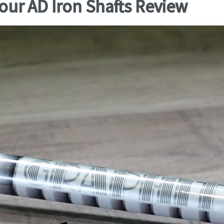
our AD Iron Shafts Review