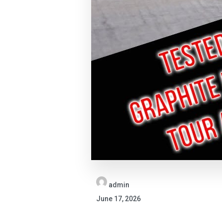
admin
June 17, 2026