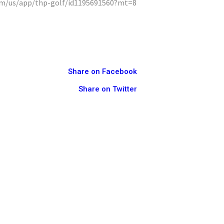
com/us/app/thp-golf/id1195691560?mt=8
Share on Facebook
Share on Twitter