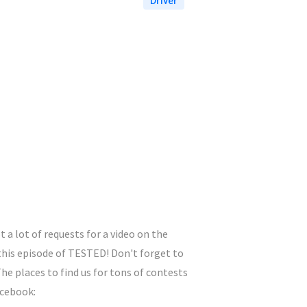
Driver
 a lot of requests for a video on the
 this episode of TESTED! Don't forget to
e places to find us for tons of contests
acebook: