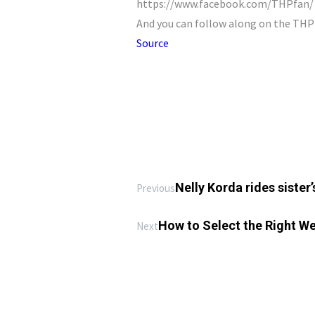
https://www.facebook.com/THPfan/ D
And you can follow along on the TH
Source
Nelly Korda rides sister
Previous
How to Select the Right Wei
Next