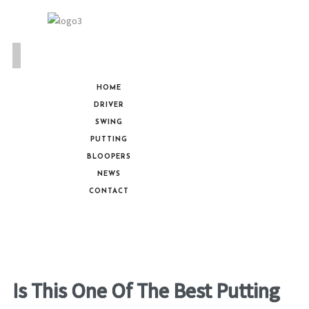
HOME
DRIVER
SWING
PUTTING
BLOOPERS
NEWS
CONTACT
Is This One Of The Best Putting