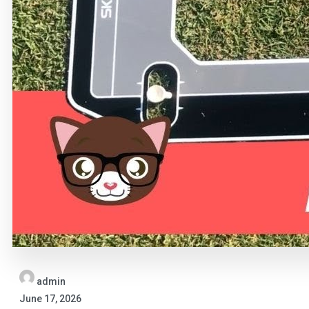
admin
June 17, 2026