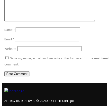
Name
*
Email
*
Website
Save my name, email, and website in this browser for the next time 
comment.
ALL RIGHTS RESERVED © 2026 GOLFERTECHNIQUE