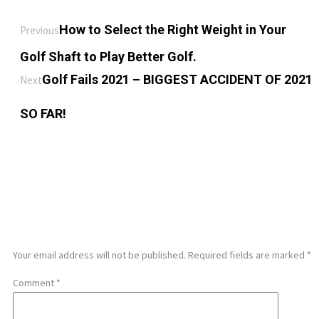
How to Select the Right Weight in Your
Previous
Golf Shaft to Play Better Golf.
Golf Fails 2021 – BIGGEST ACCIDENT OF 2021
Next
SO FAR!
LEAVE A REPLY
Your email address will not be published.
Required fields are marked
*
Comment
*