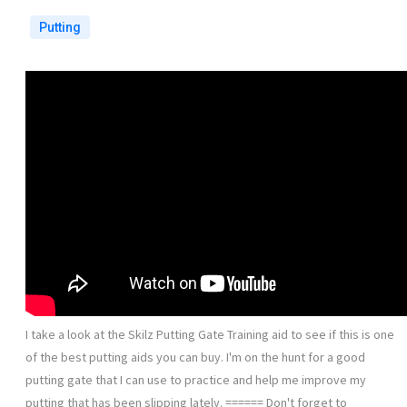
Putting
I take a look at the Skilz Putting Gate Training aid to see if this is one
of the best putting aids you can buy. I'm on the hunt for a good
putting gate that I can use to practice and help me improve my
putting that has been slipping lately. ====== Don't forget to