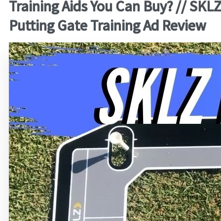
Training Aids You Can Buy? // SKL
Putting Gate Training Ad Review