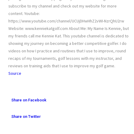
subscribe to my channel and check out my website for more
content. Youtube:
https://www.youtube.com/channel/UCUjDHwHhZ2vWI-NzrQhU2rw
Website: www.kenniekatgolf.com About Me: My Name Is Kennie, but
my friends call me Kennie Kat. This youtube channel is dedicated to
showing my journey on becoming a better competitive golfer. I do
videos on how I practice and routines that I use to improve, round
recaps of my tournaments, golf lessons with my instructor, and
reviews on training aids that I use to improve my golf game.
Source
Share on Facebook
Share on Twitter