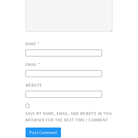
NAME
*
EMAIL
*
WEBSITE
SAVE MY NAME, EMAIL, AND WEBSITE IN THIS
BROWSER FOR THE NEXT TIME I COMMENT.