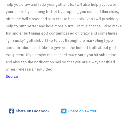
help you draw and fade your golf shots. I will also help you lower
your score by chipping better by stopping you duff and thin chips,
pitch the ball closer and also create backspin. Also I will provide you
help to putt better and hole more putts! On this channel I also make
fun and entertaining golf content based on crazy and sometimes
“gimmicky” golf clubs. I like to cut through the marketing hype
about products and I like to give you the honest truth about golf
equipment. If you enjoy the channel make sure you hit subscribe
and also tap the notification bell so that you are always notified
when I release a new video.
Source
Share on Facebook
Share on Twitter