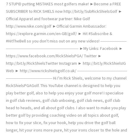
7 STUPID putting MISTAKES most golfers make! ►Become a FREE
SUBSCRIBER to RICK SHIELS now http://bit.ly/SubRickShielsGolf ►
Official Apparel and footwear partner: Nike Golf
http://www.nike.com/golf ►Official Garmin Ambassador:
https://explore.garmin.com/en-GB/golf/ ► Hit #Subscribe &
#HitTheBell so you don't miss out on any new videos! ----------------------
------------------------------------------------------------- ►My Links: Facebook ►
https://www.facebook.com/RickShielsPGA/ Twitter ►
http://bit.ly/RickShielsTwitter Instagram ► http://bit.ly/RickShielsIG
Web ► http://www.rickshielsgolf.co.uk/ ------------------------------------------
--------------------------------------- Hi I’m Rick Shiels, welcome to my channel
RickShielsPGAGolf. This YouTube channel is designed to help you
play better golf, also to help you enjoy your golf more! I specialise
in golf club reviews, golf club unboxing, golf club news, golf club
head to heads, and all about golf clubs. I also want to make you play
better golf by providing coaching video on all topics about golf,
how to fix your slice, fix your hook, help you drive the golf ball
longer, hit your irons more pure, hit your irons closer to the hole and