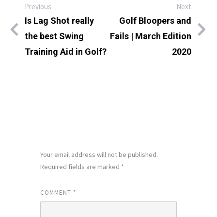
Previous
Next
Is Lag Shot really
Golf Bloopers and
the best Swing
Fails | March Edition
Training Aid in Golf?
2020
LEAVE A REPLY
Your email address will not be published.
Required fields are marked
*
COMMENT
*