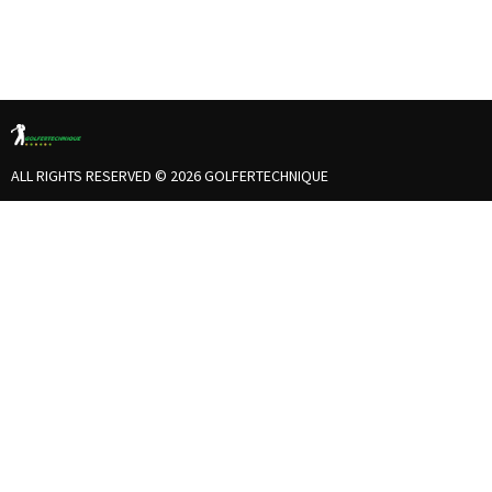
ALL RIGHTS RESERVED © 2026 GOLFERTECHNIQUE