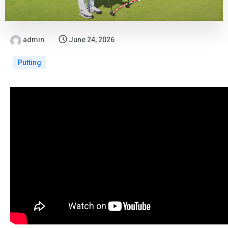
admin
June 24, 2026
Putting