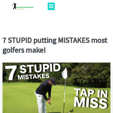
7 STUPID putting MISTAKES most
golfers make!