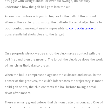
struggle with wedge shots, or even full swings, do not fully
understand how the golf ball gets into the air.
A common mistake is trying to help or lift the ball off the ground.
When golfers attempt to scoop the ball into the air, it often leads to
poor contact, making it nearly impossible to
control distance
or
consistently hit shots close to the target.
2. UNDERSTAND IMPACT
On a properly struck wedge shot, the club makes contact with the
ball first and then the ground. The loft of the clubface does the work
of launching the ball into the air.
When the ball is compressed against the clubface and struck in the
center of the grooves, the club’s loft creates the trajectory. In most
solid golf shots, the club contacts the ball before taking a small
divot after impact.
There are many great videos that demonstrate this concept. One of