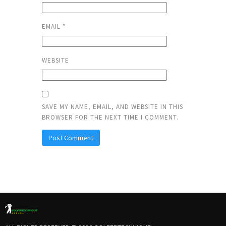
EMAIL
*
WEBSITE
SAVE MY NAME, EMAIL, AND WEBSITE IN THIS
BROWSER FOR THE NEXT TIME I COMMENT.