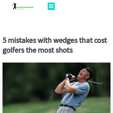
5 mistakes with wedges that cost
golfers the most shots