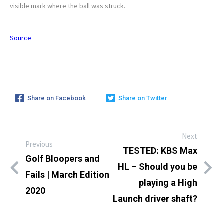
visible mark where the ball was struck.
Source
Share on Facebook
Share on Twitter
Next
Previous
TESTED: KBS Max
Golf Bloopers and
HL – Should you be
Fails | March Edition
playing a High
2020
Launch driver shaft?