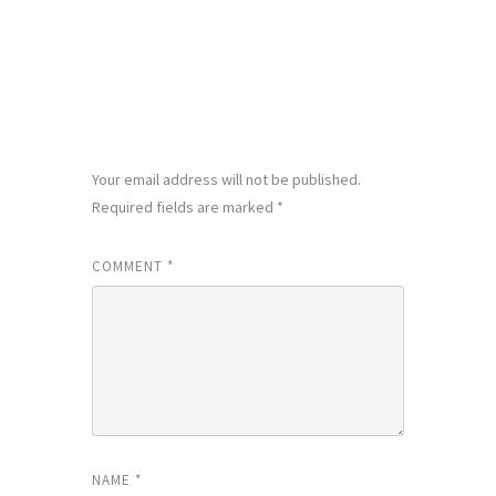
LEAVE A REPLY
Your email address will not be published.
Required fields are marked
*
COMMENT
*
NAME
*