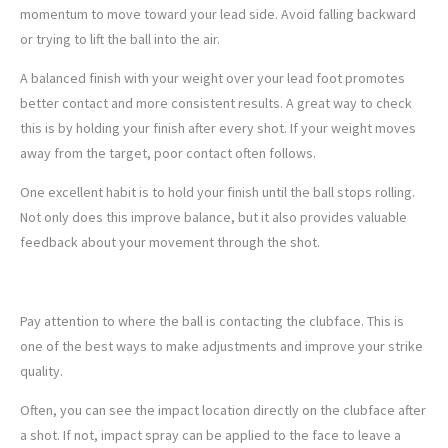
momentum to move toward your lead side. Avoid falling backward
or trying to lift the ball into the air.
A balanced finish with your weight over your lead foot promotes
better contact and more consistent results. A great way to check
this is by holding your finish after every shot. If your weight moves
away from the target, poor contact often follows.
One excellent habit is to hold your finish until the ball stops rolling.
Not only does this improve balance, but it also provides valuable
feedback about your movement through the shot.
5. MONITOR FACE CONTACT
Pay attention to where the ball is contacting the clubface. This is
one of the best ways to make adjustments and improve your strike
quality.
Often, you can see the impact location directly on the clubface after
a shot. If not, impact spray can be applied to the face to leave a