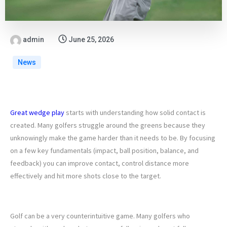
admin
June 25, 2026
News
Great wedge play
starts with understanding how solid contact is
created. Many golfers struggle around the greens because they
unknowingly make the game harder than it needs to be. By focusing
on a few key fundamentals (impact, ball position, balance, and
feedback) you can improve contact, control distance more
effectively and hit more shots close to the target.
1. STOP TRYING TO LIFT THE BALL
Golf can be a very counterintuitive game. Many golfers who