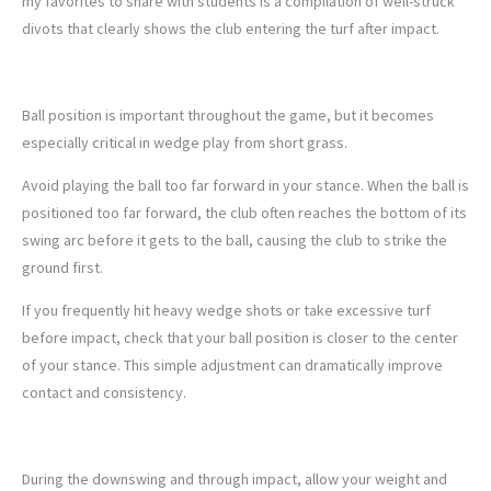
my favorites to share with students is a compilation of well-struck
divots that clearly shows the club entering the turf after impact.
3. BALL POSITION IS KEY
Ball position is important throughout the game, but it becomes
especially critical in wedge play from short grass.
Avoid playing the ball too far forward in your stance. When the ball is
positioned too far forward, the club often reaches the bottom of its
swing arc before it gets to the ball, causing the club to strike the
ground first.
If you frequently hit heavy wedge shots or take excessive turf
before impact, check that your ball position is closer to the center
of your stance. This simple adjustment can dramatically improve
contact and consistency.
4. FINISH FORWARD
During the downswing and through impact, allow your weight and