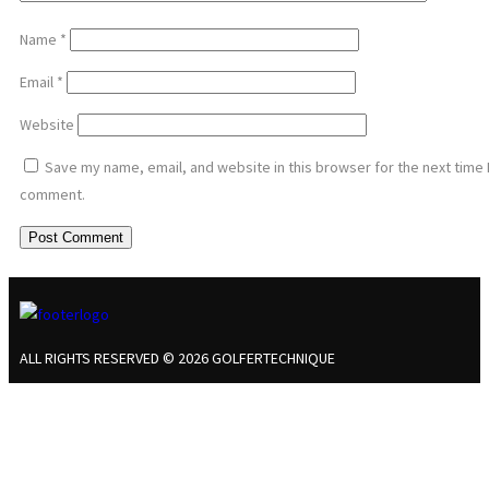
Name
*
Email
*
Website
Save my name, email, and website in this browser for the next time 
comment.
ALL RIGHTS RESERVED © 2026 GOLFERTECHNIQUE