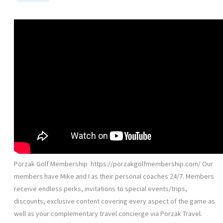
Porzak Golf Membership ️ https://porzakgolfmembership.com/ Our
members have Mike and I as their personal coaches 24/7. Members
receive endless perks, invitations to special events/trips,
discounts, exclusive content covering every aspect of the game as
well as your complementary travel concierge via Porzak Travel.