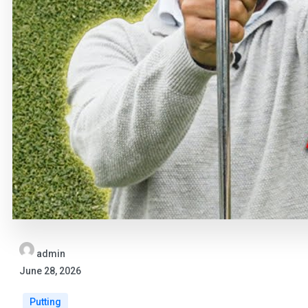
admin
June 28, 2026
Putting