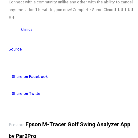
Connect with a community unlike any other with the ability to cancel
anytime…don’t hesitate, join now! Complete Game Clinic ⬇️ ⬇️ ⬇️ ⬇️ ⬇️ ⬇️
⬇️ ⬇️
Clinics
Source
Share on Facebook
Share on Twitter
Epson M-Tracer Golf Swing Analyzer App
Previous
by Par2Pro