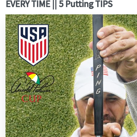
EVERY TIME || 5 Putting TIPS