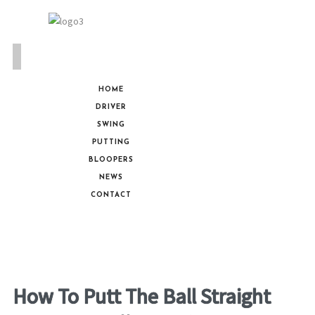
HOME
DRIVER
SWING
PUTTING
BLOOPERS
NEWS
CONTACT
How To Putt The Ball Straight