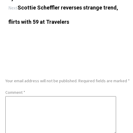
Scottie Scheffler reverses strange trend,
Next
flirts with 59 at Travelers
LEAVE A REPLY
Your email address will not be published.
Required fields are marked
*
Comment
*